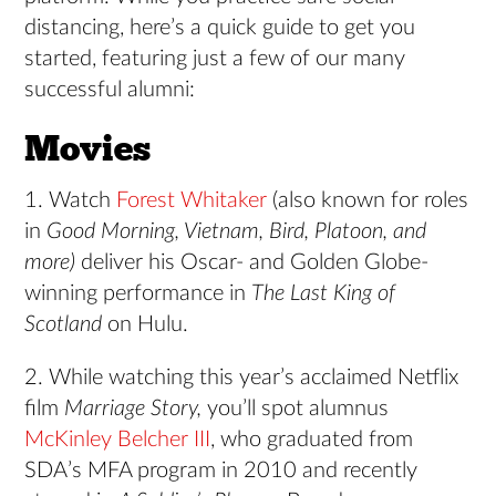
distancing, here’s a quick guide to get you
started, featuring just a few of our many
successful alumni:
Movies
1. Watch
Forest Whitaker
(also known for roles
in
Good Morning, Vietnam, Bird, Platoon, and
more)
deliver his Oscar- and Golden Globe-
winning performance in
The Last King of
Scotland
on Hulu.
2. While watching this year’s acclaimed Netflix
film
Marriage Story,
you’ll spot alumnus
McKinley Belcher III
, who graduated from
SDA’s MFA program in 2010 and recently