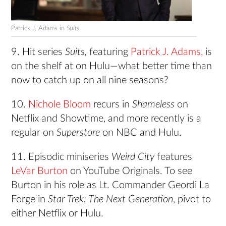
Patrick J. Adams in
Suits
9. Hit series
Suits,
featuring
Patrick J. Adams,
is
on the shelf at on Hulu—what better time than
now to catch up on all nine seasons?
10.
Nichole Bloom
recurs in
Shameless
on
Netflix and Showtime, and more recently is a
regular on
Superstore
on NBC and Hulu.
11. Episodic miniseries
Weird City
features
LeVar Burton
on YouTube Originals. To see
Burton in his role as Lt. Commander Geordi La
Forge in
Star Trek: The Next Generation
, pivot to
either Netflix or Hulu.