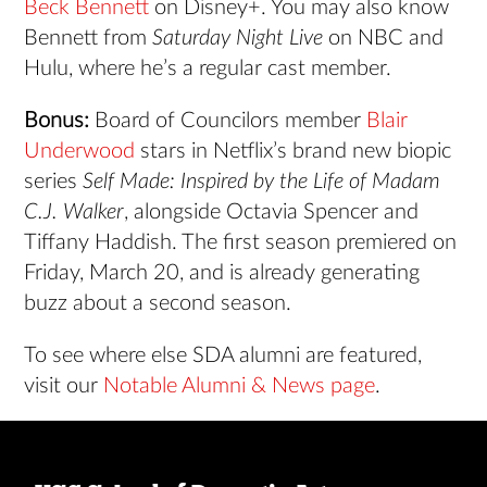
Beck Bennett
on Disney+. You may also know
Bennett from
Saturday Night Live
on NBC and
Hulu, where he’s a regular cast member.
Bonus:
Board of Councilors member
Blair
Underwood
stars in Netflix’s brand new biopic
series
Self Made: Inspired by the Life of Madam
C.J. Walker
, alongside Octavia Spencer and
Tiffany Haddish. The first season premiered on
Friday, March 20, and is already generating
buzz about a second season.
To see where else SDA alumni are featured,
visit our
Notable Alumni & News page
.