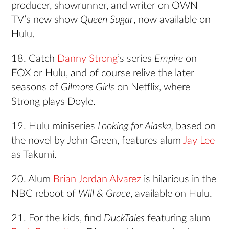
producer, showrunner, and writer on OWN
TV’s new show
Queen Sugar
, now available on
Hulu.
18. Catch
Danny Strong
’s series
Empire
on
FOX or Hulu, and of course relive the later
seasons of
Gilmore Girls
on Netflix, where
Strong plays Doyle.
19. Hulu miniseries
Looking for Alaska,
based on
the novel by John Green, features alum
Jay Lee
as Takumi.
20. Alum
Brian Jordan Alvarez
is hilarious in the
NBC reboot of
Will & Grace
, available on Hulu.
21. For the kids, find
DuckTales
featuring alum