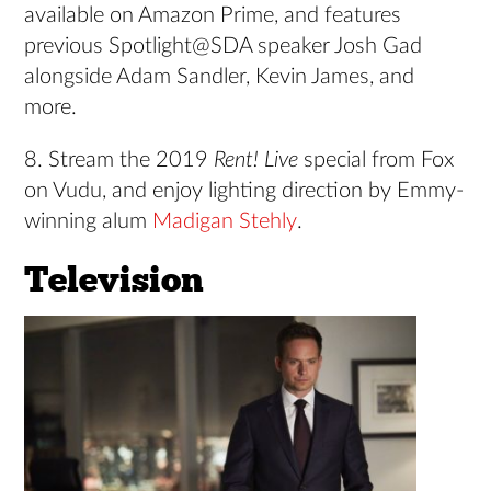
available on Amazon Prime, and features
previous Spotlight@SDA speaker Josh Gad
alongside Adam Sandler, Kevin James, and
more.
8. Stream the 2019
Rent! Live
special from Fox
on Vudu, and enjoy lighting direction by Emmy-
winning alum
Madigan Stehly
.
Television