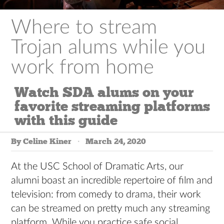
Where to stream
Trojan alums while you
work from home
Watch SDA alums on your
favorite streaming platforms
with this guide
By Celine Kiner
March 24, 2020
At the USC School of Dramatic Arts, our
alumni boast an incredible repertoire of film and
television: from comedy to drama, their work
can be streamed on pretty much any streaming
platform. While you practice safe social