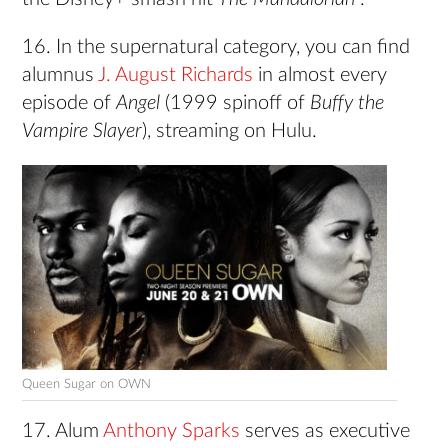
16. In the supernatural category, you can find
alumnus
J. August Richards
in almost every
episode of
Angel
(1999 spinoff of
Buffy the
Vampire Slayer
), streaming on Hulu.
Queen Sugar on OWN
17. Alum
Anthony Sparks
serves as executive