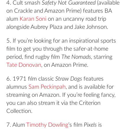
4. Cult smash
Safety Not Guaranteed
(available
on Crackle and Amazon Prime) features BA
alum
Karan Soni
on an uncanny road trip
alongside Aubrey Plaza and Jake Johnson.
5. If you’re looking for an inspirational sports
film to get you through the safer-at-home
period, find rugby film
The Nomads,
starring
Tate Donovan
, on Amazon Prime.
6. 1971 film classic
Straw Dogs
features
alumnus
Sam Peckinpah
, and is available for
streaming on Amazon. If you’re feeling fancy,
you can also stream it via the Criterion
Collection.
7. Alum
Timothy Dowling
’s film
Pixels
is