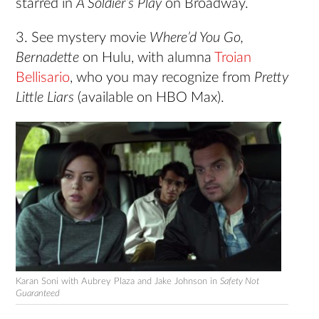
starred in
A Soldier’s Play
on Broadway.
3. See mystery movie
Where’d You Go,
Bernadette
on Hulu, with alumna
Troian
Bellisario
, who you may recognize from
Pretty
Little Liars
(available on HBO Max).
Karan Soni with Aubrey Plaza and Jake Johnson in
Safety Not
Guaranteed