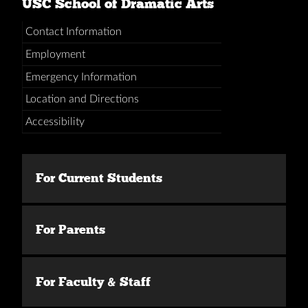
USC School of Dramatic Arts
Contact Information
Employment
Emergency Information
Location and Directions
Accessibility
For Current Students
For Parents
For Faculty & Staff