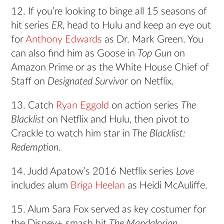
12. If you’re looking to binge all 15 seasons of
hit series
ER
, head to Hulu and keep an eye out
for
Anthony Edwards
as Dr. Mark Green. You
can also find him as Goose in
Top Gun
on
Amazon Prime or as the White House Chief of
Staff on
Designated Survivor
on Netflix.
13. Catch
Ryan Eggold
on action series
The
Blacklist
on Netflix and Hulu, then pivot to
Crackle to watch him star in
The Blacklist:
Redemption.
14. Judd Apatow’s 2016 Netflix series
Love
include
s
alum
Briga Heelan
as Heidi McAuliffe.
15. Alum Sara Fox served as key costumer for
the Disney+ smash hit
The Mandalorian
.