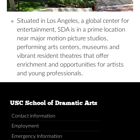
Situated in Los Angeles, a global center for
entertainment, SDA is in a prime location
near major motion picture studios,
performing arts centers, museums and
vibrant resident theatres that offer
enrichment and opportunities for artists
and young professionals.
USC School of Dramatic Arts
Contact Information
Employment
Emergency Information