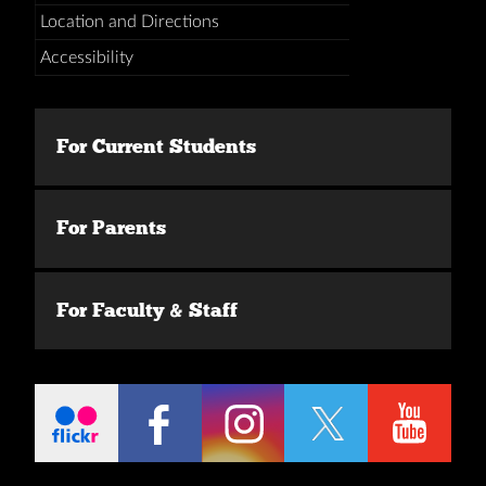
Location and Directions
Accessibility
For Current Students
For Parents
For Faculty & Staff