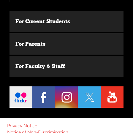
For Current Students
For Parents
For Faculty & Staff
Privacy Notice
Notice of Non-Discrimination