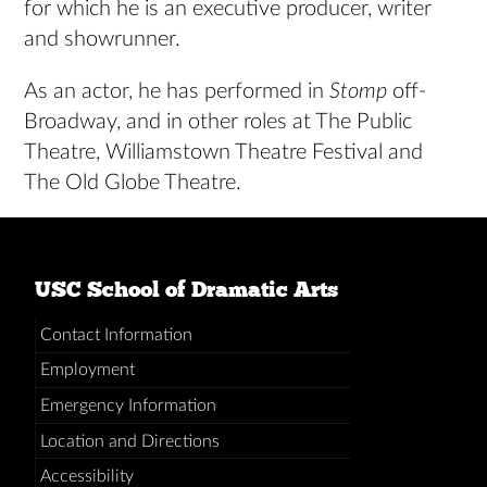
for which he is an executive producer, writer
and showrunner.
As an actor, he has performed in
Stomp
off-
Broadway, and in other roles at The Public
Theatre, Williamstown Theatre Festival and
The Old Globe Theatre.
USC School of Dramatic Arts
Contact Information
Employment
Emergency Information
Location and Directions
Accessibility