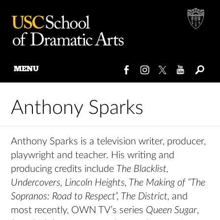
MENU
Skip
to
Anthony Sparks
content
Anthony Sparks is a television writer, producer,
playwright and teacher. His writing and
producing credits include
The Blacklist,
Undercovers, Lincoln Heights, The Making of “The
Sopranos: Road to Respect”, The District,
and
most recently, OWN TV’s series
Queen Sugar
,