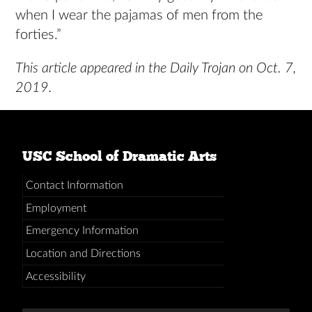
when I wear the pajamas of men from the
forties.”
This article appeared in the Daily Trojan on Oct. 7,
2019.
USC School of Dramatic Arts
Contact Information
Employment
Emergency Information
Location and Directions
Accessibility