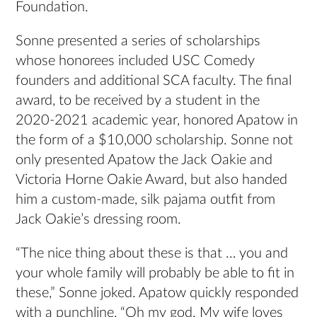
Foundation.
Sonne presented a series of scholarships
whose honorees included USC Comedy
founders and additional SCA faculty. The final
award, to be received by a student in the
2020-2021 academic year, honored Apatow in
the form of a $10,000 scholarship. Sonne not
only presented Apatow the Jack Oakie and
Victoria Horne Oakie Award, but also handed
him a custom-made, silk pajama outfit from
Jack Oakie’s dressing room.
“The nice thing about these is that … you and
your whole family will probably be able to fit in
these,” Sonne joked. Apatow quickly responded
with a punchline, “Oh my god. My wife loves