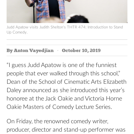
Judd Apatow visits Judith Shelton's THTR 474: Introduction to Stand
Up Comedy.
By Anton Vayedjian
October 10, 2019
“I guess Judd Apatow is one of the funniest
people that ever walked through this school,”
Dean of the School of Cinematic Arts Elizabeth
Daley announced as she introduced this year’s
honoree at the Jack Oakie and Victoria Horne
Oakie Masters of Comedy Lecture Series.
On Friday, the renowned comedy writer,
producer, director and stand-up performer was