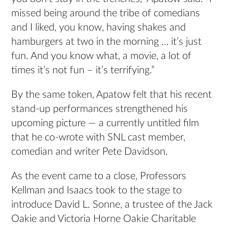
missed being around the tribe of comedians
and I liked, you know, having shakes and
hamburgers at two in the morning … it’s just
fun. And you know what, a movie, a lot of
times it’s not fun – it’s terrifying.”
By the same token, Apatow felt that his recent
stand-up performances strengthened his
upcoming picture — a currently untitled film
that he co-wrote with SNL cast member,
comedian and writer Pete Davidson.
As the event came to a close, Professors
Kellman and Isaacs took to the stage to
introduce David L. Sonne, a trustee of the Jack
Oakie and Victoria Horne Oakie Charitable