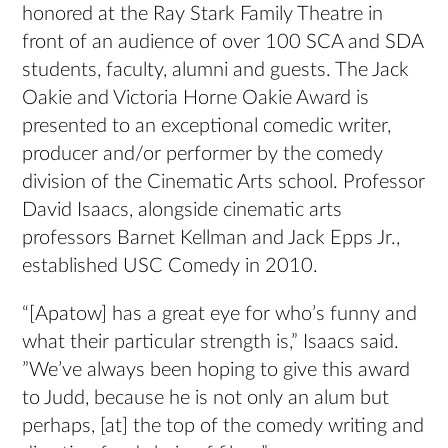
honored at the Ray Stark Family Theatre in
front of an audience of over 100 SCA and SDA
students, faculty, alumni and guests. The Jack
Oakie and Victoria Horne Oakie Award is
presented to an exceptional comedic writer,
producer and/or performer by the comedy
division of the Cinematic Arts school. Professor
David Isaacs, alongside cinematic arts
professors Barnet Kellman and Jack Epps Jr.,
established USC Comedy in 2010.
“[Apatow] has a great eye for who’s funny and
what their particular strength is,” Isaacs said.
”We’ve always been hoping to give this award
to Judd, because he is not only an alum but
perhaps, [at] the top of the comedy writing and