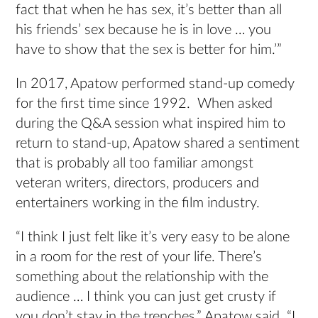
fact that when he has sex, it’s better than all
his friends’ sex because he is in love … you
have to show that the sex is better for him.’”
In 2017, Apatow performed stand-up comedy
for the first time since 1992. When asked
during the Q&A session what inspired him to
return to stand-up, Apatow shared a sentiment
that is probably all too familiar amongst
veteran writers, directors, producers and
entertainers working in the film industry.
“I think I just felt like it’s very easy to be alone
in a room for the rest of your life. There’s
something about the relationship with the
audience … I think you can just get crusty if
you don’t stay in the trenches,” Apatow said. “I