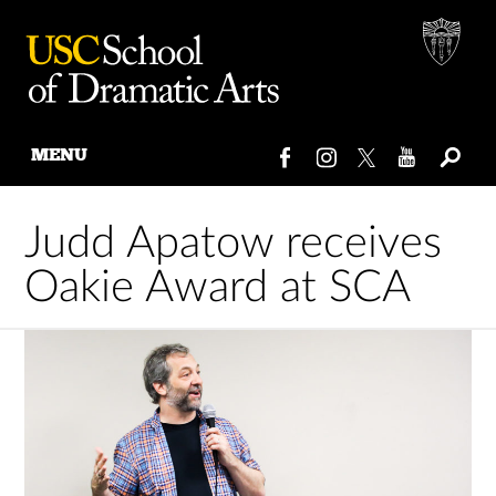
MENU
Skip
to
Judd Apatow receives
content
Oakie Award at SCA