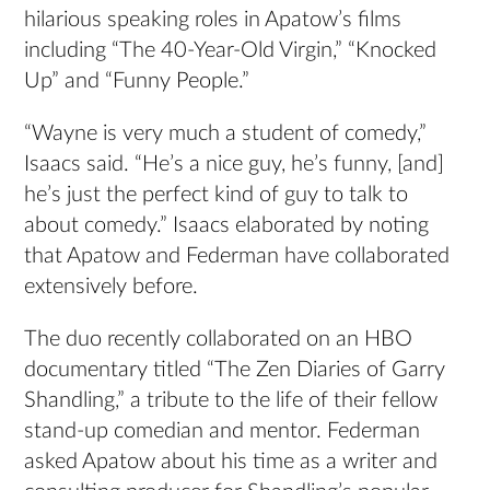
hilarious speaking roles in Apatow’s films
including “The 40-Year-Old Virgin,”
“Knocked
Up”
and
“Funny People.”
“Wayne is very much a student of comedy,”
Isaacs said. “He’s a nice guy, he’s funny, [and]
he’s just the perfect kind of guy to talk to
about comedy.” Isaacs elaborated by noting
that Apatow and Federman have collaborated
extensively before.
The duo recently collaborated on an HBO
documentary titled “The Zen Diaries of Garry
Shandling,” a tribute to the life of their fellow
stand-up comedian and mentor. Federman
asked Apatow about his time as a writer and