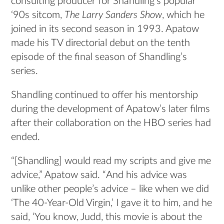
consulting producer for Shandling’s popular
‘90s sitcom,
The Larry Sanders Show
, which he
joined
in its second season in 1993. Apatow
made his TV directorial debut on the tenth
episode of the final season of Shandling’s
series.
Shandling continued to offer his mentorship
during the development of Apatow’s later films
after their collaboration on the HBO series had
ended.
“[Shandling] would read my scripts and give me
advice,” Apatow said. “And his advice was
unlike other people’s advice – like when we did
‘The 40-Year-Old Virgin,’ I gave it to him, and he
said, ‘You know, Judd, this movie is about the