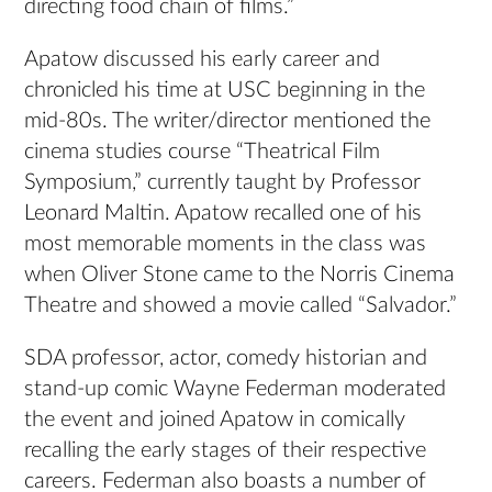
directing food chain of films.”
Apatow discussed his early career and
chronicled his time at USC beginning in the
mid-80s. The writer/director mentioned the
cinema studies course “Theatrical Film
Symposium,” currently taught by Professor
Leonard Maltin. Apatow recalled one of his
most memorable moments in the class was
when Oliver Stone came to the Norris Cinema
Theatre and showed a movie called “Salvador.”
SDA professor, actor, comedy historian and
stand-up comic Wayne Federman moderated
the event and joined Apatow in comically
recalling the early stages of their respective
careers. Federman also boasts a number of