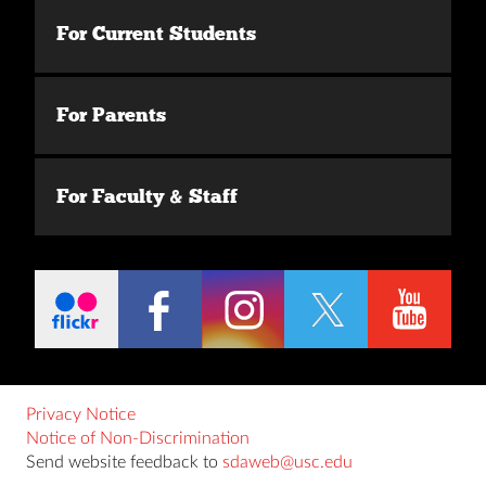
For Current Students
For Parents
For Faculty & Staff
Privacy Notice
Notice of Non-Discrimination
Send website feedback to
sdaweb@usc.edu