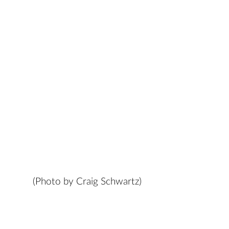
(Photo by Craig Schwartz)