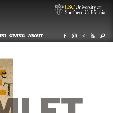
MNI
GIVING
ABOUT