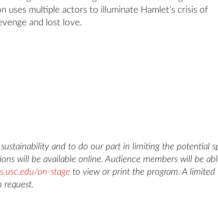
 uses multiple actors to illuminate Hamlet’s crisis of
evenge and lost love.
ustainability and to do our part in limiting the potential 
ons will be available online. Audience members will be abl
s.usc.edu/on-stage
to view or print the program. A limited
 request.