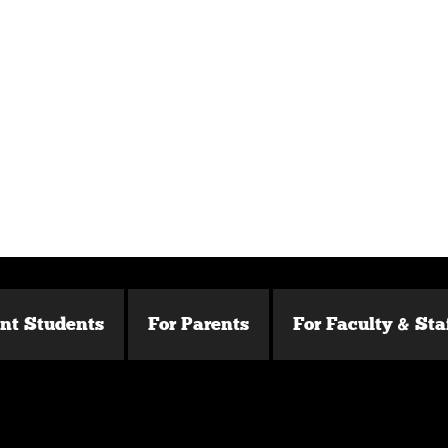
ent Students
For Parents
For Faculty & Sta