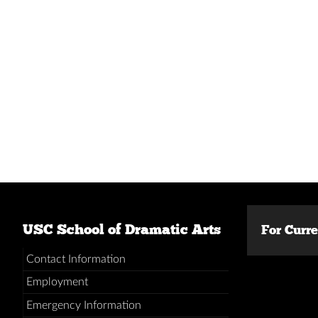
USC School of Dramatic Arts
For Curr
Contact Information
Employment
Emergency Information