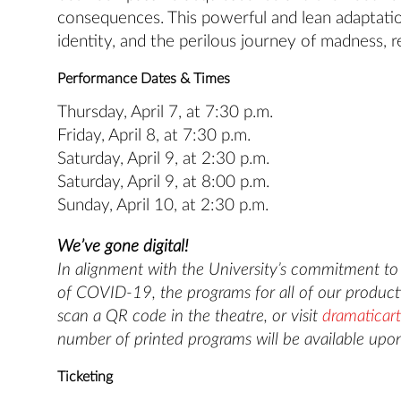
consequences. This powerful and lean adaptation
identity, and the perilous journey of madness, r
Performance Dates & Times
Thursday, April 7, at 7:30 p.m.
Friday, April 8, at 7:30 p.m.
Saturday, April 9, at 2:30 p.m.
Saturday, April 9, at 8:00 p.m.
Sunday, April 10, at 2:30 p.m.
We’ve gone digital!
In alignment with the University’s commitment to s
of COVID-19, the programs for all of our producti
scan a QR code in the theatre, or visit
dramaticart
number of printed programs will be available upon
Ticketing