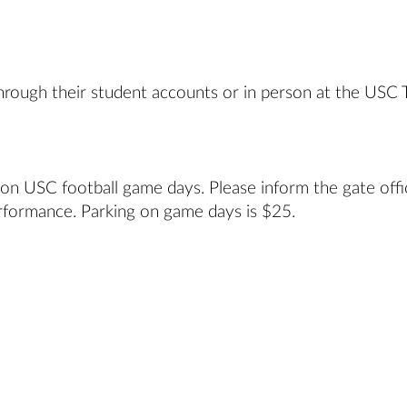
hrough their student accounts or in person at the USC 
 on USC football game days. Please inform the gate offi
rformance. Parking on game days is $25.