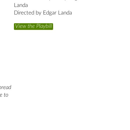
Landa
Directed by Edgar Landa
View the Playbill
spread
e to