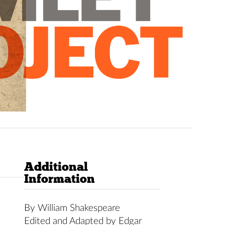
Additional
Information
By William Shakespeare
Edited and Adapted by Edgar