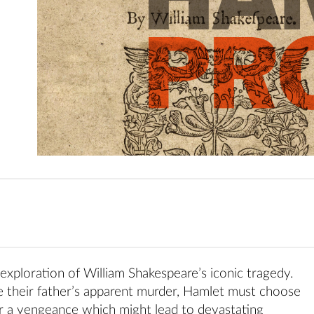
 exploration of William Shakespeare’s iconic tragedy.
 their father’s apparent murder, Hamlet must choose
r a vengeance which might lead to devastating