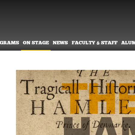
OGRAMS
ON STAGE
NEWS
FACULTY & STAFF
ALU