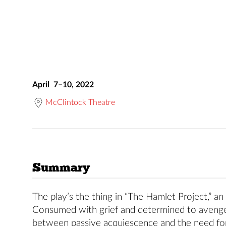
April 7–10, 2022
McClintock Theatre
Summary
The play’s the thing in “The Hamlet Project,” an
Consumed with grief and determined to avenge
between passive acquiescence and the need fo