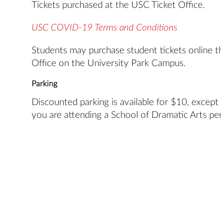
Tickets purchased at the USC Ticket Office.
USC COVID-19 Terms and Conditions
Students may purchase student tickets online t
Office on the University Park Campus.
Parking
Discounted parking is available for $10, except
you are attending a School of Dramatic Arts pe