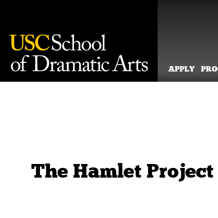
APPLY
PR
Skip
to
content
The Hamlet Project