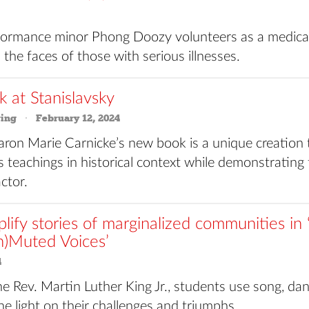
rmance minor Phong Doozy volunteers as a medical
 the faces of those with serious illnesses.
k at Stanislavsky
ring
February 12, 2024
aron Marie Carnicke’s new book is a unique creation
s teachings in historical context while demonstrating 
ctor.
plify stories of marginalized communities i
n)Muted Voices’
4
he Rev. Martin Luther King Jr., students use song, da
ne light on their challenges and triumphs.