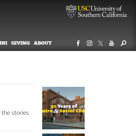
MNI
GIVING
ABOUT
 the stories