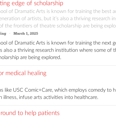
ting edge of scholarship
ol of Dramatic Arts is known for training the best a
neration of artists, but it’s also a thriving research i
 the frontiers of theatre scholarship are being explo
ring
March 1, 2025
ol of Dramatic Arts is known for training the next g
t’s also a thriving research institution where some of t
holarship are being explored.
or medical healing
 like USC Comic+Care, which employs comedy to he
 illness, infuse arts activities into healthcare.
round to help patients