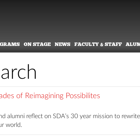
OGRAMS
ON STAGE
NEWS
FACULTY & STAFF
ALU
earch
des of Reimagining Possibilites
d alumni reflect on SDA’s 30 year mission to rewrite
ur world.