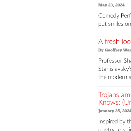
May 23, 2024
Comedy Perfo
put smiles on
A fresh loo
By Geoffrey Wa
Professor Sh
Stanislavsky’
the modern a
Trojans am
Knows: (U
January 25, 202
Inspired by t
poetry to shi