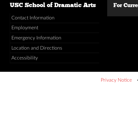
USC School of Dramatic Arts
For Curr
Contact Information
Employment
Emergency Information
Location and Directions
Accessibility
Privacy Notice