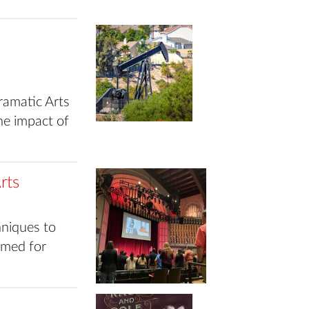
ramatic Arts
he impact of
rts
niques to
rmed for