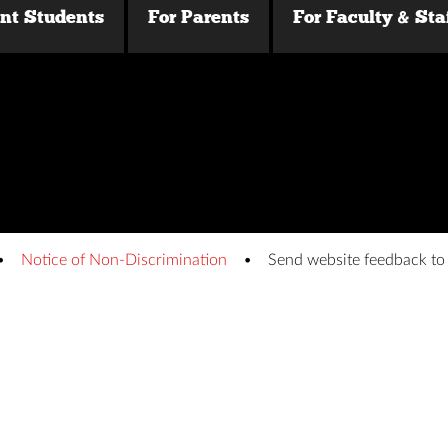
ent Students
For Parents
For Faculty & Sta
Notice of Non-Discrimination
Send website feedback t