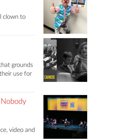
 clown to
 that grounds
their use for
n ‘Nobody
nce, video and