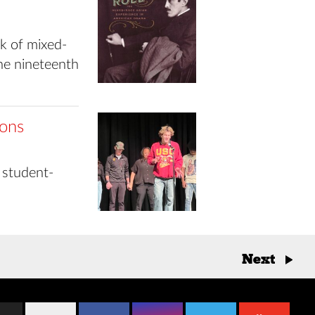
k of mixed-
he nineteenth
ions
 student-
Next
→