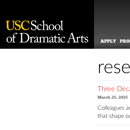
APPLY
PR
Skip
to
res
content
Three Deca
March 25, 2025
Colleagues an
that shape o