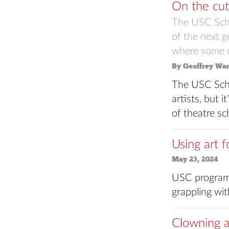
On the cut
The USC Scho
of the next ge
where some of
By Geoffrey Wa
The USC Scho
artists, but i
of theatre sc
Using art f
May 23, 2024
USC programs
grappling with
Clowning a