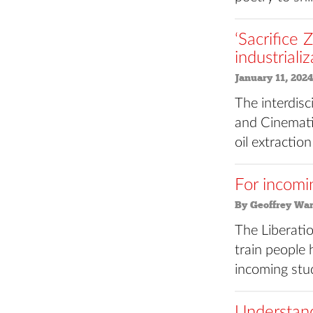
‘Sacrifice 
industriali
January 11, 2024
The interdis
and Cinematic
oil extraction
For incomi
By Geoffrey Wa
The Liberati
train people 
incoming stu
Understand