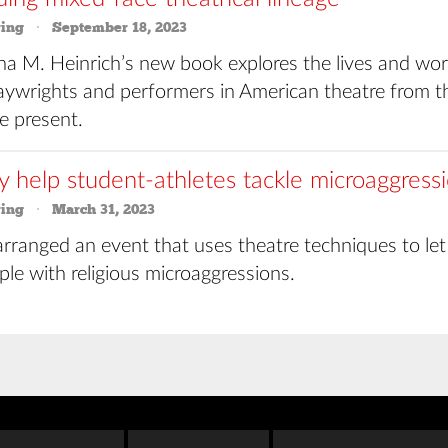
ring
September 18, 2023
na M. Heinrich’s new book explores the lives and wor
laywrights and performers in American theatre from t
e present.
y help student-athletes tackle microaggress
ring
March 31, 2023
rranged an event that uses theatre techniques to let
ple with religious microaggressions.