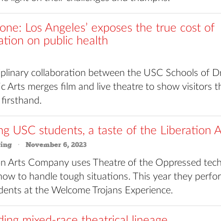
Zone: Los Angeles’ exposes the true cost of
zation on public health
ciplinary collaboration between the USC Schools of D
 Arts merges film and live theatre to show visitors t
 firsthand.
ng USC students, a taste of the Liberation A
ring
November 6, 2023
on Arts Company uses Theatre of the Oppressed tech
how to handle tough situations. This year they perfo
dents at the Welcome Trojans Experience.
ing mixed-race theatrical lineage