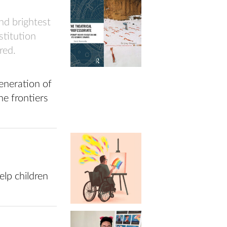
nd brightest
nstitution
red.
eneration of
he frontiers
lp children