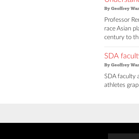
By Geoffrey Wa
Professor Re
race Asian p
century to th
SDA facult
By Geoffrey Wa
SDA faculty a
athletes grap
Posts
navigation