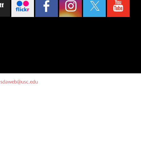
ff
o
sdaweb@usc.edu