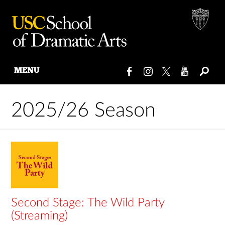
MENU
Skip
to
2025/26 Season
content
Second Stage: The Wild Party
(Streaming)