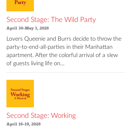
Second Stage: The Wild Party
April 30–May 3, 2026
Lovers Queenie and Burrs decide to throw the
party-to-end-all-parties in their Manhattan
apartment. After the colorful arrival of a slew
of guests living life on…
Second Stage: Working
April 16–19, 2026