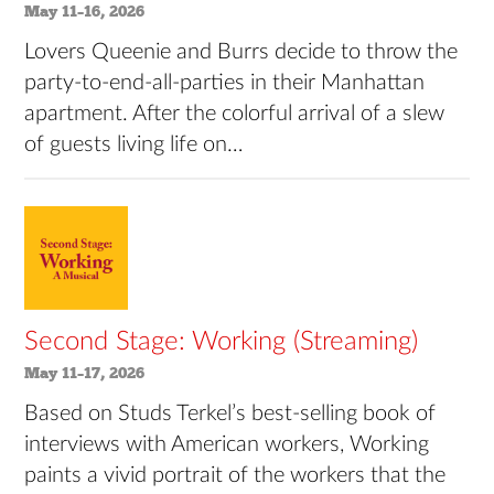
May 11–16, 2026
Lovers Queenie and Burrs decide to throw the
party-to-end-all-parties in their Manhattan
apartment. After the colorful arrival of a slew
of guests living life on…
Second Stage: Working (Streaming)
May 11–17, 2026
Based on Studs Terkel’s best-selling book of
interviews with American workers, Working
paints a vivid portrait of the workers that the