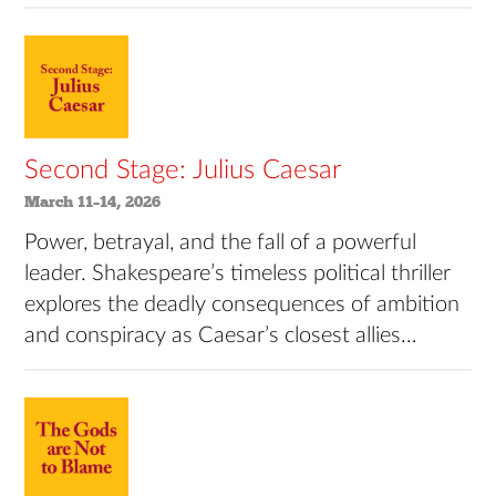
Second Stage: Julius Caesar
March 11–14, 2026
Power, betrayal, and the fall of a powerful
leader. Shakespeare’s timeless political thriller
explores the deadly consequences of ambition
and conspiracy as Caesar’s closest allies…