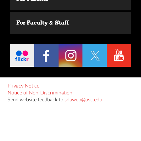
For Faculty & Staff
Privacy Notice
Notice of Non-Discrimination
Send website feedback to
sdaweb@usc.edu