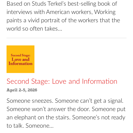
Based on Studs Terkel’s best-selling book of
interviews with American workers, Working
paints a vivid portrait of the workers that the
world so often takes…
Second Stage: Love and Information
April 2–5, 2026
Someone sneezes. Someone can’t get a signal.
Someone won’t answer the door. Someone put
an elephant on the stairs. Someone’s not ready
to talk. Someone…