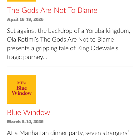
The Gods Are Not To Blame
April 16–19, 2026
Set against the backdrop of a Yoruba kingdom,
Ola Rotimi’s The Gods Are Not to Blame
presents a gripping tale of King Odewale’s
tragic journey…
Blue Window
March 5–14, 2026
At a Manhattan dinner party, seven strangers’