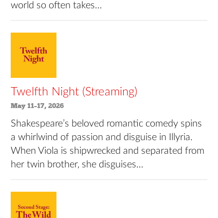
world so often takes…
Twelfth Night (Streaming)
May 11–17, 2026
Shakespeare’s beloved romantic comedy spins
a whirlwind of passion and disguise in Illyria.
When Viola is shipwrecked and separated from
her twin brother, she disguises…