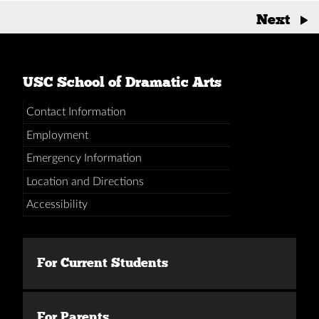
Posts
Next
→
navigation
USC School of Dramatic Arts
Contact Information
Employment
Emergency Information
Location and Directions
Accessibility
For Current Students
For Parents