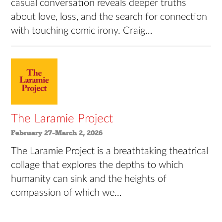
casual conversation reveals deeper truths
about love, loss, and the search for connection
with touching comic irony. Craig…
The Laramie Project
February 27–March 2, 2026
The Laramie Project is a breathtaking theatrical
collage that explores the depths to which
humanity can sink and the heights of
compassion of which we…