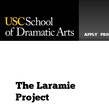
APPLY
PR
Skip
to
content
The Laramie
Project