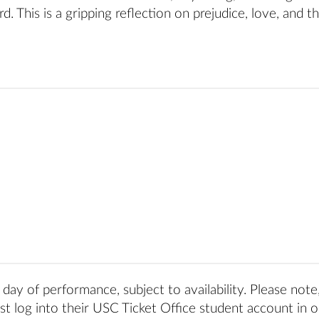
. This is a gripping reflection on prejudice, love, and t
day of performance, subject to availability. Please note
t log into their USC Ticket Office student account in o