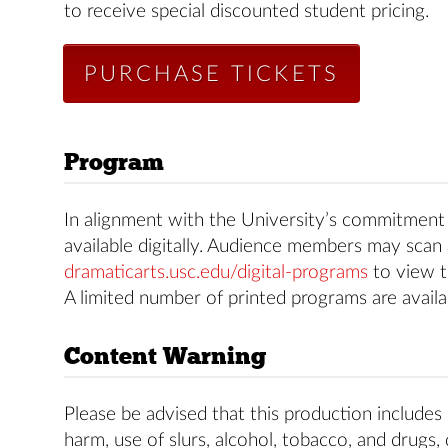
to receive special discounted student pricing.
PURCHASE TICKETS
Program
In alignment with the University’s commitment t
available digitally. Audience members may scan 
dramaticarts.usc.edu/digital-programs
to view t
A limited number of printed programs are availa
Content Warning
Please be advised that this production includes 
harm, use of slurs, alcohol, tobacco, and drugs,