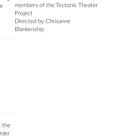
members of the Tectonic Theater
he
Project
Directed by Chrisanne
Blankenship
, the
rder