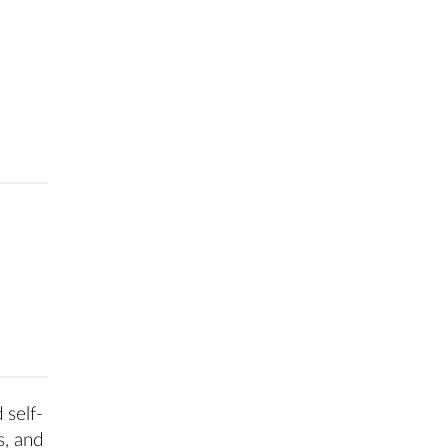
 self-
s, and