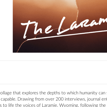
 collage that explores the depths to which humanity can 
capable. Drawing from over 200 interviews, journal ent
 to life the voices of Laramie, Wyoming, following the 