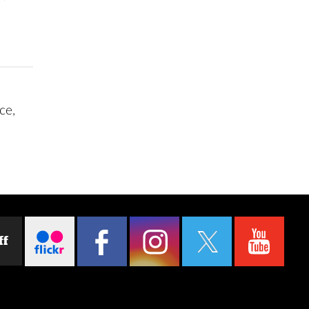
ce,
ff