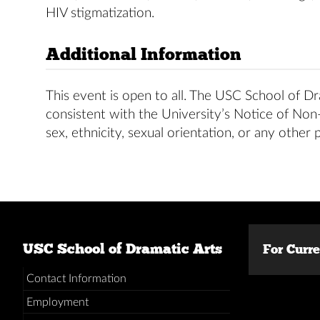
HIV stigmatization.
Additional Information
This event is open to all. The USC School of Dra
consistent with the University’s Notice of Non-D
sex, ethnicity, sexual orientation, or any other 
USC School of Dramatic Arts
For Curr
Contact Information
Employment