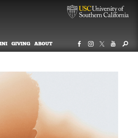
MNI
GIVING
ABOUT