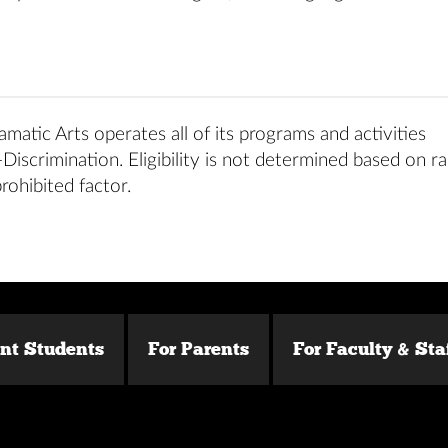
matic Arts operates all of its programs and activities
iscrimination. Eligibility is not determined based on ra
prohibited factor.
ent Students
For Parents
For Faculty & Sta