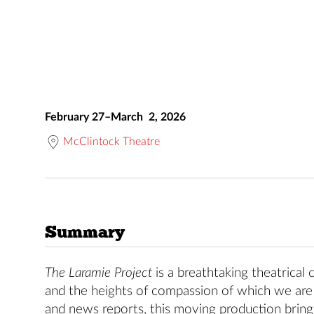
February 27–March 2, 2026
McClintock Theatre
Summary
The Laramie Project
is a breathtaking theatrical
and the heights of compassion of which we are 
and news reports, this moving production brings