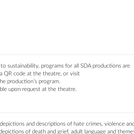
o sustainability, programs for all SDA productions are
a QR code at the theatre, or visit
he production’s program.
ble upon request at the theatre.
depictions and descriptions of hate crimes, violence and
 depictions of death and grief, adult language and theme