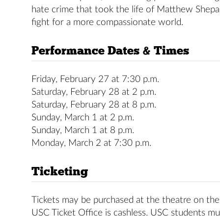
hate crime that took the life of Matthew Shepard
fight for a more compassionate world.
Performance Dates & Times
Friday, February 27 at 7:30 p.m.
Saturday, February 28 at 2 p.m.
Saturday, February 28 at 8 p.m.
Sunday, March 1 at 2 p.m.
Sunday, March 1 at 8 p.m.
Monday, March 2 at 7:30 p.m.
Ticketing
Tickets may be purchased at the theatre on the 
USC Ticket Office is cashless. USC students mus