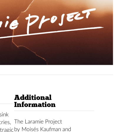
Additional
Information
sink
The Laramie Project
ries,
by Moisés Kaufman and
tragic