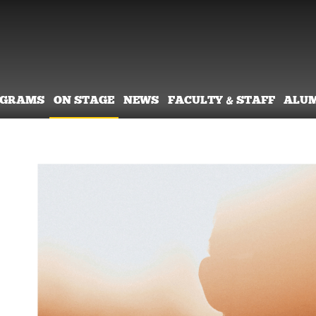
OGRAMS
ON STAGE
NEWS
FACULTY & STAFF
ALU