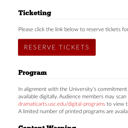
Ticketing
Please click the link below to reserve tickets for
RESERVE TICKETS
Program
In alignment with the University’s commitment t
available digitally. Audience members may scan 
dramaticarts.usc.edu/digital-programs
to view t
A limited number of printed programs are availa
Content Warning