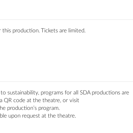
 this production. Tickets are limited.
o sustainability, programs for all SDA productions are
a QR code at the theatre, or visit
he production’s program.
ble upon request at the theatre.