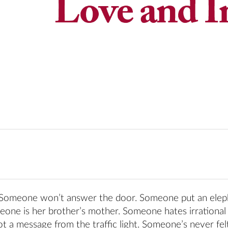
. Someone won’t answer the door. Someone put an elep
meone is her brother’s mother. Someone hates irrational
a message from the traffic light. Someone’s never felt