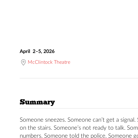
April 2–5, 2026
McClintock Theatre
Summary
Someone sneezes. Someone can’t get a signal
on the stairs. Someone’s not ready to talk. So
numbers. Someone told the police. Someone got 