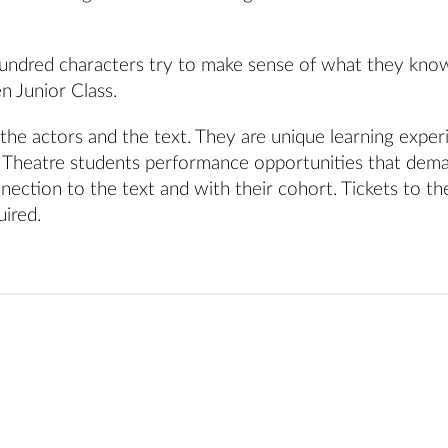
hundred characters try to make sense of what they kno
n Junior Class.
the actors and the text. They are unique learning exper
l Theatre students performance opportunities that dem
ection to the text and with their cohort. Tickets to th
uired.