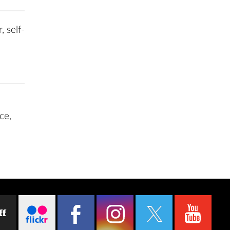
, self-
ce,
ff