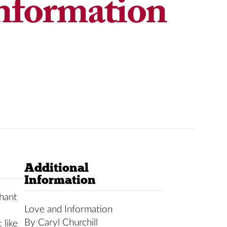
Additional
Information
hant
Love and Information
By Caryl Churchill
 like