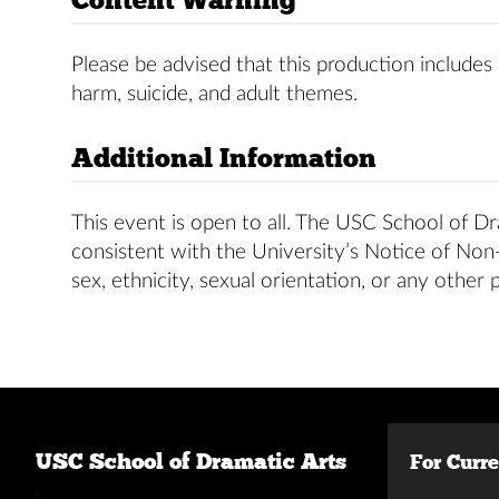
Please be advised that this production includes 
harm, suicide, and adult themes.
Additional Information
This event is open to all. The USC School of Dra
consistent with the University’s Notice of Non-D
sex, ethnicity, sexual orientation, or any other 
USC School of Dramatic Arts
For Curr