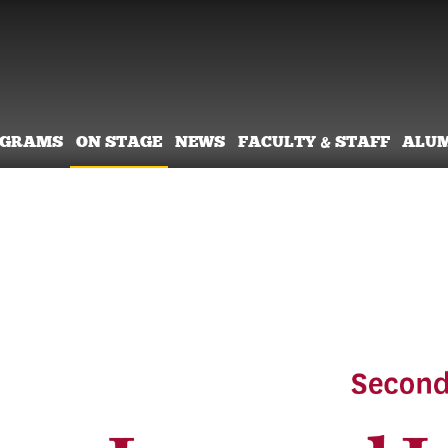
OGRAMS
ON STAGE
NEWS
FACULTY & STAFF
ALU