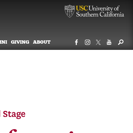
MNI
GIVING
ABOUT