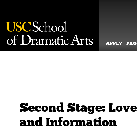
APPLY
PR
Skip
to
content
Second Stage: Love
and Information