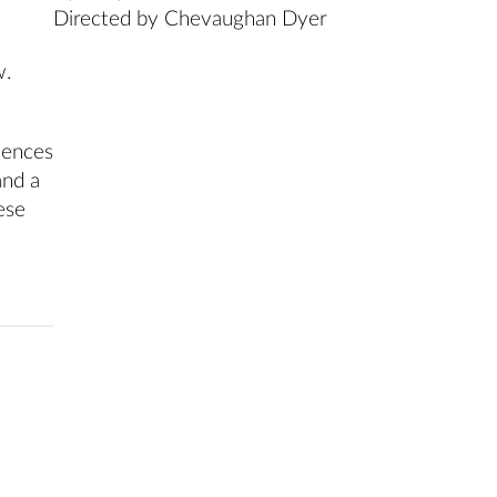
Directed by Chevaughan Dyer
w.
iences
and a
ese