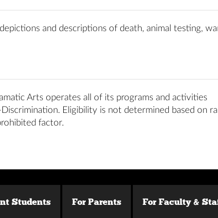
depictions and descriptions of death, animal testing, war
matic Arts operates all of its programs and activities
iscrimination. Eligibility is not determined based on ra
prohibited factor.
ent Students
For Parents
For Faculty & Sta