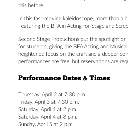
this before.
In this fast-moving kaleidoscope, more than a 
Featuring the BFA in Acting for Stage and Scree
Second Stage Productions put the spotlight on 
for students, giving the BFA Acting and Musica
heightened focus on the craft and a deeper conn
performances are free, but reservations are req
Performance Dates & Times
Thursday, April 2 at 7:30 p.m.
Friday, April 3 at 7:30 p.m.
Saturday, April 4 at 2 p.m.
Saturday, April 4 at 8 p.m.
Sunday, April 5 at 2 p.m.