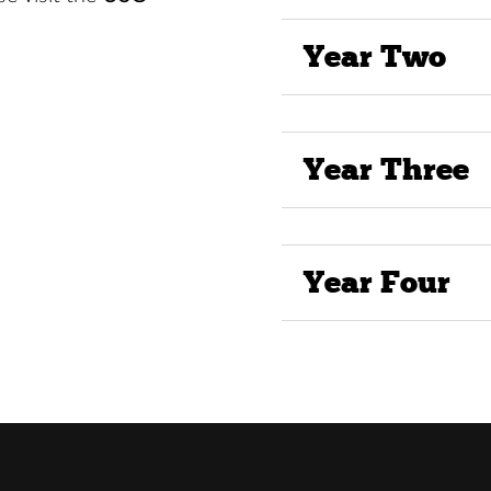
Year Two
Year Three
Year Four