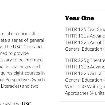
Year One
THTR 125 Text Studi
ical direction, all
THTR 131a Advanced
te a series of general
THTR 132a Art of Th
ity. The USC Core and
General Education (
ned to provide
essary to be informed
THTR 225g Theatre 
d its challenges and
THTR 131b Advanced
equires eight courses in
THTR 132b Art of Th
bal Perspectives (which
General Education (
Literacies) and two
WRIT 150 Writing a
Approaches (4 units
e visit the
USC