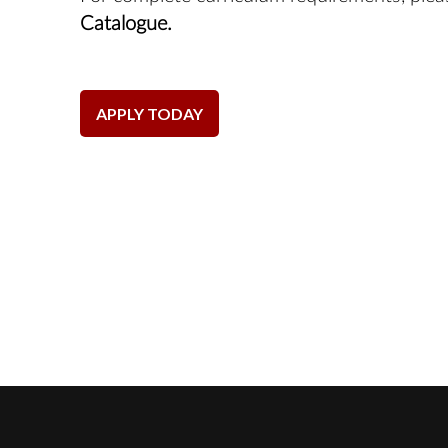
Catalogue.
APPLY TODAY