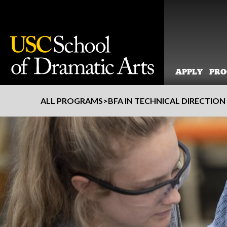
APPLY
PR
Skip
ALL PROGRAMS
>
BFA IN TECHNICAL DIRECTION
to
content