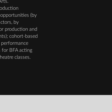
rts.
oduction
opportunities (by
actors, by
or production and
nts); cohort-based
 performance
 for BFA acting
heatre classes.