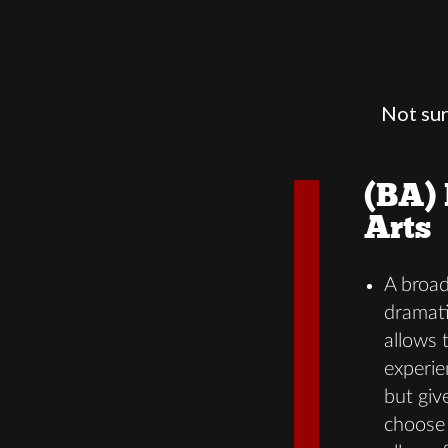
Not sur
(BA) 
Arts
A broa
dramati
allows 
experie
but give
choose 