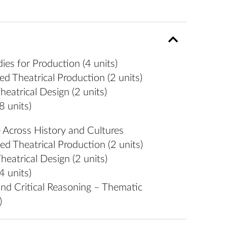
es for Production (4 units)
 Theatrical Production (2 units)
eatrical Design (2 units)
8 units)
Across History and Cultures
 Theatrical Production (2 units)
eatrical Design (2 units)
4 units)
nd Critical Reasoning – Thematic
)