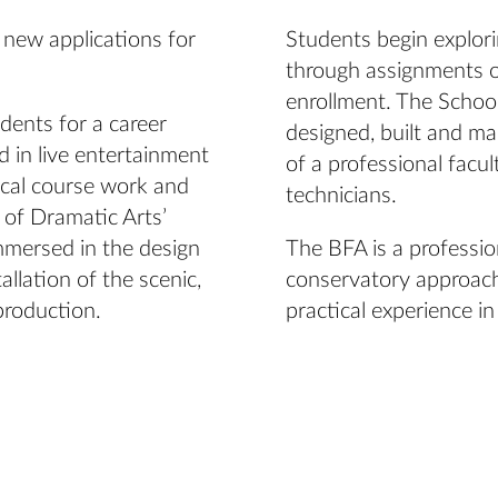
 new applications for
Students begin explori
through assignments on
enrollment. The School
dents for a career
designed, built and m
 in live entertainment
of a professional facul
ical course work and
technicians.
 of Dramatic Arts’
mmersed in the design
The BFA is a professio
llation of the scenic,
conservatory approach
production.
practical experience in