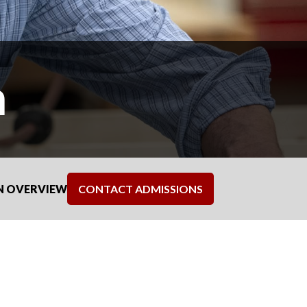
n
N OVERVIEW
CONTACT ADMISSIONS