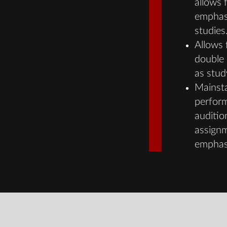
allows 
emphasi
studies
Allows f
double 
as stud
Mainst
perform
auditio
assignm
emphasi