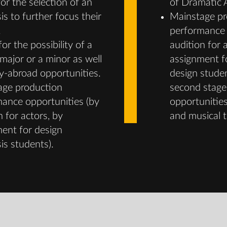
for the selection of an
of Dramatic A
s to further focus their
Mainstage pr
.
performance 
or the possibility of a
audition for 
major or a minor as well
assignment f
y-abroad opportunities.
design stude
age production
second stage
ance opportunities (by
opportunities
n for actors, by
and musical t
ent for design
s students).