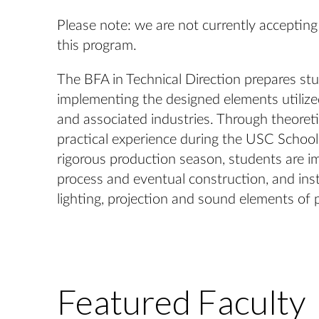
Please note: we are not currently accepting
this program.
The BFA in Technical Direction prepares stu
implementing the designed elements utilized
and associated industries. Through theoret
practical experience during the USC School
rigorous production season, students are i
process and eventual construction, and insta
lighting, projection and sound elements of 
Featured Faculty