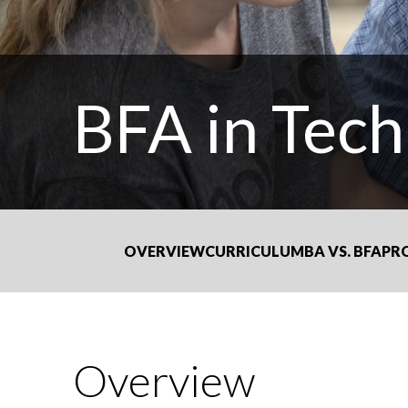
BFA in Tech
OVERVIEW
CURRICULUM
BA VS. BFA
PR
Overview