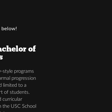
s below!
chelor of
s
-style programs
formal progression
d limited to a
rt of students.
 curricular
in the USC School