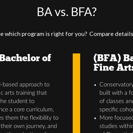
BA vs. BFA?
e which program is right for you? Compare detail
Bachelor of
(BFA) Ba
Fine Art
d-based approach to
Conservatory
c arts training that
built with a 
the student to
of classes an
nce a core curriculum,
specific coho
s them the flexibility to
More focused
their own journey, and
studies with