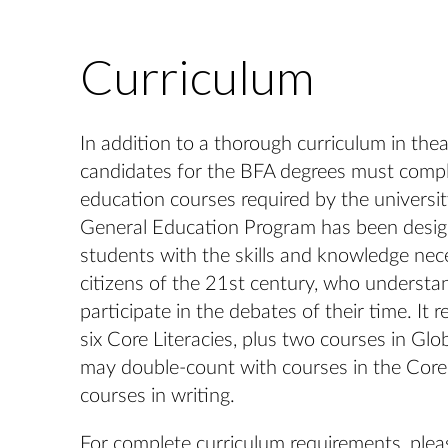
Curriculum
In addition to a thorough curriculum in theatr
candidates for the BFA degrees must comple
education courses required by the univers
General Education Program has been desig
students with the skills and knowledge nec
citizens of the 21st century, who understan
participate in the debates of their time. It r
six Core Literacies, plus two courses in Glo
may double-count with courses in the Core 
courses in writing.
For complete curriculum requirements, pleas