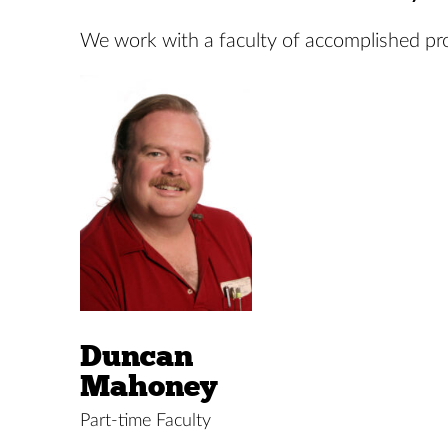
We work with a faculty of accomplished prof
Duncan
Mahoney
Part-time Faculty