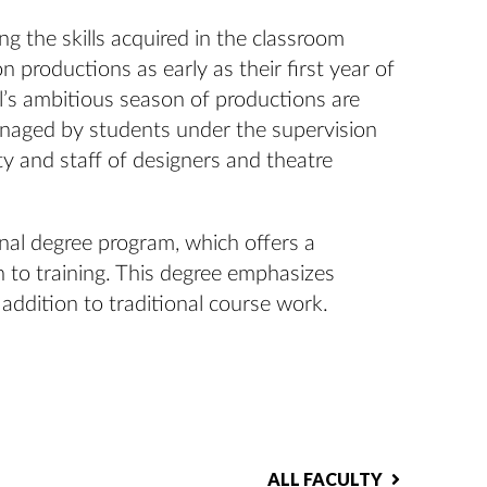
ng the skills acquired in the classroom
 productions as early as their first year of
’s ambitious season of productions are
anaged by students under the supervision
ty and staff of designers and theatre
nal degree program, which offers a
 to training. This degree emphasizes
 addition to traditional course work.
ALL FACULTY