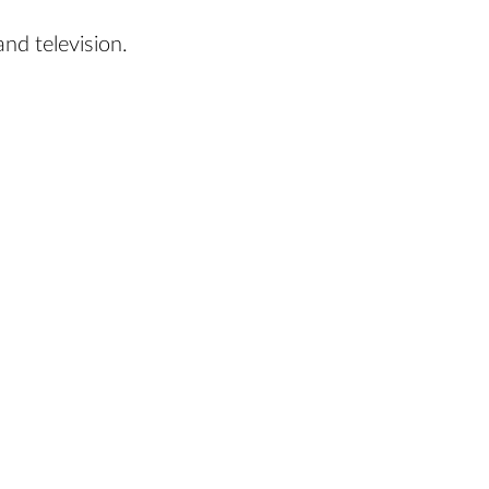
nd television.