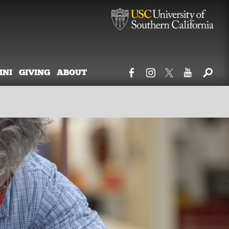
MNI
GIVING
ABOUT