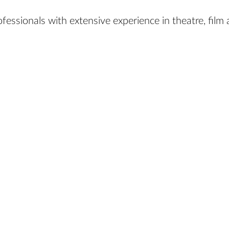
essionals with extensive experience in theatre, film a