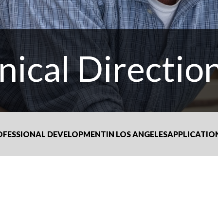
nical Directio
OFESSIONAL DEVELOPMENT
IN LOS ANGELES
APPLICATIO