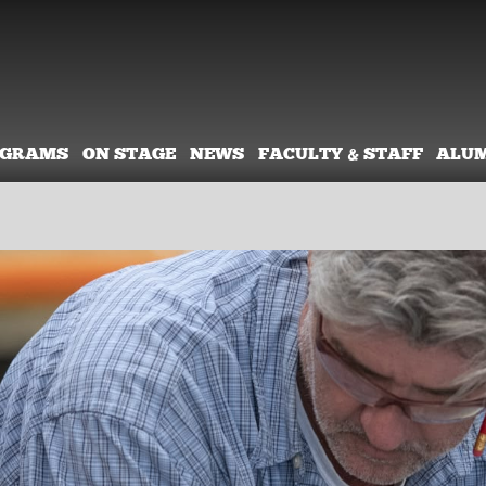
OGRAMS
ON STAGE
NEWS
FACULTY & STAFF
ALU