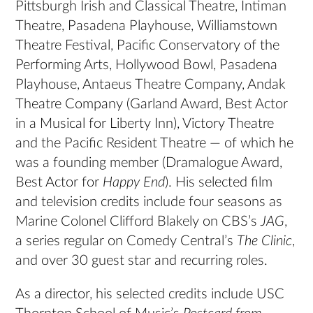
Pittsburgh Irish and Classical Theatre, Intiman
Theatre, Pasadena Playhouse, Williamstown
Theatre Festival, Pacific Conservatory of the
Performing Arts, Hollywood Bowl, Pasadena
Playhouse, Antaeus Theatre Company, Andak
Theatre Company (Garland Award, Best Actor
in a Musical for Liberty Inn), Victory Theatre
and the Pacific Resident Theatre — of which he
was a founding member (Dramalogue Award,
Best Actor for
Happy End
). His selected film
and television credits include four seasons as
Marine Colonel Clifford Blakely on CBS’s
JAG
,
a series regular on Comedy Central’s
The Clinic
,
and over 30 guest star and recurring roles.
As a director, his selected credits include USC