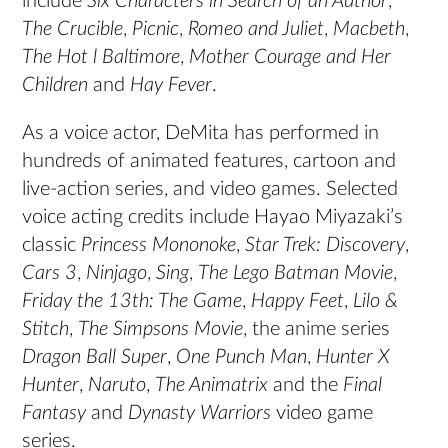
include
Six Characters in Search of an Author
,
The Crucible
,
Picnic
,
Romeo and Juliet
,
Macbeth
,
The Hot l Baltimore
,
Mother Courage and Her
Children
and
Hay Fever
.
As a voice actor, DeMita has performed in
hundreds of animated features, cartoon and
live-action series, and video games. Selected
voice acting credits include Hayao Miyazaki’s
classic
Princess Mononoke
,
Star Trek: Discovery
,
Cars 3
,
Ninjago
,
Sing
,
The Lego Batman Movie
,
Friday the 13th: The Game
,
Happy Feet
,
Lilo &
Stitch
,
The Simpsons Movie
, the anime series
Dragon Ball Super
,
One Punch Man
,
Hunter X
Hunter
,
Naruto
,
The Animatrix
and the
Final
Fantasy
and
Dynasty Warriors
video game
series.