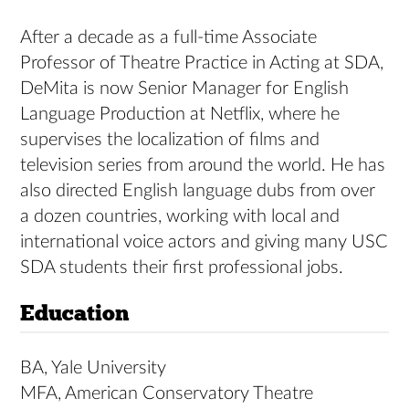
After a decade as a full-time Associate
Professor of Theatre Practice in Acting at SDA,
DeMita is now Senior Manager for English
Language Production at Netflix, where he
supervises the localization of films and
television series from around the world. He has
also directed English language dubs from over
a dozen countries, working with local and
international voice actors and giving many USC
SDA students their first professional jobs.
Education
BA, Yale University
MFA, American Conservatory Theatre