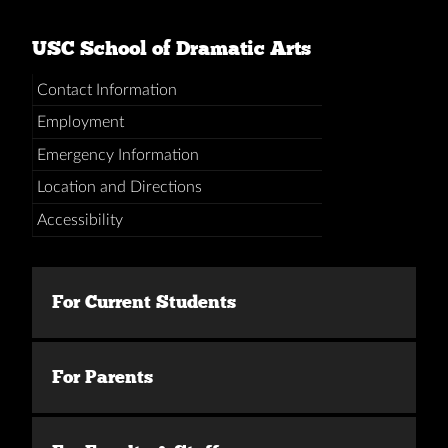
USC School of Dramatic Arts
Contact Information
Employment
Emergency Information
Location and Directions
Accessibility
For Current Students
For Parents