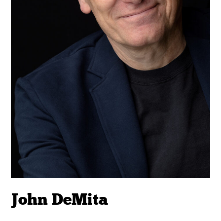
John DeMita