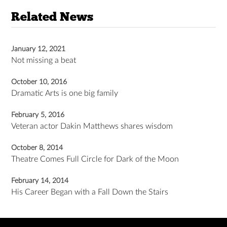
Related News
January 12, 2021
Not missing a beat
October 10, 2016
Dramatic Arts is one big family
February 5, 2016
Veteran actor Dakin Matthews shares wisdom
October 8, 2014
Theatre Comes Full Circle for Dark of the Moon
February 14, 2014
His Career Began with a Fall Down the Stairs