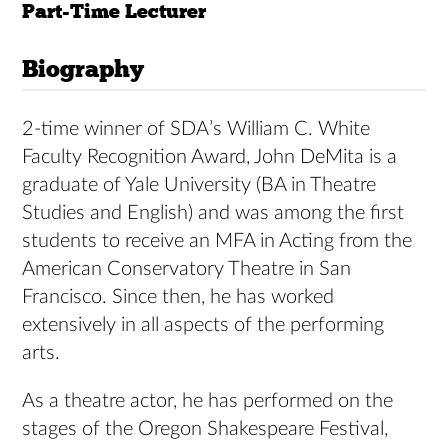
Part-Time Lecturer
Biography
2-time winner of SDA’s William C. White
Faculty Recognition Award, John DeMita is a
graduate of Yale University (BA in Theatre
Studies and English) and was among the first
students to receive an MFA in Acting from the
American Conservatory Theatre in San
Francisco. Since then, he has worked
extensively in all aspects of the performing
arts.
As a theatre actor, he has performed on the
stages of the Oregon Shakespeare Festival,