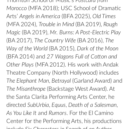
Thornton School of Music’s
Postcard from
Morocco
(MFA 2018); USC School of Dramatic
Arts’
Angels in America
(BFA 2025),
Old Times
(MFA 2024),
Trouble in Mind
(BA 2019),
Rough
Magic
(BA 2019),
Mr. Burns: A Post-Electric Play
(BA 2017),
The Country Wife
(BA 2016),
The
Way of the World
(BA 2015),
Dark of the Moon
(BFA 2014) and
27 Wagons Full of Cotton and
Other Plays
(MFA 2012). His work with Andak
Theatre Company (North Hollywood) includes
The Elephant Man
,
Betrayal
(Garland Award) and
The Misanthrope
(Backstage West Award). At
the Santa Clarita Performing Arts Center, he
directed
SubUrbia
,
Equus
,
Death of a Salesman
,
As You Like It
and
Rumors
. For the El Camino
Center for the Performing Arts, his productions