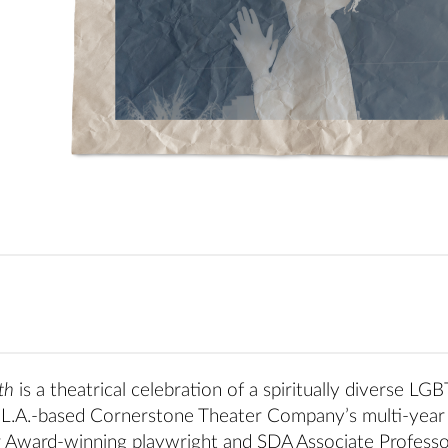
th
is a theatrical celebration of a spiritually diverse LG
 of L.A.-based Cornerstone Theater Company’s multi-year
r Award-winning playwright and SDA Associate Professo