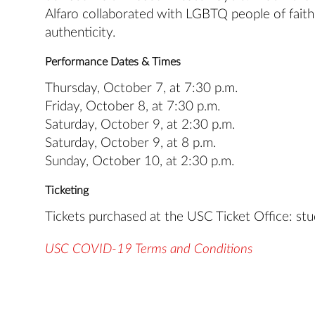
Alfaro collaborated with LGBTQ people of faith t
authenticity.
Performance Dates & Times
Thursday, October 7, at 7:30 p.m.
Friday, October 8, at 7:30 p.m.
Saturday, October 9, at 2:30 p.m.
Saturday, October 9, at 8 p.m.
Sunday, October 10, at 2:30 p.m.
Ticketing
Tickets purchased at the USC Ticket Office: stud
USC COVID-19 Terms and Conditions