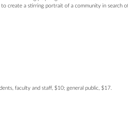
o create a stirring portrait of a community in search of
ents, faculty and staff, $10; general public, $17.