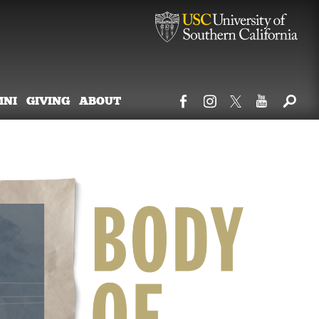
MNI
GIVING
ABOUT