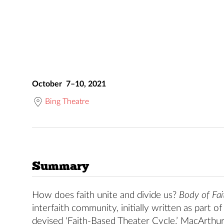
October 7–10, 2021
Bing Theatre
Summary
How does faith unite and divide us?
Body of Fai
interfaith community, initially written as part
devised ‘Faith-Based Theater Cycle.’ MacArthu