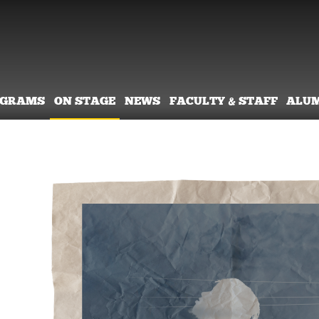
OGRAMS
ON STAGE
NEWS
FACULTY & STAFF
ALU