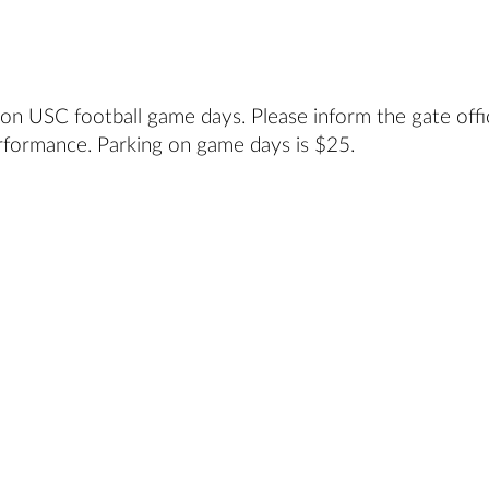
 on USC football game days. Please inform the gate offi
rformance. Parking on game days is $25.