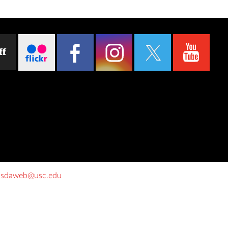
ff
o
sdaweb@usc.edu