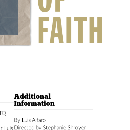
Additional
Information
BTQ
By Luis Alfaro
Directed by Stephanie Shroyer
r Luis