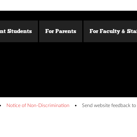
ent Students
For Parents
For Faculty & Sta
Notice of Non-Discrimination
Send website feedback t