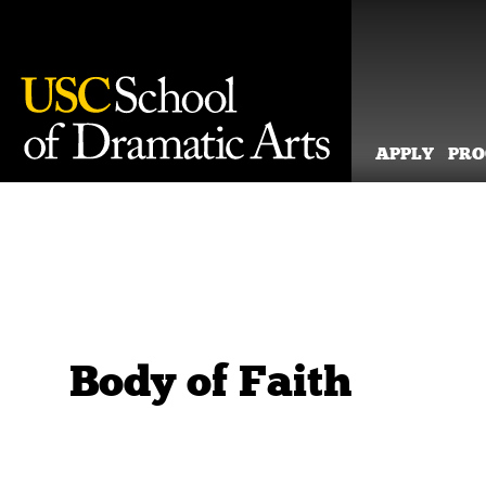
APPLY
PR
Skip
to
content
Body of Faith