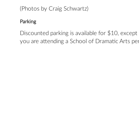
(Photos by Craig Schwartz)
Parking
Discounted parking is available for $10, except
you are attending a School of Dramatic Arts pe