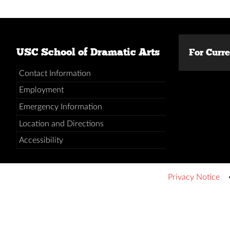
USC School of Dramatic Arts
For Curr
Contact Information
Employment
Emergency Information
Location and Directions
Accessibility
Privacy Notice