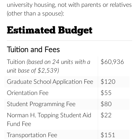
university housing, not with parents or relatives
(other than a spouse):
Estimated Budget
Tuition and Fees
Tuition
(based on 24 units with a
$60,936
unit base of $2,539)
Graduate School Application Fee
$120
Orientation Fee
$55
Student Programming Fee
$80
Norman H. Topping Student Aid
$22
Fund Fee
Transportation Fee
$151