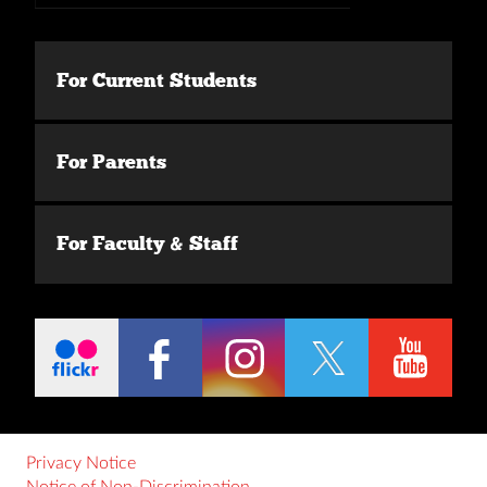
For Current Students
For Parents
For Faculty & Staff
Privacy Notice
Notice of Non-Discrimination