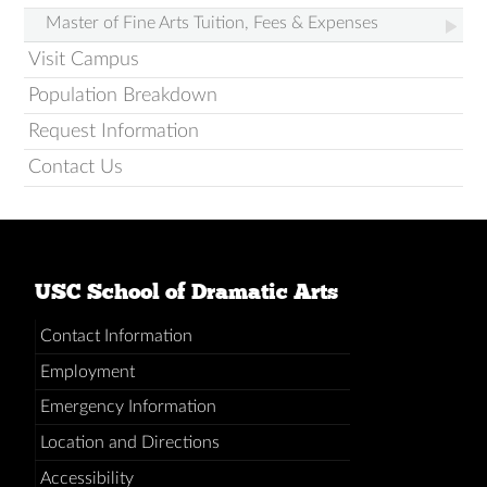
Master of Fine Arts Tuition, Fees & Expenses
Visit Campus
Population Breakdown
Request Information
Contact Us
USC School of Dramatic Arts
Contact Information
Employment
Emergency Information
Location and Directions
Accessibility