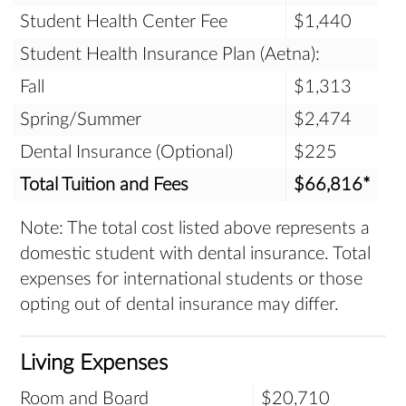
Student Health Center Fee
$1,440
Student Health Insurance Plan (Aetna):
Fall
$1,313
Spring/Summer
$2,474
Dental Insurance (Optional)
$225
Total Tuition and Fees
$66,816*
Note: The total cost listed above represents a
domestic student with dental insurance. Total
expenses for international students or those
opting out of dental insurance may differ.
Living Expenses
Room and Board
$20,710