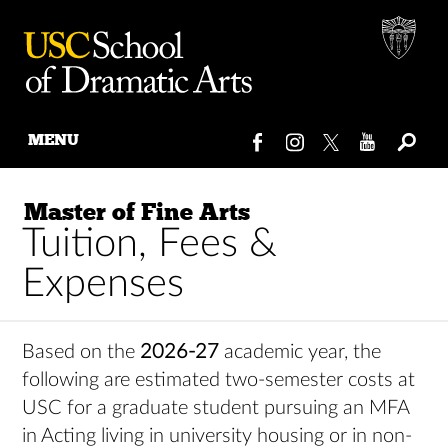
MENU
Skip
to
Master of Fine Arts
content
Tuition, Fees &
Expenses
Based on the
2026-27
academic year, the
following are estimated two-semester costs at
USC for a graduate student pursuing an MFA
in Acting living in university housing or in non-