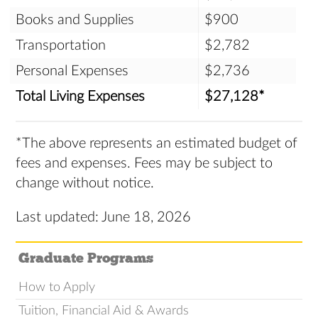
Books and Supplies
$900
Transportation
$2,782
Personal Expenses
$2,736
Total Living Expenses
$27,128*
*The above represents an estimated budget of
fees and expenses. Fees may be subject to
change without notice.
Last updated: June 18, 2026
Graduate Programs
How to Apply
Tuition, Financial Aid & Awards