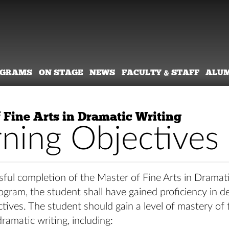
OGRAMS
ON STAGE
NEWS
FACULTY & STAFF
ALU
 Fine Arts in Dramatic Writing
rning Objectives
ful completion of the Master of Fine Arts in Dramat
ram, the student shall have gained proficiency in d
ctives. The student should gain a level of mastery of 
ramatic writing, including: