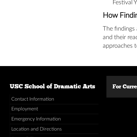
Festival 
How Findi
The findings 
and their rea
approaches t
USC School of Dramatic Arts
For Curr
Contact Information
Employment
Emergency Information
Location and Directions