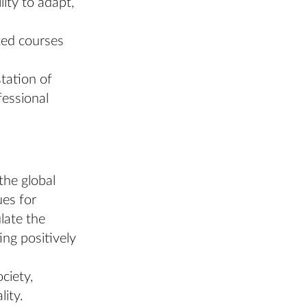
lity to adapt,
ated courses
tation of
fessional
the global
ues for
ulate the
ing positively
ciety,
lity.