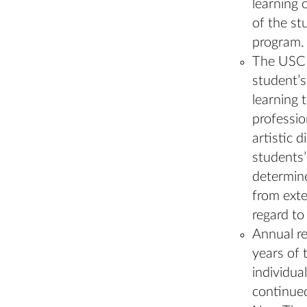
learning 
of the st
program.
The USC N
student’s
learning 
professio
artistic 
students’
determine
from exte
regard to
Annual re
years of
individua
continued