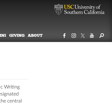
MNI
GIVING
ABOUT
ic Writing
esignated
the central