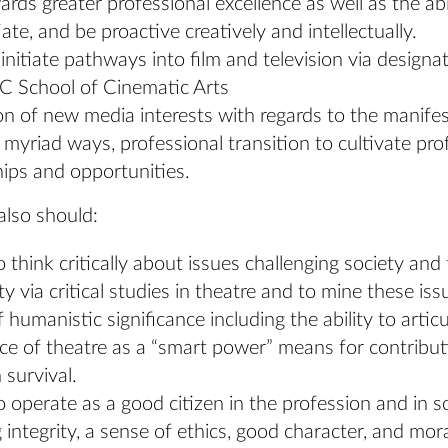
rds greater professional excellence as well as the abi
tiate, and be proactive creatively and intellectually.
o initiate pathways into film and television via design
C School of Cinematic Arts
on of new media interests with regards to the manifes
n myriad ways, professional transition to cultivate pro
hips and opportunities.
also should:
o think critically about issues challenging society and 
 via critical studies in theatre and to mine these iss
f humanistic significance including the ability to artic
nce of theatre as a “smart power” means for contribut
survival.
o operate as a good citizen in the profession and in so
g integrity, a sense of ethics, good character, and mora