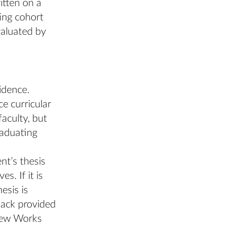
itten on a
ing cohort
valuated by
idence.
e curricular
faculty, but
raduating
nt’s thesis
s. If it is
esis is
back provided
 New Works