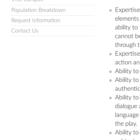
Expertise
Population Breakdown
elements 
Request Information
ability t
Contact Us
cannot be
through t
Expertise
action an
Ability t
Ability t
authentic
Ability t
dialogue 
language 
the play.
Ability t