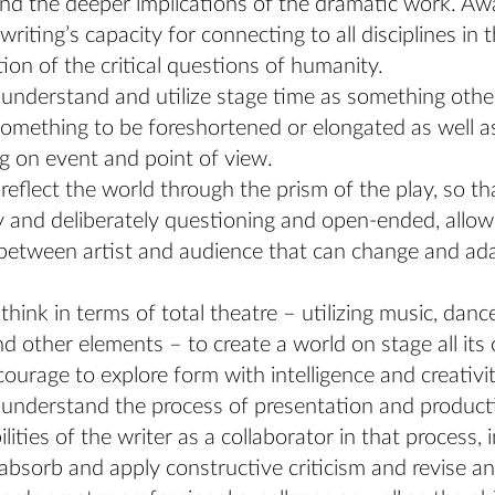
nd the deeper implications of the dramatic work. Aw
writing’s capacity for connecting to all disciplines in 
tion of the critical questions of humanity.
o understand and utilize stage time as something othe
something to be foreshortened or elongated as well a
 on event and point of view.
o reflect the world through the prism of the play, so th
ly and deliberately questioning and open-ended, allow
between artist and audience that can change and ad
 think in terms of total theatre – utilizing music, danc
nd other elements – to create a world on stage all its
ourage to explore form with intelligence and creativit
o understand the process of presentation and product
lities of the writer as a collaborator in that process, 
o absorb and apply constructive criticism and revise an