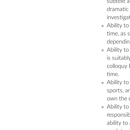
subtext a
dramatic 
investiga
Ability t
time, as 
depending
Ability t
is suitab
colloquy 
time.
Ability to
sports, a
own the c
Ability t
responsibi
ability t