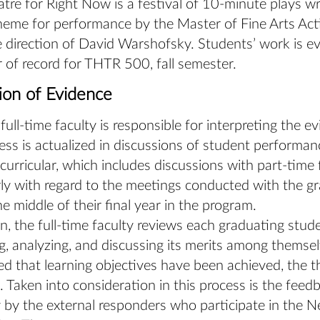
re for Right Now is a festival of 10-minute plays wr
eme for performance by the Master of Fine Arts Act
 direction of David Warshofsky. Students’ work is e
r of record for THTR 500, fall semester.
tion of Evidence
l-time faculty is responsible for interpreting the ev
ess is actualized in discussions of student performanc
curricular, which includes discussions with part-time 
rly with regard to the meetings conducted with the g
he middle of their final year in the program.
on, the full-time faculty reviews each graduating stude
g, analyzing, and discussing its merits among themselve
d that learning objectives have been achieved, the th
 Taken into consideration in this process is the feed
y by the external responders who participate in the