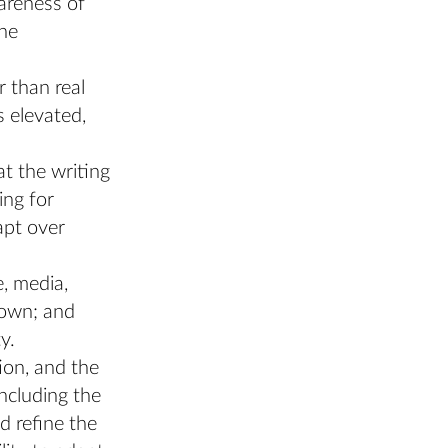
areness of
the
r than real
s elevated,
at the writing
ing for
apt over
e, media,
 own; and
y.
ion, and the
including the
d refine the