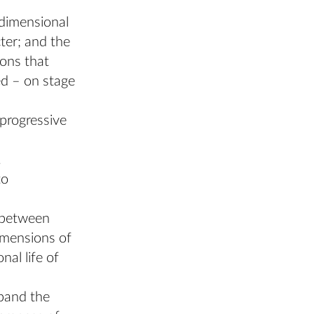
idimensional
ter; and the
ions that
ed – on stage
progressive
.
to
s between
dimensions of
al life of
xpand the