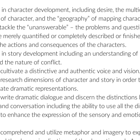
 in character development, including desire, the mult
of character, and the “geography” of mapping charac
o tackle the “unanswerable” – the problems and quest
 merely quantified or completely described or finish
he actions and consequences of the characters.
 in story development including an understanding of 
d the nature of conflict.
o cultivate a distinctive and authentic voice and vision
o research dimensions of character and story in order 
ate dramatic representations.
o write dramatic dialogue and discern the distinction
and conversation including the ability to use all the 
to enhance the expression of the sensory and emotion
o comprehend and utilize metaphor and imagery to e