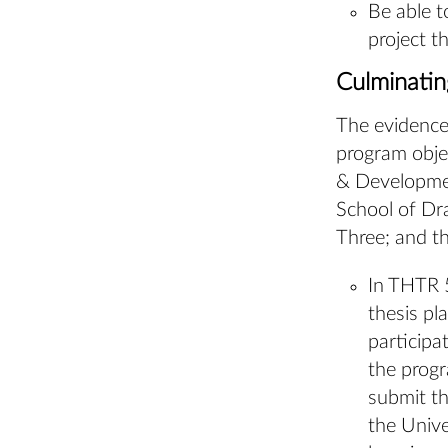
Be able t
project t
Culminati
The evidence
program obje
& Developmen
School of Dr
Three; and th
In THTR 5
thesis pl
participa
the prog
submit th
the Unive