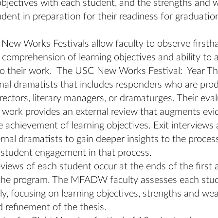
objectives with each student, and the strengths and
udent in preparation for their readiness for graduatio
ew Works Festivals allow faculty to observe firsth
 comprehension of learning objectives and ability to 
to their work. The USC New Works Festival: Year Thr
nal dramatists that includes responders who are pro
directors, literary managers, or dramaturges. Their eva
 work provides an external review that augments evi
 achievement of learning objectives. Exit interviews
rnal dramatists to gain deeper insights to the proces
 student engagement in that process.
views of each student occur at the ends of the first
 the program. The MFADW faculty assesses each stu
lly, focusing on learning objectives, strengths and w
 refinement of the thesis.