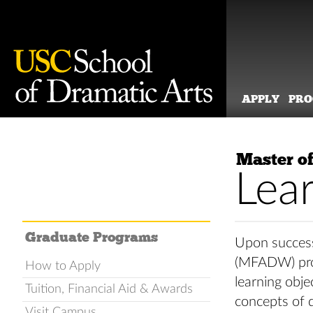
APPLY
PR
Skip
to
Master of
content
Lea
Graduate Programs
Upon success
(MFADW) prog
How to Apply
learning obje
Tuition, Financial Aid & Awards
concepts of d
Visit Campus