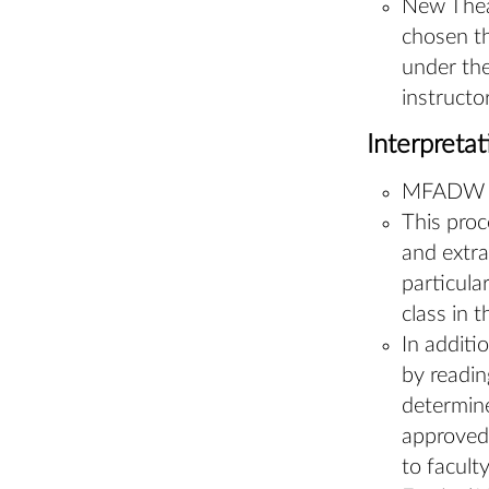
New Theat
chosen th
under the
instructo
Interpreta
MFADW ful
This proc
and extra
particula
class in t
In additi
by readin
determine
approved.
to facult