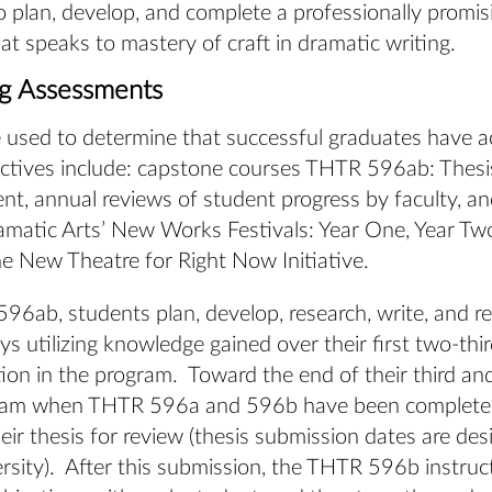
o plan, develop, and complete a professionally promis
hat speaks to mastery of craft in dramatic writing.
ng Assessments
 used to determine that successful graduates have a
ctives include: capstone courses THTR 596ab: Thesi
t, annual reviews of student progress by faculty, a
amatic Arts’ New Works Festivals: Year One, Year Tw
e New Theatre for Right Now Initiative.
96ab, students plan, develop, research, write, and re
ays utilizing knowledge gained over their first two-thir
tion in the program. Toward the end of their third and
ram when THTR 596a and 596b have been completed
eir thesis for review (thesis submission dates are de
rsity). After this submission, the THTR 596b instruc