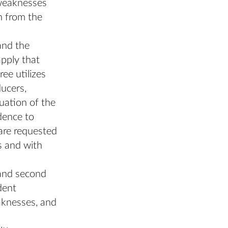
 weaknesses
n from the
and the
apply that
ee utilizes
ducers,
luation of the
dence to
 are requested
s and with
 and second
dent
eaknesses, and