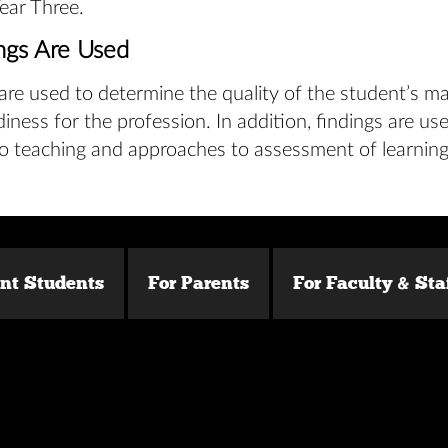
Year Three.
ngs Are Used
are used to determine the quality of the student’s ma
diness for the profession. In addition, findings are u
o teaching and approaches to assessment of learning
ent Students
For Parents
For Faculty & Sta