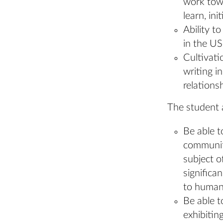
work towa
learn, ini
Ability t
in the US
Cultivati
writing i
relations
The student 
Be able t
community
subject o
significa
to human 
Be able t
exhibitin