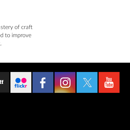
stery of craft
sed to improve
.
ff