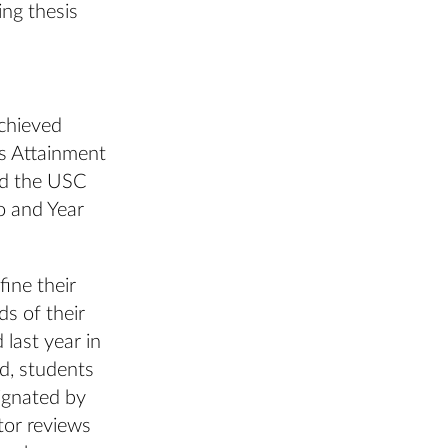
ing thesis
chieved
s Attainment
nd the USC
o and Year
fine their
ds of their
 last year in
, students
signated by
tor reviews