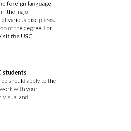
he foreign language
 in the major —
f various disciplines.
ion of the degree. For
visit the USC
 students.
ree should apply to the
 work with your
n Visual and