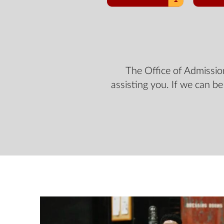
The Office of Admissio
assisting you. If we can be