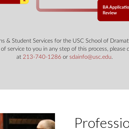
ns & Student Services for the USC School of Dramati
 of service to you in any step of this process, please 
at
213-740-1286
or
sdainfo@usc.edu
.
Professi