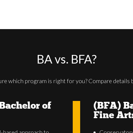
BA vs. BFA?
ure which program is right for you? Compare details 
Bachelor of
(BFA) Ba
Fine Art
d-based approach to
Conservatory