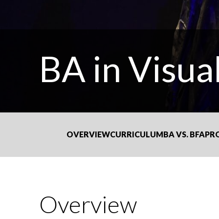
BA in Visua
OVERVIEW
CURRICULUM
BA VS. BFA
PR
Overview