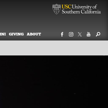
MNI
GIVING
ABOUT