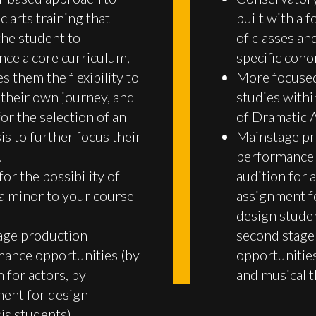
c arts training that
built with a 
the student to
of classes and
nce a core curriculum,
specific coho
s them the flexibility to
More focused
their own journey, and
studies with
for the selection of an
of Dramatic A
s to further focus their
Mainstage pr
.
performance 
for the possibility of
audition for a
a minor to your course
assignment f
design stude
age production
second stage
ance opportunities (by
opportunities
n for actors, by
and musical t
ent for design
s students).