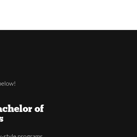
below!
chelor of
s
-style programs