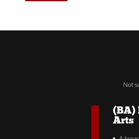
Not s
(BA) 
Arts
A broa