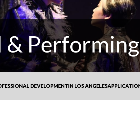
l & Performing
OFESSIONAL DEVELOPMENT
IN LOS ANGELES
APPLICATIO