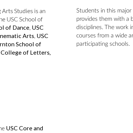
 Arts Studies is an
Students in this major
 the USC School of
provides them with a 
l of Dance
,
USC
disciplines. The work 
nematic Arts
,
USC
courses from a wide ar
nton School of
participating schools.
College of Letters,
the
USC Core and