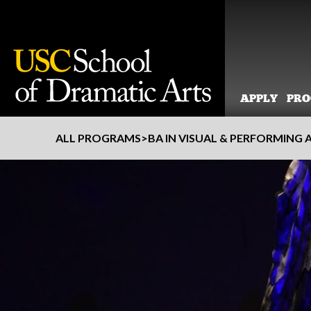
APPLY
PR
Skip
ALL PROGRAMS
>
BA IN VISUAL & PERFORMING 
to
content