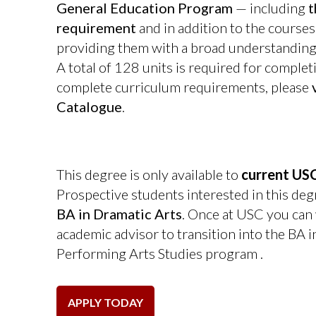
General Education Program
— including
t
requirement
and in addition to the courses
providing them with a broad understanding o
A total of 128 units is required for complet
complete curriculum requirements, please
Catalogue
.
This degree is only available to
current USC
Prospective students interested in this deg
BA in Dramatic Arts
. Once at USC you can
academic advisor to transition into the BA i
Performing Arts Studies program
.
APPLY TODAY