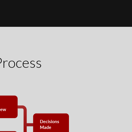
Process