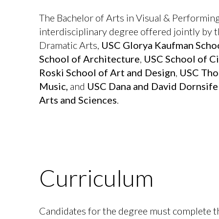
The Bachelor of Arts in Visual & Performing
interdisciplinary degree offered jointly by
Dramatic Arts,
USC Glorya Kaufman Schoo
School of Architecture
,
USC School of Ci
Roski School of Art and Design
,
USC Thor
Music,
and
USC Dana and David Dornsife 
Arts and Sciences
.
Curriculum
Candidates for the degree must complete 