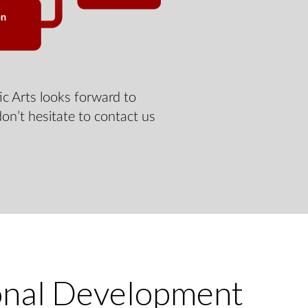
c Arts looks forward to
don’t hesitate to contact us
onal Development