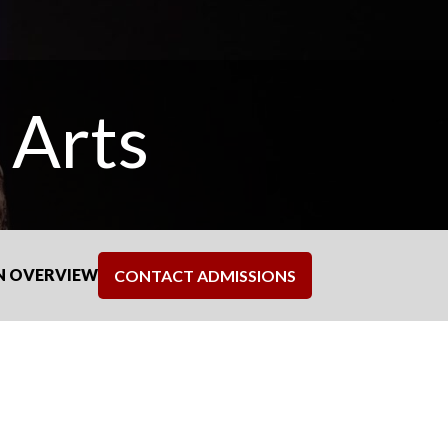
 Arts
N OVERVIEW
CONTACT ADMISSIONS