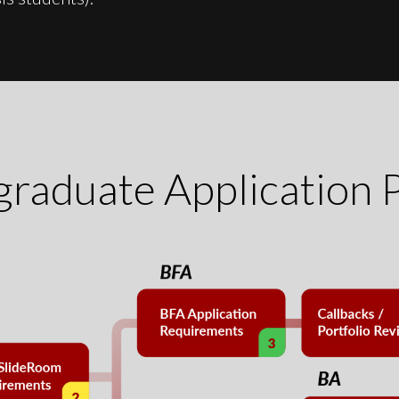
raduate Application 