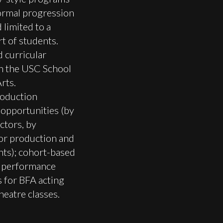
formal progression
 limited to a
rt of students.
 curricular
in the USC School
rts.
oduction
opportunities (by
ctors, by
or production and
nts); cohort-based
 performance
 for BFA acting
heatre classes.