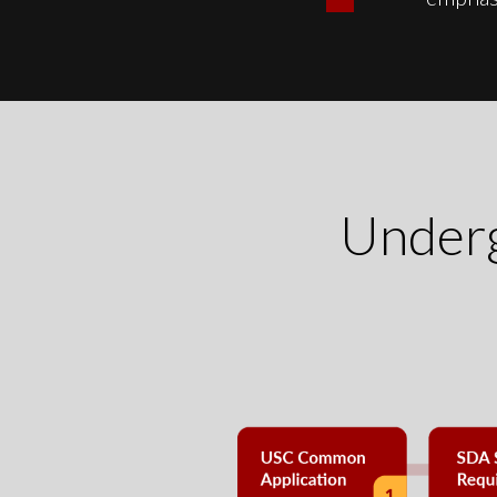
Underg