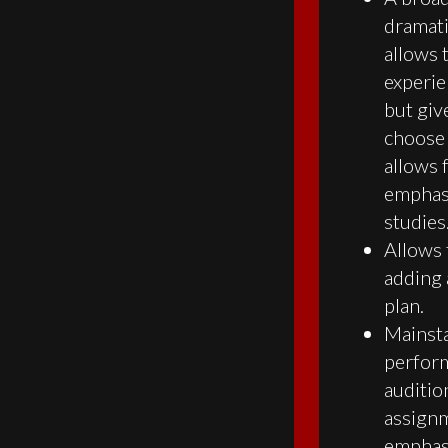
dramati
allows 
experie
but give
choose 
allows 
emphasi
studies
Allows 
adding 
plan.
Mainst
perform
auditio
assignm
emphasi