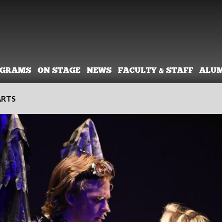
OGRAMS
ON STAGE
NEWS
FACULTY & STAFF
ALU
ARTS