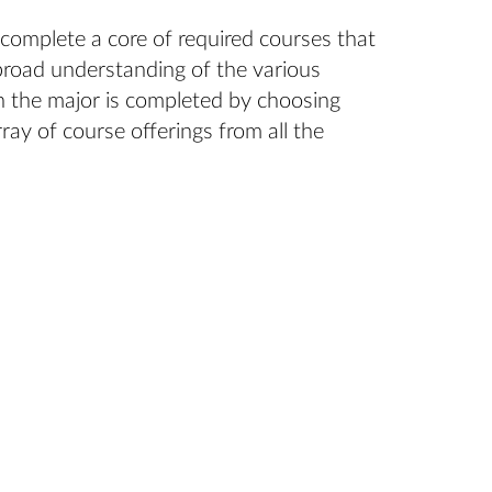
 complete a core of required courses that
broad understanding of the various
in the major is completed by choosing
ray of course offerings from all the