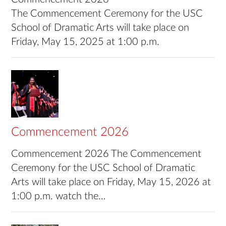
The Commencement Ceremony for the USC
School of Dramatic Arts will take place on
Friday, May 15, 2025 at 1:00 p.m.
Commencement 2026
Commencement 2026 The Commencement
Ceremony for the USC School of Dramatic
Arts will take place on Friday, May 15, 2026 at
1:00 p.m. watch the…