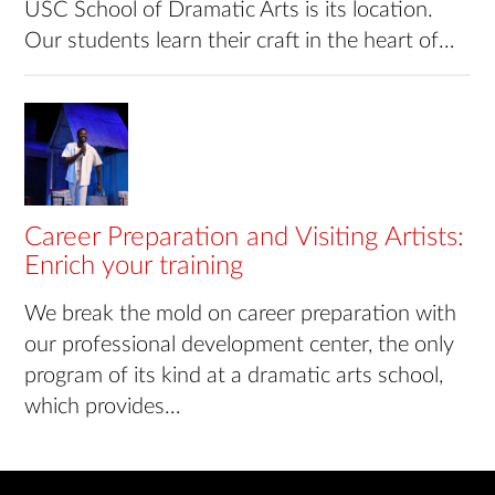
USC School of Dramatic Arts is its location.
Our students learn their craft in the heart of…
Career Preparation and Visiting Artists:
Enrich your training
We break the mold on career preparation with
our professional development center, the only
program of its kind at a dramatic arts school,
which provides…