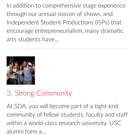
In addition to comprehensive stage experience
through our annual season of shows, and
Independent Student Productions (ISPs) that
encourage entrepreneurialism, many dramatic
arts students have…
3. Strong Community
At SDA, you will become part of a tight-knit
community of fellow students, faculty and staff
within a world-class research university. USC
alumni form a…