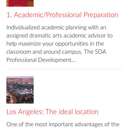
1. Academic/Professional Preparation
Individualized academic planning with an
assigned dramatic arts academic advisor to
help maximize your opportunities in the
classroom and around campus. The SDA
Professional Development…
Los Angeles: The ideal location
One of the most important advantages of the