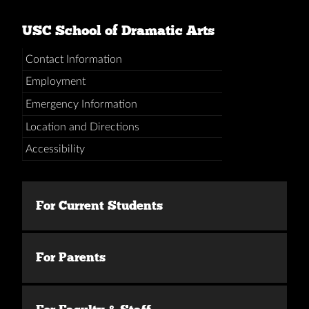
USC School of Dramatic Arts
Contact Information
Employment
Emergency Information
Location and Directions
Accessibility
For Current Students
For Parents