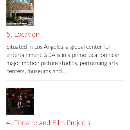
5. Location
Situated in Los Angeles, a global center for
entertainment, SDA is in a prime location near
major motion picture studios, performing arts
centers, museums and…
4. Theatre and Film Projects