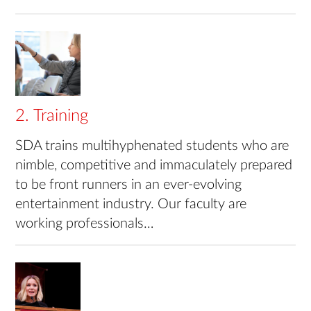
2. Training
SDA trains multihyphenated students who are
nimble, competitive and immaculately prepared
to be front runners in an ever-evolving
entertainment industry. Our faculty are
working professionals…