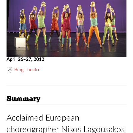
April 26–27, 2012
Bing Theatre
Summary
Acclaimed European
choreographer Nikos Lagousakos