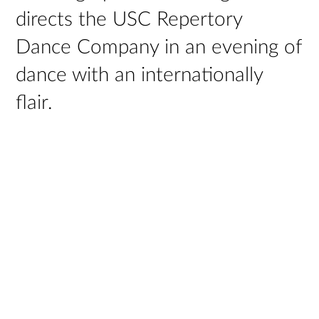
directs the USC Repertory
Dance Company in an evening of
dance with an internationally
flair.