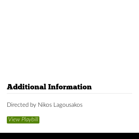
Additional Information
Directed by Nikos Lagousakos
View Playbill