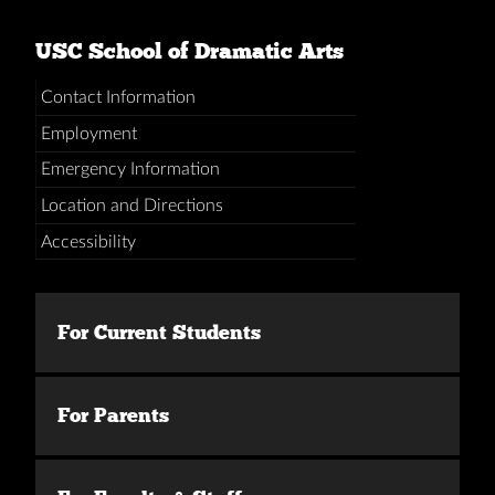
USC School of Dramatic Arts
Contact Information
Employment
Emergency Information
Location and Directions
Accessibility
For Current Students
For Parents