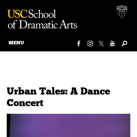
MENU
Skip
to
content
Urban Tales: A Dance
Concert