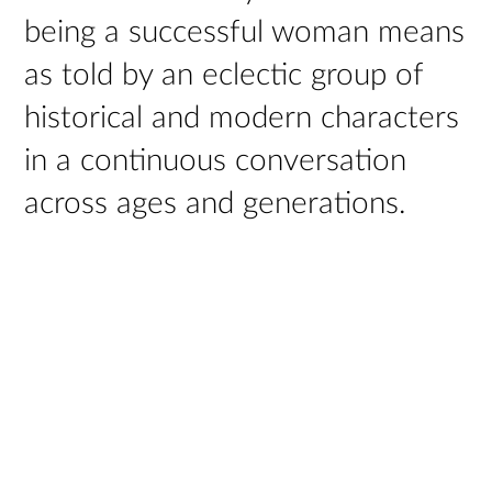
being a successful woman means
as told by an eclectic group of
historical and modern characters
in a continuous conversation
across ages and generations.