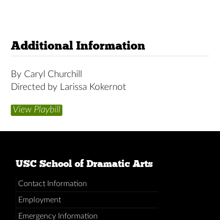
Additional Information
By Caryl Churchill
Directed by Larissa Kokernot
View Playbill
USC School of Dramatic Arts
Contact Information
Employment
Emergency Information