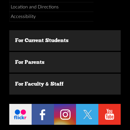
Location and Directions
Accessibility
For Current Students
For Parents
For Faculty & Staff