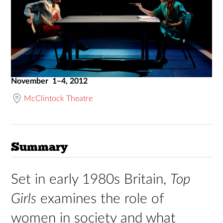
November 1–4, 2012
McClintock Theatre
Summary
Set in early 1980s Britain,
Top
Girls
examines the role of
women in society and what