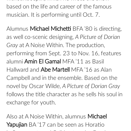
based on the life and career of the famous
musician. It is performing until Oct. 7.
Alumnus
Michael Michetti
BFA ’80 is directing,
as well co-scenic designing,
A Picture of Dorian
Gray
at A Noise Within. The production,
performing from Sept. 23 to Nov. 16, features
alumni
Amin El Gamal
MFA ’11 as Basil
Hallward and
Abe Martell
MFA ’16 as Alan
Campbell and in the ensemble. Based on the
novel by Oscar Wilde,
A Picture of Dorian Gray
follows the title character as he sells his soul in
exchange for youth.
Also at A Noise Within, alumnus
Michael
Yapujian
BA ’17 can be seen as Horatio