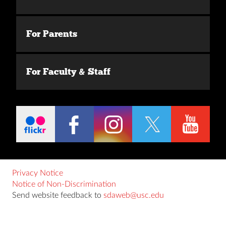
For Parents
For Faculty & Staff
Privacy Notice
Notice of Non-Discrimination
Send website feedback to
sdaweb@usc.edu