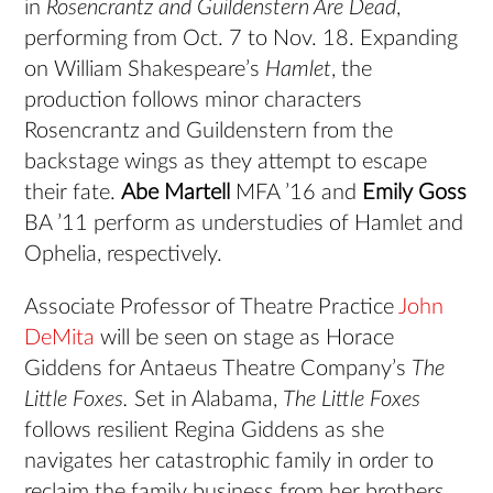
in
Rosencrantz and Guildenstern Are Dead
,
performing from Oct. 7 to Nov. 18. Expanding
on William Shakespeare’s
Hamlet
, the
production follows minor characters
Rosencrantz and Guildenstern from the
backstage wings as they attempt to escape
their fate.
Abe Martell
MFA ’16 and
Emily Goss
BA ’11 perform as understudies of Hamlet and
Ophelia, respectively.
Associate Professor of Theatre Practice
John
DeMita
will be seen on stage as Horace
Giddens for Antaeus Theatre Company’s
The
Little Foxes.
Set in Alabama,
The Little Foxes
follows resilient Regina Giddens as she
navigates her catastrophic family in order to
reclaim the family business from her brothers.