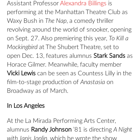
Assistant Professor
Alexandra Billings
is
performing at the Manhattan Theatre Club as
Waxy Bush in
The Nap
, a comedy thriller
revolving around the world of snooker, opening
on Sept. 27. Also premiering this year,
To Kill a
Mockingbird
at The Shubert Theatre, set to
open Dec. 13, features alumnus
Stark Sands
as
Horace Gilmer. Meanwhile, faculty member
Vicki Lewis
can be seen as Countess Lilly in the
film-to-stage production of
Anastasia
on
Broadway as of March.
In Los Angeles
At the La Mirada Performing Arts Center,
alumnus
Randy Johnson
’81 is directing
A Night
with Janis Joplin
, which he wrote the show