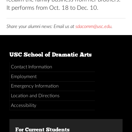
It performs from Oct. 18 to Dec. 10.
Share your alumni news: Email us at
sdacomm@usc.edu
.
USC School of Dramatic Arts
Contact Information
Employment
Emergency Information
Location and Directions
Accessibility
For Current Students