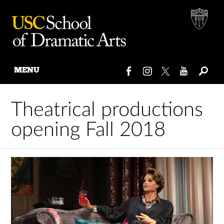
MENU
Skip
to
Theatrical productions
content
opening Fall 2018