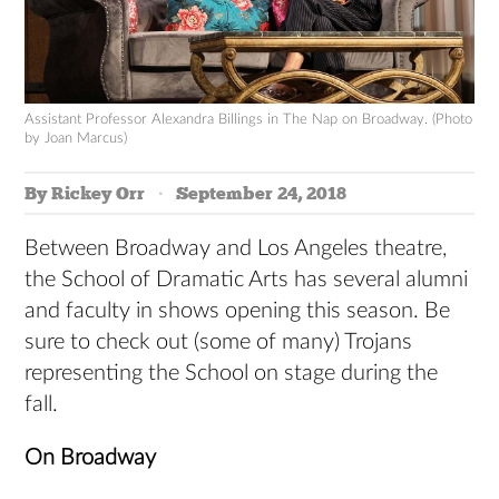
Assistant Professor Alexandra Billings in The Nap on Broadway. (Photo
by Joan Marcus)
By Rickey Orr
September 24, 2018
Between Broadway and Los Angeles theatre,
the School of Dramatic Arts has several alumni
and faculty in shows opening this season. Be
sure to check out (some of many) Trojans
representing the School on stage during the
fall.
On Broadway