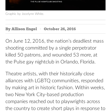
Graphic by Jocelynn White.
By Allison Engel
October 26, 2016
On June 12, 2016, the nation’s deadliest mass
shooting committed by a single perpetrator
killed 50 patrons, and wounded 53 more, at
the Pulse gay nightclub in Orlando, Florida.
Theatre artists, with their historically close
alliances with LGBTQ communities, responded
by making art in historic fashion. Within weeks,
two New York City-based production
companies reached out to playwrights across
the country to create short plays in response to