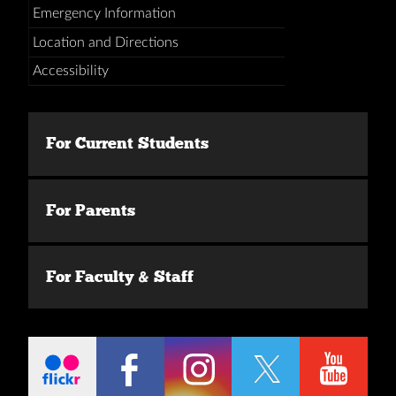
Emergency Information
Location and Directions
Accessibility
For Current Students
For Parents
For Faculty & Staff