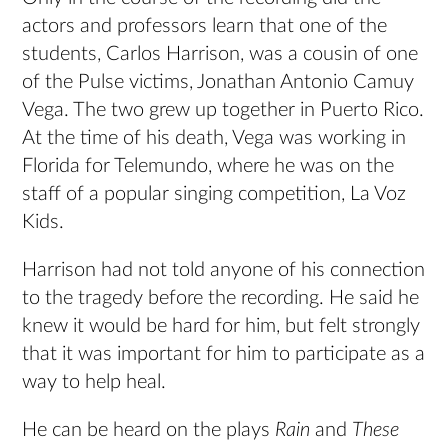
actors and professors learn that one of the
students, Carlos Harrison, was a cousin of one
of the Pulse victims, Jonathan Antonio Camuy
Vega. The two grew up together in Puerto Rico.
At the time of his death, Vega was working in
Florida for Telemundo, where he was on the
staff of a popular singing competition, La Voz
Kids.
Harrison had not told anyone of his connection
to the tragedy before the recording. He said he
knew it would be hard for him, but felt strongly
that it was important for him to participate as a
way to help heal.
He can be heard on the plays
Rain
and
These