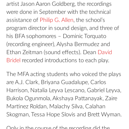
artist Jason Aaron Goldberg, the recordings
were done in September with the technical
assistance of
Philip G. Allen
, the school’s
program director in sound design, and three of
his BFA sophomores – Dominic Torquato
(recording engineer), Alysha Bermudez and
Ethan Zeitman (sound effects). Dean
David
Bridel
recorded introductions to each play.
The MFA acting students who voiced the plays
are A.J. Clark, Briyana Guadalupe, Carlos
Harrison, Natalia Leyva Lescano, Gabriel Leyva,
Bukola Ogunmola, Akshaya Pattanayak, Zaire
Martinez Roldan, Malachy Silva, Calahan
Skogman, Tessa Hope Slovis and Brett Wyman.
Only in the course of the recording did the