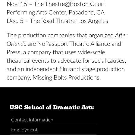
Nov. 15 – The Theatre@Boston Court
Performing Arts Center, Pasadena, CA
Dec. 5 – The Road Theatre, Los Angeles
The production companies that organized
After
Orlando
are NoPassport Theatre Alliance and
Press, a company that uses wide-scale
theatrical events to advocate for social causes,
and an independent film and stage production
company, Missing Bolts Productions.
USC School of Dramatic Arts
Contact Information
Employment