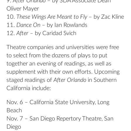
9.
After Orlando
– by SDA Associate Dean
Oliver Mayer
10.
These Wings Are Meant to Fly
– by Zac Kline
11.
Dance On
– by Ian Rowlands
12.
After
– by Caridad Svich
Theatre companies and universities were free
to select from the dozens of plays to put
together an evening of readings, as well as
supplement with their own efforts. Upcoming
staged readings of
After Orlando
in Southern
California include:
Nov. 6 – California State University, Long
Beach
Nov. 7 – San Diego Repertory Theatre, San
Diego