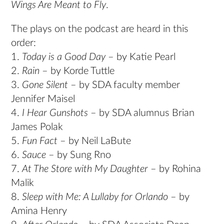
Wings Are Meant to Fly
.
The plays on the podcast are heard in this
order:
1.
Today is a Good Day
– by Katie Pearl
2.
Rain
– by Korde Tuttle
3.
Gone Silent
– by SDA faculty member
Jennifer Maisel
4.
I Hear Gunshots
– by SDA alumnus Brian
James Polak
5.
Fun Fact
– by Neil LaBute
6.
Sauce
– by Sung Rno
7.
At The Store with My Daughter
– by Rohina
Malik
8.
Sleep with Me: A Lullaby for Orlando
– by
Amina Henry