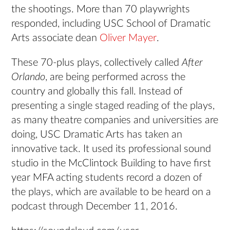
the shootings. More than 70 playwrights
responded, including USC School of Dramatic
Arts associate dean
Oliver Mayer
.
These 70-plus plays, collectively called
After
Orlando
, are being performed across the
country and globally this fall. Instead of
presenting a single staged reading of the plays,
as many theatre companies and universities are
doing, USC Dramatic Arts has taken an
innovative tack. It used its professional sound
studio in the McClintock Building to have first
year MFA acting students record a dozen of
the plays, which are available to be heard on a
podcast through December 11, 2016.