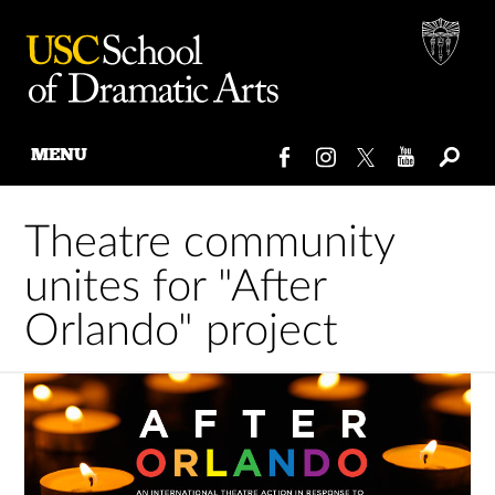
MENU
Skip
to
Theatre community
content
unites for "After
Orlando" project