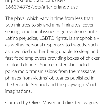
https://soundcloud.com/user-
166374875/sets/after-orlando-usc
The plays, which vary in time from less than
two minutes to six and a half minutes, cover
searing, emotional issues – gun violence, anti-
Latino prejudice, LGBTQ rights, Islamophobia –
as well as personal responses to tragedy, such
as a worried mother being unable to sleep and
fast food employees providing boxes of chicken
to blood donors. Source material included
police radio transmissions from the massacre,
phrases from victims’ obituaries published in
the Orlando Sentinel and the playwrights’ rich
imaginations.
Curated by Oliver Mayer and directed by guest