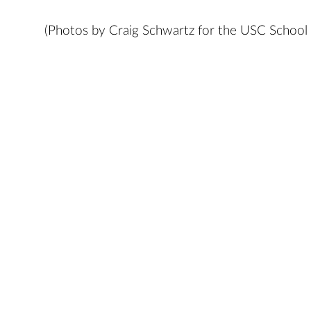
(Photos by Craig Schwartz for the USC School 