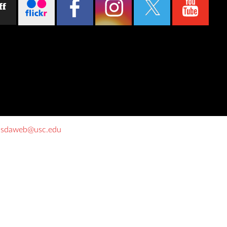
ff
o
sdaweb@usc.edu