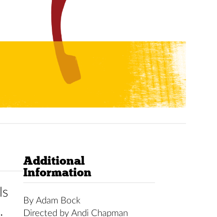
Additional
Information
ls
By Adam Bock
.
Directed by Andi Chapman