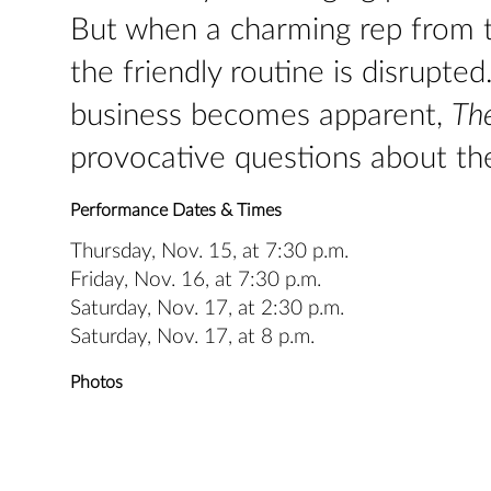
But when a charming rep from 
the friendly routine is disrupte
business becomes apparent,
The
provocative questions about the
Performance Dates & Times
Thursday, Nov. 15, at 7:30 p.m.
Friday, Nov. 16, at 7:30 p.m.
Saturday, Nov. 17, at 2:30 p.m.
Saturday, Nov. 17, at 8 p.m.
Photos