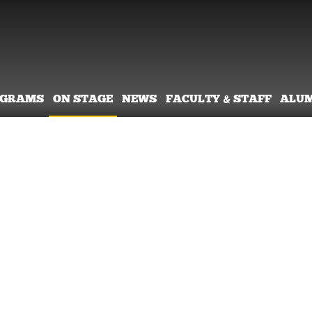
OGRAMS
ON STAGE
NEWS
FACULTY & STAFF
ALU