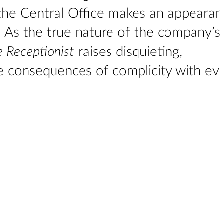
the Central Office makes an appeara
d. As the true nature of the company’s
 Receptionist
raises disquieting,
 consequences of complicity with evi