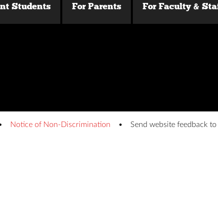
ent Students
For Parents
For Faculty & Sta
Notice of Non-Discrimination
Send website feedback t