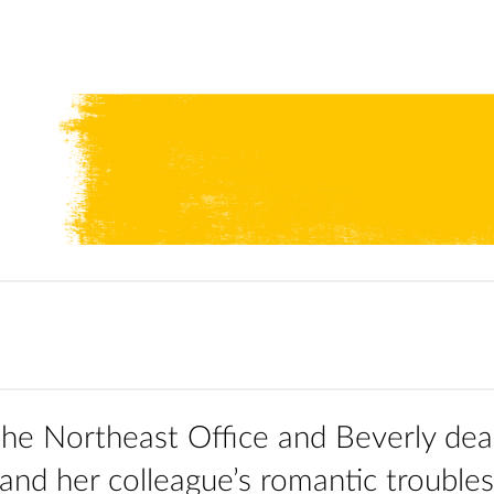
n the Northeast Office and Beverly dea
 and her colleague’s romantic troubles