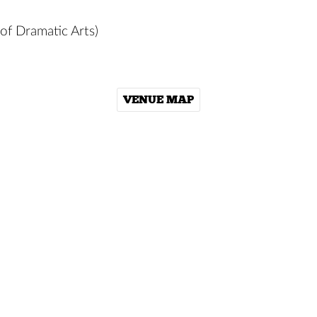
of Dramatic Arts)
VENUE MAP