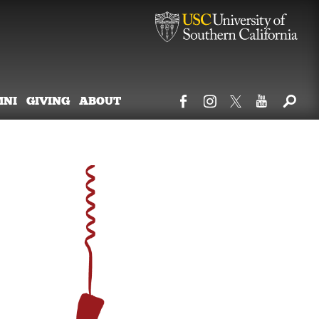
MNI
GIVING
ABOUT