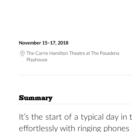
November 15–17, 2018
The Carrie Hamilton Theatre at The Pasadena
Playhouse
Summary
It’s the start of a typical day i
effortlessly with ringing phones