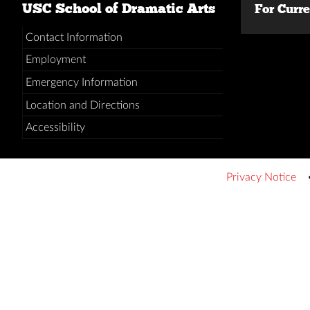
USC School of Dramatic Arts
For Curr
Contact Information
Employment
Emergency Information
Location and Directions
Accessibility
Privacy Notice