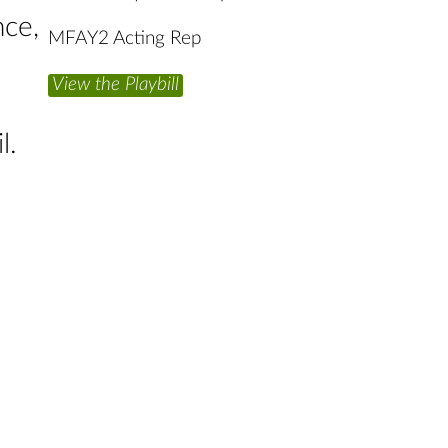
nce,
MFAY2 Acting Rep
View the Playbill
l.