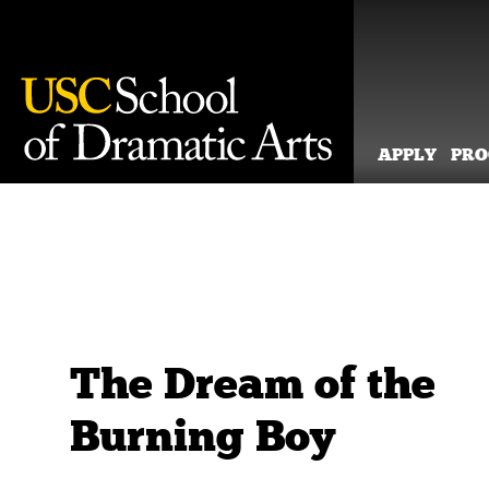
APPLY
PR
Skip
to
content
The Dream of the
Burning Boy