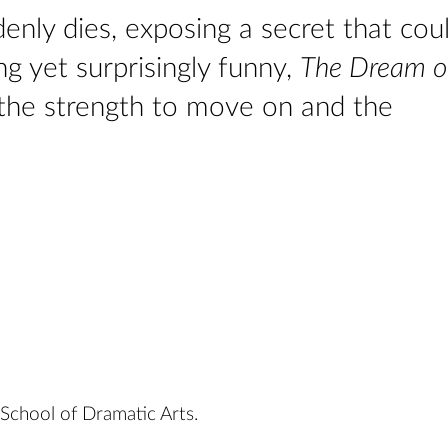
enly dies, exposing a secret that cou
ng yet surprisingly funny,
The Dream o
 the strength to move on and the
chool of Dramatic Arts.