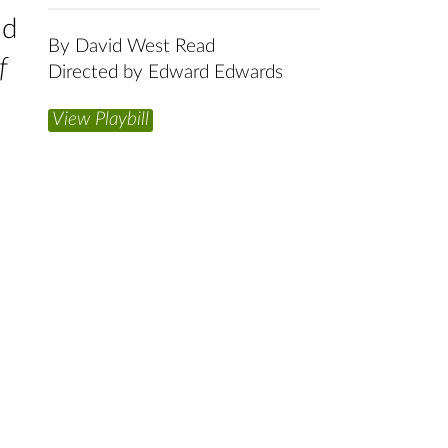
ld
By David West Read
f
Directed by Edward Edwards
View Playbill