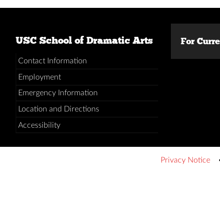
USC School of Dramatic Arts
For Curr
Contact Information
Employment
Emergency Information
Location and Directions
Accessibility
Privacy Notice