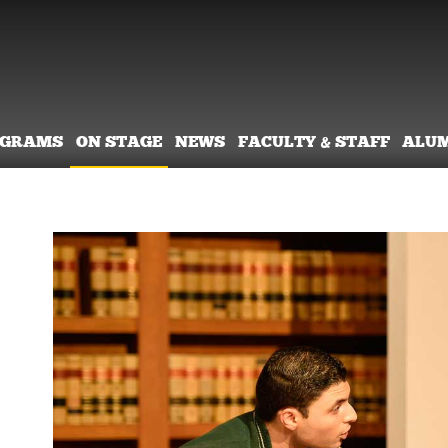
OGRAMS
ON STAGE
NEWS
FACULTY & STAFF
ALU