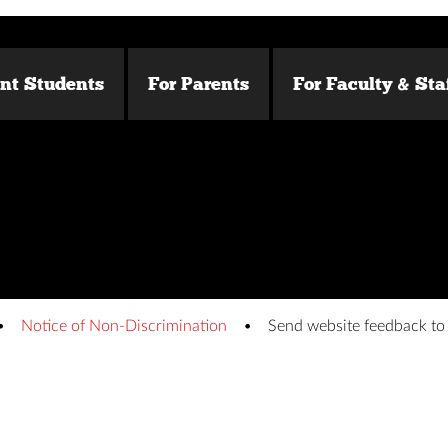
ent Students
For Parents
For Faculty & Sta
Notice of Non-Discrimination
Send website feedback t