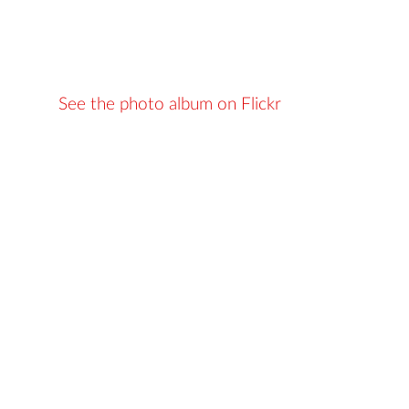
See the photo album on Flickr