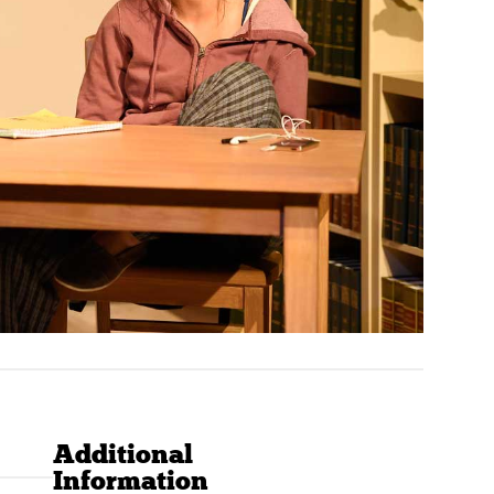
Additional
Information