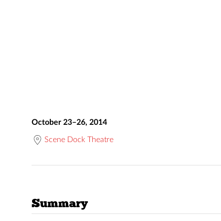
October 23–26, 2014
Scene Dock Theatre
Summary