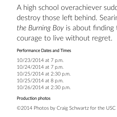
A high school overachiever sudd
destroy those left behind. Seari
the Burning Boy
is about finding
courage to live without regret.
Performance Dates and Times
10/23/2014 at 7 p.m.
10/24/2014 at 7 p.m.
10/25/2014 at 2:30 p.m.
10/25/2014 at 8 p.m.
10/26/2014 at 2:30 p.m.
Production photos
©2014 Photos by Craig Schwartz for the USC S