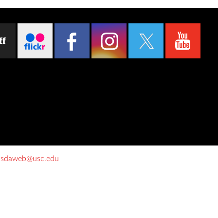
ff
o
sdaweb@usc.edu