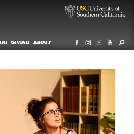
MNI
GIVING
ABOUT