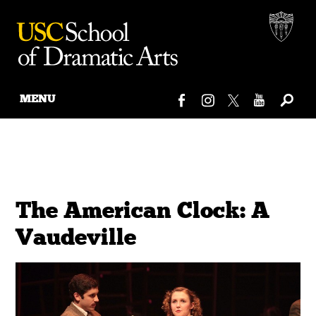
MENU
Skip
to
content
The American Clock: A
Vaudeville