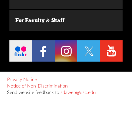
For Faculty & Staff
Privacy Notice
Notice of Non-Discrimination
Send website feedback to
sdaweb@usc.edu