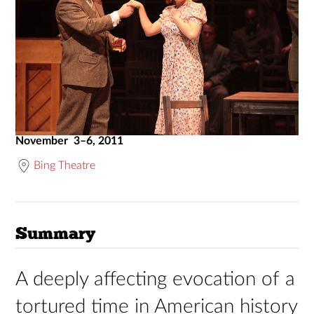
November 3–6, 2011
Bing Theatre
Summary
A deeply affecting evocation of a
tortured time in American history