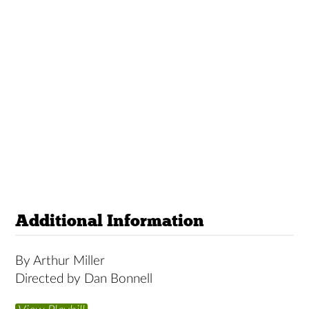
Additional Information
By Arthur Miller
Directed by Dan Bonnell