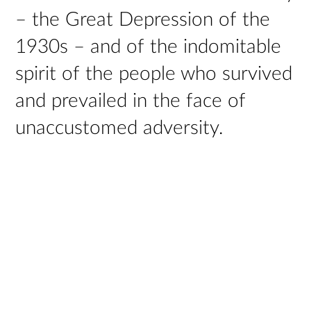
– the Great Depression of the
1930s – and of the indomitable
spirit of the people who survived
and prevailed in the face of
unaccustomed adversity.