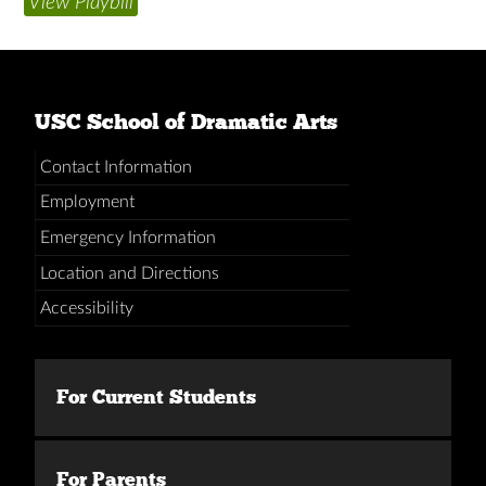
View Playbill
USC School of Dramatic Arts
Contact Information
Employment
Emergency Information
Location and Directions
Accessibility
For Current Students
For Parents