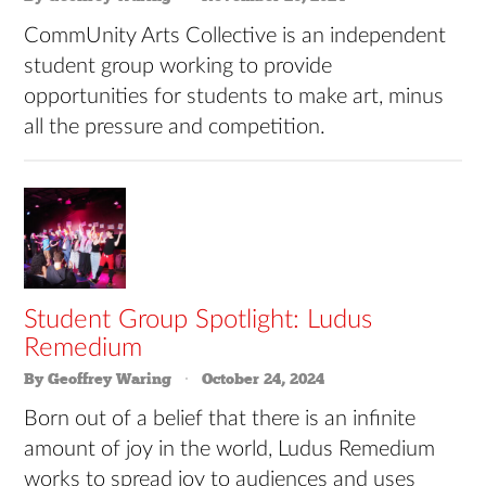
CommUnity Arts Collective is an independent
student group working to provide
opportunities for students to make art, minus
all the pressure and competition.
Student Group Spotlight: Ludus
Remedium
By Geoffrey Waring
October 24, 2024
Born out of a belief that there is an infinite
amount of joy in the world, Ludus Remedium
works to spread joy to audiences and uses