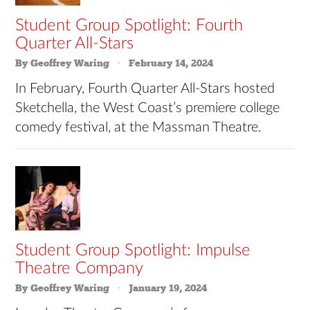
Student Group Spotlight: Fourth
Quarter All-Stars
By Geoffrey Waring
February 14, 2024
In February, Fourth Quarter All-Stars hosted
Sketchella, the West Coast’s premiere college
comedy festival, at the Massman Theatre.
Student Group Spotlight: Impulse
Theatre Company
By Geoffrey Waring
January 19, 2024