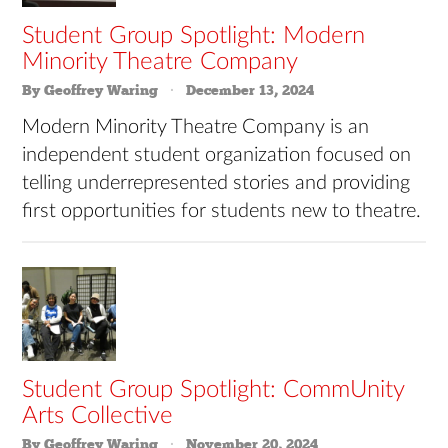
Student Group Spotlight: Modern
Minority Theatre Company
By Geoffrey Waring
December 13, 2024
Modern Minority Theatre Company is an
independent student organization focused on
telling underrepresented stories and providing
first opportunities for students new to theatre.
Student Group Spotlight: CommUnity
Arts Collective
By Geoffrey Waring
November 20, 2024