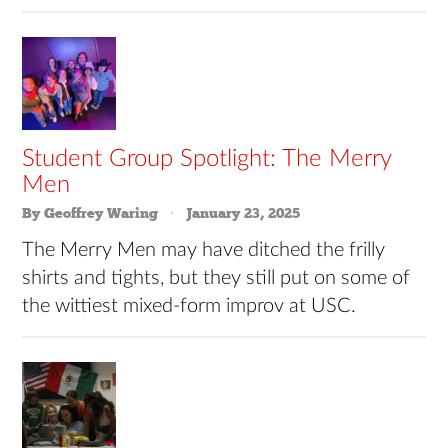
Student Group Spotlight: The Merry
Men
By Geoffrey Waring
January 23, 2025
The Merry Men may have ditched the frilly
shirts and tights, but they still put on some of
the wittiest mixed-form improv at USC.