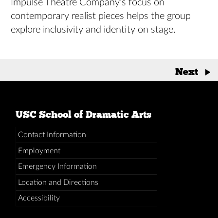
Impulse Theatre Company’s focus on
contemporary realist pieces helps the group
explore inclusivity and identity on stage.
Posts
Next
→
navigation
USC School of Dramatic Arts
Contact Information
Employment
Emergency Information
Location and Directions
Accessibility