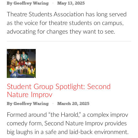
By Geoffrey Waring
May 13, 2025
Theatre Students Association has long served
as the voice for theatre students on campus,
advocating for changes they want to see.
Student Group Spotlight: Second
Nature Improv
By Geoffrey Waring
March 20, 2025
Formed around “the Harold,” a complex improv
comedy form, Second Nature Improv provides
big laughs in a safe and laid-back environment.