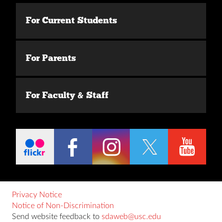
For Current Students
For Parents
For Faculty & Staff
Privacy Notice
Notice of Non-Discrimination
Send website feedback to
sdaweb@usc.edu