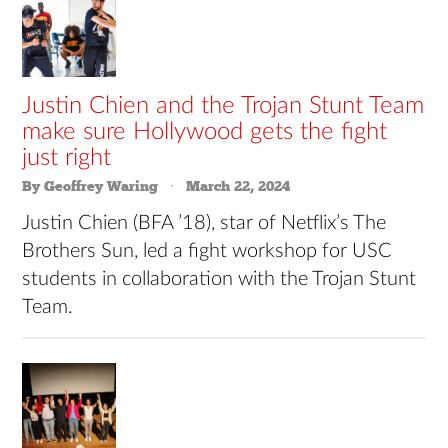
Justin Chien and the Trojan Stunt Team
make sure Hollywood gets the fight
just right
By Geoffrey Waring
March 22, 2024
Justin Chien (BFA ’18), star of Netflix’s The
Brothers Sun, led a fight workshop for USC
students in collaboration with the Trojan Stunt
Team.