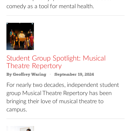
comedy as a tool for mental health.
Student Group Spotlight: Musical
Theatre Repertory
By Geoffrey Waring
September 19, 2024
For nearly two decades, independent student
group Musical Theatre Repertory has been
bringing their love of musical theatre to
campus.