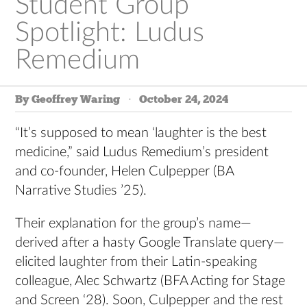
Student Group
Spotlight: Ludus
Remedium
By Geoffrey Waring
October 24, 2024
“It’s supposed to mean ‘laughter is the best
medicine,” said Ludus Remedium’s president
and co-founder, Helen Culpepper (BA
Narrative Studies ’25).
Their explanation for the group’s name—
derived after a hasty Google Translate query—
elicited laughter from their Latin-speaking
colleague, Alec Schwartz (BFA Acting for Stage
and Screen ‘28). Soon, Culpepper and the rest