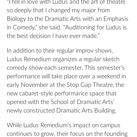
“I fell in love with Ludus and the art of theatre
so deeply that I changed my major from
Biology to the Dramatic Arts with an Emphasis
in Comedy,” she said. “Auditioning for Ludus is
the best decision I have ever made.”
In addition to their regular improv shows,
Ludus Remedium organizes a regular sketch
comedy show each semester. This semester’s
performance will take place over a weekend in
early November at the Stop Gap Theatre, the
new cabaret-style performance space that
opened with the School of Dramatic Arts’
newly constructed Dramatic Arts Building.
While Ludus Remedium’s impact on campus
continues to grow, their focus on the founding