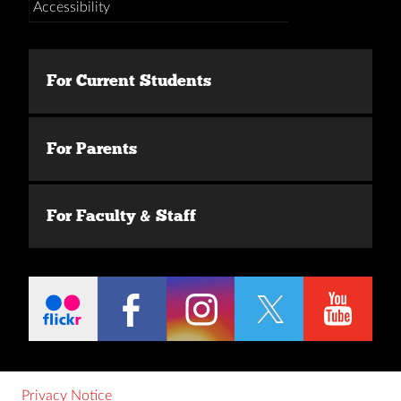
Accessibility
For Current Students
For Parents
For Faculty & Staff
Privacy Notice