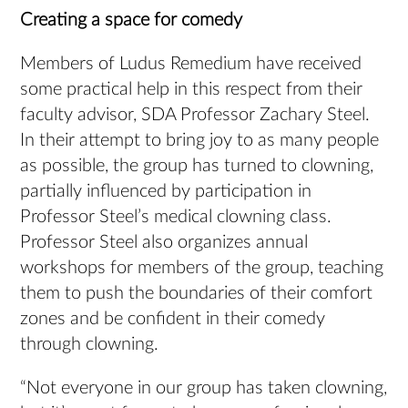
Creating a space for comedy
Members of Ludus Remedium have received
some practical help in this respect from their
faculty advisor, SDA Professor Zachary Steel.
In their attempt to bring joy to as many people
as possible, the group has turned to clowning,
partially influenced by participation in
Professor Steel’s medical clowning class.
Professor Steel also organizes annual
workshops for members of the group, teaching
them to push the boundaries of their comfort
zones and be confident in their comedy
through clowning.
“Not everyone in our group has taken clowning,