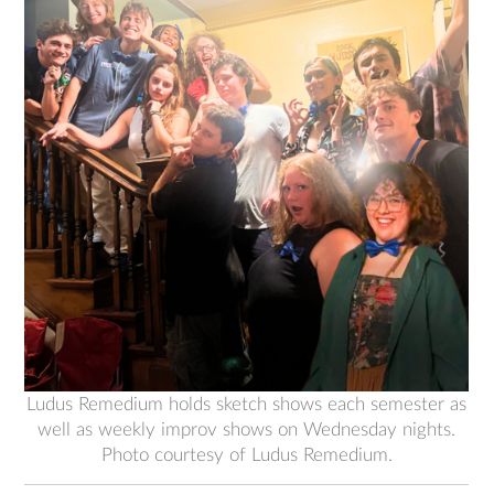
Ludus Remedium holds sketch shows each semester as
well as weekly improv shows on Wednesday nights.
Photo courtesy of Ludus Remedium.