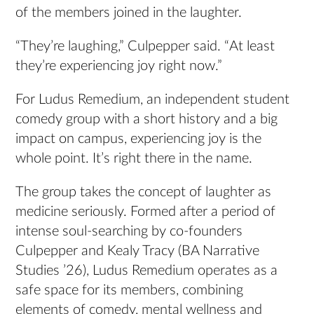
of the members joined in the laughter.
“They’re laughing,” Culpepper said. “At least
they’re experiencing joy right now.”
For Ludus Remedium, an independent student
comedy group with a short history and a big
impact on campus, experiencing joy is the
whole point. It’s right there in the name.
The group takes the concept of laughter as
medicine seriously. Formed after a period of
intense soul-searching by co-founders
Culpepper and Kealy Tracy (BA Narrative
Studies ’26), Ludus Remedium operates as a
safe space for its members, combining
elements of comedy, mental wellness and