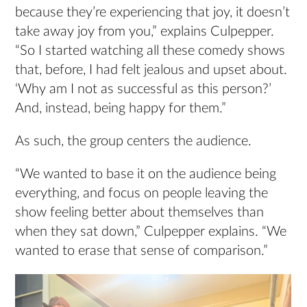
because they’re experiencing that joy, it doesn’t
take away joy from you,” explains Culpepper.
“So I started watching all these comedy shows
that, before, I had felt jealous and upset about.
‘Why am I not as successful as this person?’
And, instead, being happy for them.”
As such, the group centers the audience.
“We wanted to base it on the audience being
everything, and focus on people leaving the
show feeling better about themselves than
when they sat down,” Culpepper explains. “We
wanted to erase that sense of comparison.”