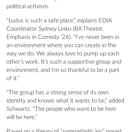
political activism.
“Ludus is such a safe place,” explains EDIA
Coordinator Sydney Linko (BA Theatre,
Emphasis in Comedy ’26). “I’ve never been in
an environment where you can create in the
way we do. We always love to pump up each
other’s work. It’s such a supportive group and
environment, and I’m so thankful to be a part
of it.”
“The group has a strong sense of its own
identity and knows what it wants to be,” added
Schwartz. “The people who want to be here
will be here.”
Based on a theory of “sympathetic joy” posed