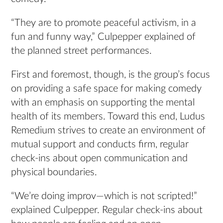
“They are to promote peaceful activism, in a
fun and funny way,” Culpepper explained of
the planned street performances.
First and foremost, though, is the group’s focus
on providing a safe space for making comedy
with an emphasis on supporting the mental
health of its members. Toward this end, Ludus
Remedium strives to create an environment of
mutual support and conducts firm, regular
check-ins about open communication and
physical boundaries.
“We’re doing improv—which is not scripted!”
explained Culpepper. Regular check-ins about