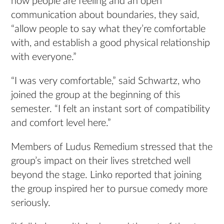
how people are feeling and an open
communication about boundaries, they said,
“allow people to say what they’re comfortable
with, and establish a good physical relationship
with everyone.”
“I was very comfortable,” said Schwartz, who
joined the group at the beginning of this
semester. “I felt an instant sort of compatibility
and comfort level here.”
Members of Ludus Remedium stressed that the
group’s impact on their lives stretched well
beyond the stage. Linko reported that joining
the group inspired her to pursue comedy more
seriously.