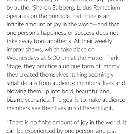
by author Sharon Salzberg, Ludus Remedium
operates on the principle that there is an
infinite amount of joy in the world—and that
one person’s happiness or success does not
take away from another’s. At their weekly
improv shows, which take place on
Wednesdays at 5:00 pm at the Hutton Park
Stage, they practice a unique form of improv
they created themselves: taking seemingly
small details from audience members’ lives and
blowing them up into bold, beautiful and
bizarre scenarios. The goal is to make audience
members see their lives in a different light.
“There is no finite amount of joy in the world. It
can be experienced by one person, and just