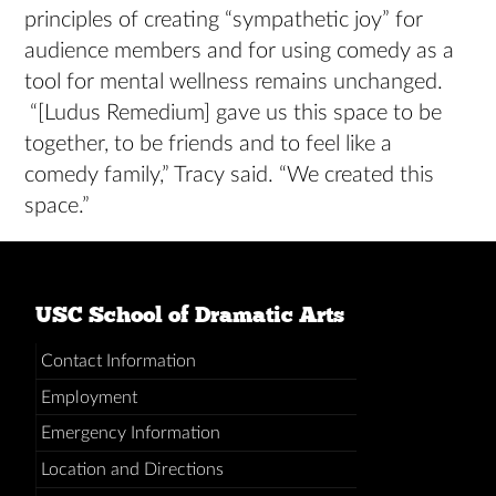
principles of creating “sympathetic joy” for
audience members and for using comedy as a
tool for mental wellness remains unchanged.
“[Ludus Remedium] gave us this space to be
together, to be friends and to feel like a
comedy family,” Tracy said. “We created this
space.”
USC School of Dramatic Arts
Contact Information
Employment
Emergency Information
Location and Directions