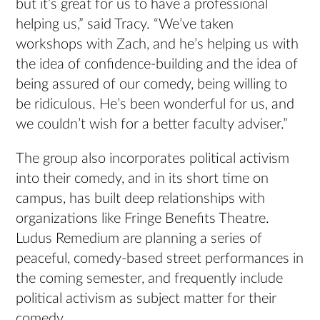
but it’s great for us to have a professional
helping us,” said Tracy. “We’ve taken
workshops with Zach, and he’s helping us with
the idea of confidence-building and the idea of
being assured of our comedy, being willing to
be ridiculous. He’s been wonderful for us, and
we couldn’t wish for a better faculty adviser.”
The group also incorporates political activism
into their comedy, and in its short time on
campus, has built deep relationships with
organizations like Fringe Benefits Theatre.
Ludus Remedium are planning a series of
peaceful, comedy-based street performances in
the coming semester, and frequently include
political activism as subject matter for their
comedy.