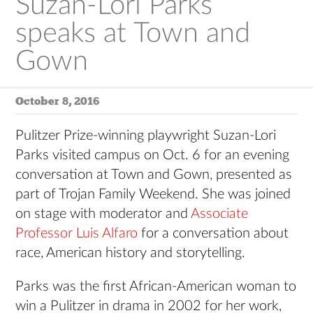
Suzan-Lori Parks
speaks at Town and
Gown
October 8, 2016
Pulitzer Prize-winning playwright Suzan-Lori
Parks visited campus on Oct. 6 for an evening
conversation at Town and Gown, presented as
part of Trojan Family Weekend. She was joined
on stage with moderator and
Associate
Professor Luis Alfaro
for a conversation about
race, American history and storytelling.
Parks was the first African-American woman to
win a Pulitzer in drama in 2002 for her work,