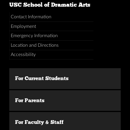
USC School of Dramatic Arts
Contact Information
Employment
Emergency Information
Location and Directions
Accessibility
For Current Students
For Parents
For Faculty & Staff