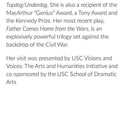
Topdog/Underdog
. She is also a recipient of the
MacArthur “Genius” Award, a Tony Award and
the Kennedy Prize. Her most recent play,
Father Comes Home from the Wars
, is an
explosively powerful trilogy set against the
backdrop of the Civil War.
Her visit was presented by USC Visions and
Voices: The Arts and Humanities Initiative and
co-sponsored by the USC School of Dramatic
Arts