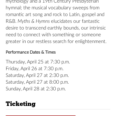
mythology and a 19th Century Presbyterian
hymnal; the musical vocabulary sweeps from
romantic art song and rock to Latin, gospel and
R&B.
Myths & Hymns
elucidates our fantastic
desire to transcend earthly bounds, our intrinsic
need to connect with something or someone
greater in our restless search for enlightenment.
Performance Dates & Times
Thursday, April 25 at 7:30 p.m.
Friday, April 26 at 7:30 p.m.
Saturday, April 27 at 2:30 p.m.
Saturday, April 27 at 8:00 p.m.
Sunday, April 28 at 2:30 p.m.
Ticketing