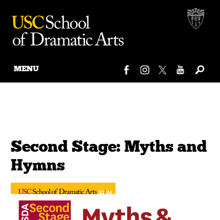
MENU
Skip
to
content
Second Stage: Myths and
Hymns