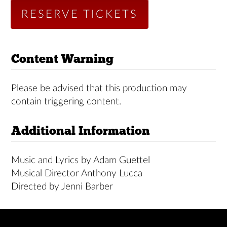
RESERVE TICKETS
Content Warning
Please be advised that this production may
contain triggering content.
Additional Information
Music and Lyrics by Adam Guettel
Musical Director Anthony Lucca
Directed by Jenni Barber