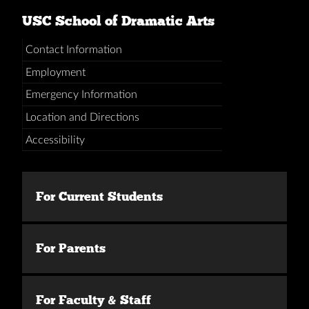
USC School of Dramatic Arts
Contact Information
Employment
Emergency Information
Location and Directions
Accessibility
For Current Students
For Parents
For Faculty & Staff