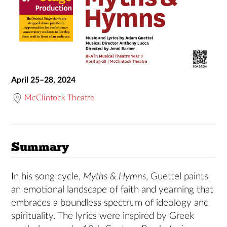
April 25–28, 2024
McClintock Theatre
Summary
In his song cycle,
Myths & Hymns
, Guettel paints
an emotional landscape of faith and yearning that
embraces a boundless spectrum of ideology and
spirituality. The lyrics were inspired by Greek