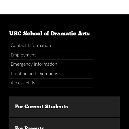
USC School of Dramatic Arts
Contact Information
Employment
Emergency Information
Location and Directions
Accessibility
For Current Students
For Parents