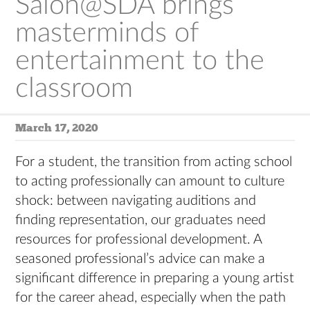
Salon@SDA brings
masterminds of
entertainment to the
classroom
March 17, 2020
For a student, the transition from acting school
to acting professionally can amount to culture
shock: between navigating auditions and
finding representation, our graduates need
resources for professional development. A
seasoned professional’s advice can make a
significant difference in preparing a young artist
for the career ahead, especially when the path