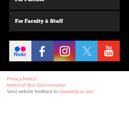
For Faculty & Staff
Privacy Notice
Notice of Non-Discrimination
Send website feedback to
sdaweb@usc.edu