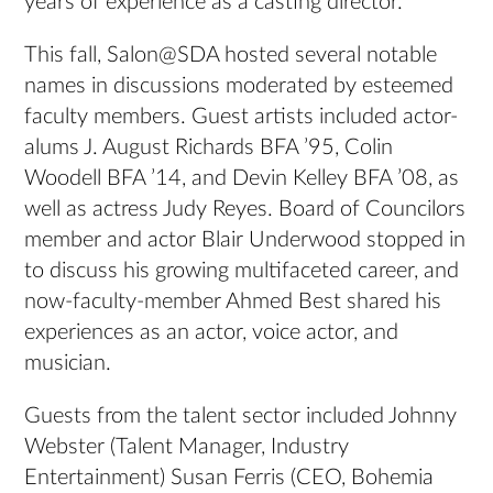
years of experience as a casting director.
This fall, Salon@SDA hosted several notable
names in discussions moderated by esteemed
faculty members. Guest artists included actor-
alums J. August Richards BFA ’95, Colin
Woodell BFA ’14, and Devin Kelley BFA ’08, as
well as actress Judy Reyes. Board of Councilors
member and actor Blair Underwood stopped in
to discuss his growing multifaceted career, and
now-faculty-member Ahmed Best shared his
experiences as an actor, voice actor, and
musician.
Guests from the talent sector included Johnny
Webster (Talent Manager, Industry
Entertainment) Susan Ferris (CEO, Bohemia