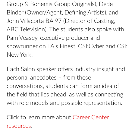
Group & Bohemia Group Originals), Dede
Binder (Owner/Agent, Defining Artists), and
John Villacorta BA’97 (Director of Casting,
ABC Television). The students also spoke with
Pam Veasey, executive producer and
showrunner on LA’s Finest, CSI:Cyber and CSI:
New York.
Each Salon speaker offers industry insight and
personal anecdotes – from these
conversations, students can form an idea of
the field that lies ahead, as well as connecting
with role models and possible representation.
Click to learn more about
Career Center
resources
.