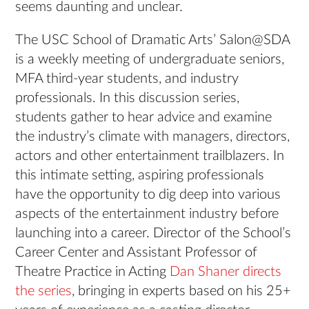
seems daunting and unclear.
The USC School of Dramatic Arts’ Salon@SDA
is a weekly meeting of undergraduate seniors,
MFA third-year students, and industry
professionals. In this discussion series,
students gather to hear advice and examine
the industry’s climate with managers, directors,
actors and other entertainment trailblazers. In
this intimate setting, aspiring professionals
have the opportunity to dig deep into various
aspects of the entertainment industry before
launching into a career. Director of the School’s
Career Center and Assistant Professor of
Theatre Practice in Acting
Dan Shaner directs
the series
, bringing in experts based on his 25+