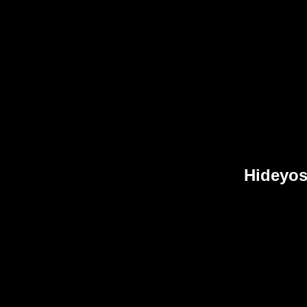
Hideyos