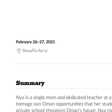
February 26–27, 2021
ShowTix for U
Summary
Nya is a single mom and dedicated teacher at a
teenage son Omari opportunities that her stude
private school threatens Omari’s future, Nya mu