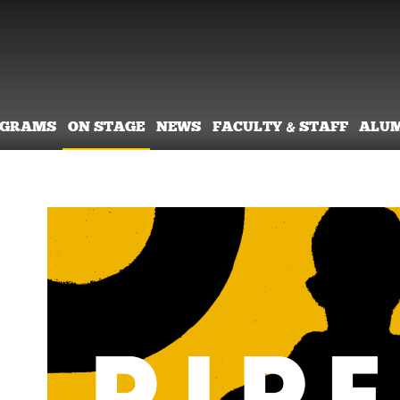
OGRAMS
ON STAGE
NEWS
FACULTY & STAFF
ALU