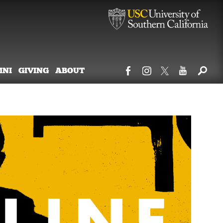
MNI
GIVING
ABOUT