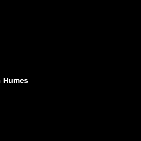
n Humes