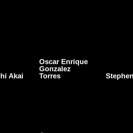
Oscar Enrique
Gonzalez
hi Akai
Torres
Stephe