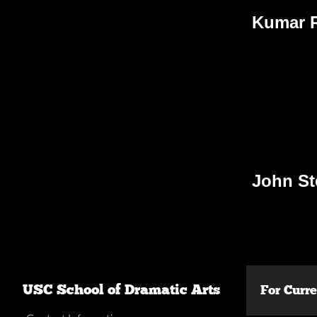
Kumar R
John S
USC School of Dramatic Arts
For Curr