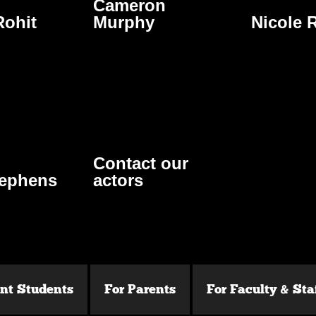
Cameron
ohit
Murphy
Nicole 
Contact our
tephens
actors
ent Students
For Parents
For Faculty & Sta