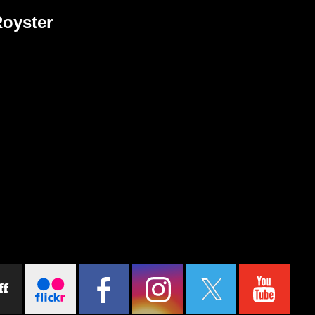
Royster
ff