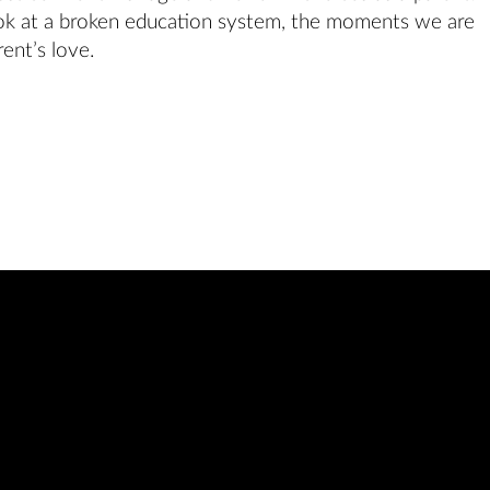
ok at a broken education system, the moments we are
ent’s love.
Featuring the MF
Acting Class of 202