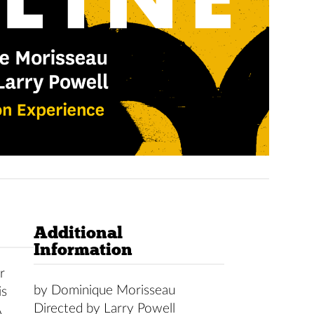
Additional
Information
r
by Dominique Morisseau
is
Directed by Larry Powell
A