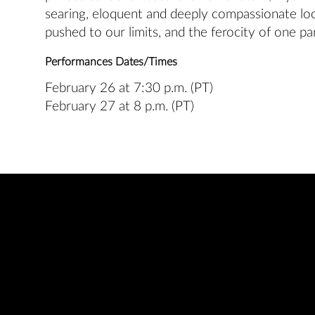
searing, eloquent and deeply compassionate lo
pushed to our limits, and the ferocity of one par
Performances Dates/Times
February 26 at 7:30 p.m. (PT)
February 27 at 8 p.m. (PT)