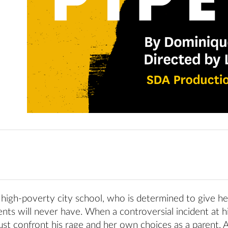
 high-poverty city school, who is determined to give he
nts will never have. When a controversial incident at h
st confront his rage and her own choices as a parent. 