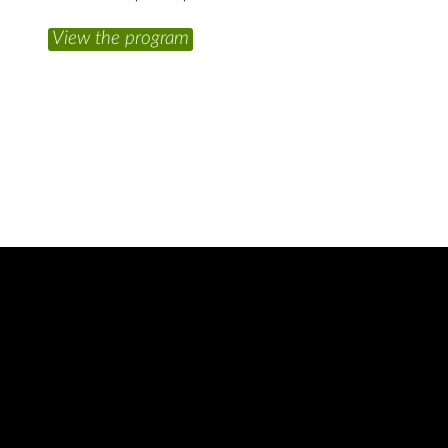
View the program
A
2