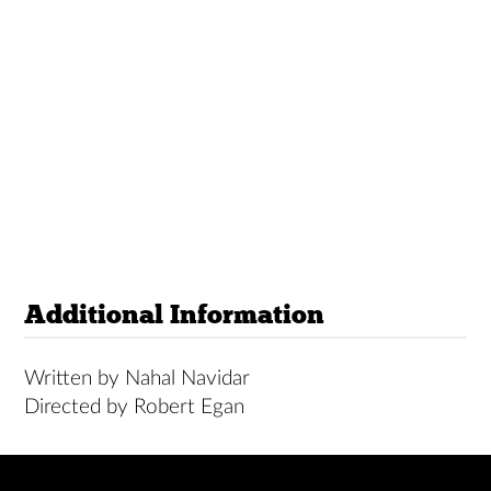
Additional Information
Written by Nahal Navidar
Directed by Robert Egan