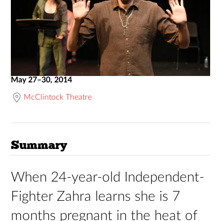
May 27–30, 2014
McClintock Theatre
Summary
When 24-year-old Independent-
Fighter Zahra learns she is 7
months pregnant in the heat of