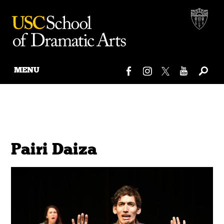
MENU
Skip
to
content
Pairi Daiza