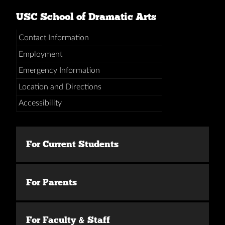
USC School of Dramatic Arts
Contact Information
Employment
Emergency Information
Location and Directions
Accessibility
For Current Students
For Parents
For Faculty & Staff