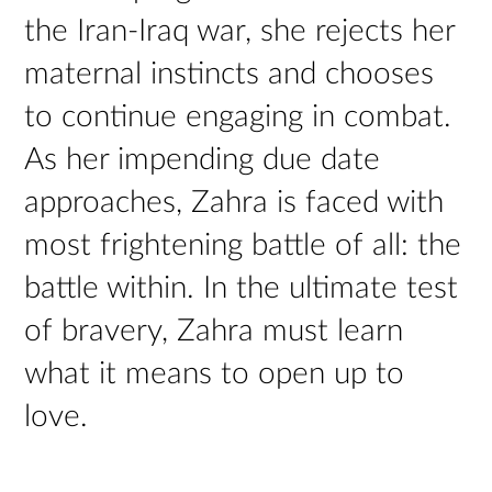
the Iran-Iraq war, she rejects her
maternal instincts and chooses
to continue engaging in combat.
As her impending due date
approaches, Zahra is faced with
most frightening battle of all: the
battle within. In the ultimate test
of bravery, Zahra must learn
what it means to open up to
love.