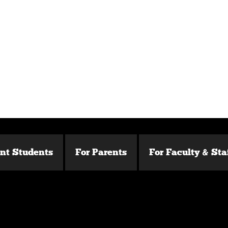
ent Students
For Parents
For Faculty & Sta