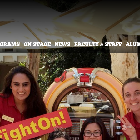
OGRAMS
ON STAGE
NEWS
FACULTY & STAFF
ALU