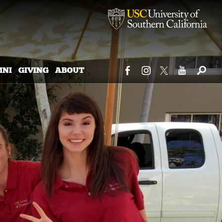
MNI
GIVING
ABOUT