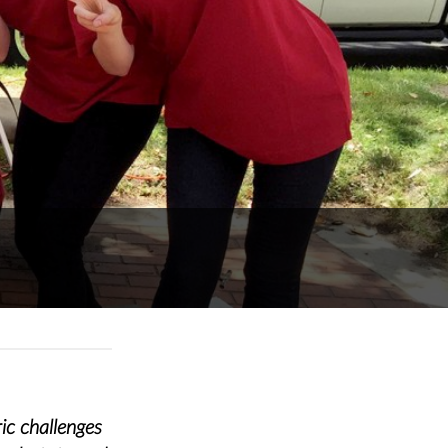
ic challenges