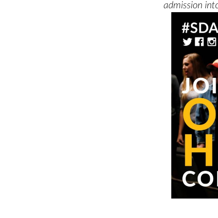
admission into