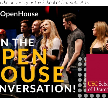
 the university or the School of Dramatic Arts.