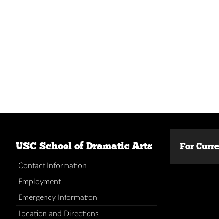
USC School of Dramatic Arts
For Curr
Contact Information
Employment
Emergency Information
Location and Directions