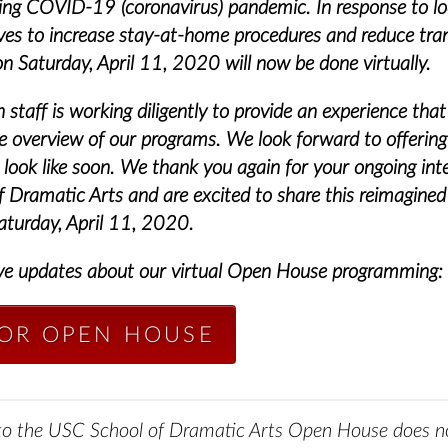
wing COVID-19 (coronavirus) pandemic.
In response to lo
tives to increase stay-at-home procedures and reduce tra
 Saturday, April 11, 2020 will now be done virtually.
staff is working diligently to provide an experience that
 overview of our programs. We look forward to offerin
 look like soon.
We thank you again for your ongoing inte
 Dramatic Arts and are excited to share this reimagined
aturday, April 11, 2020.
ve updates about our virtual Open House programming:
FOR OPEN HOUSE
 to the USC School of Dramatic Arts Open House does no