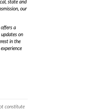
cal, state and
nsmission, our
 offers a
g updates on
rest in the
 experience
t constitute