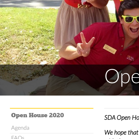
Ope
Open House 2020
SDA Open Hou
Agenda
We hope that y
FAQs