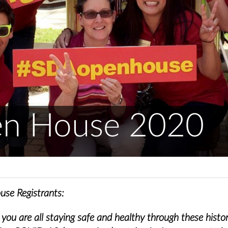
n House 2020
se Registrants:
ou are all staying safe and healthy through these histor