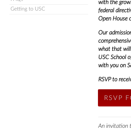
with the gro
Getting to USC
federal direc
Open House on
Our admission 
comprehensive
what that will
USC School of
with you on S
RSVP to recei
RSVP 
An invitation