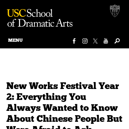
MENU
Skip
to
content
New Works Festival Year
2: Everything You
Always Wanted to Know
About Chinese People But