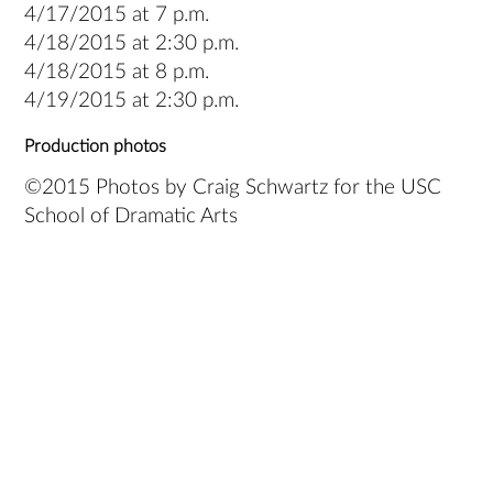
4/17/2015 at 7 p.m.
4/18/2015 at 2:30 p.m.
4/18/2015 at 8 p.m.
4/19/2015 at 2:30 p.m.
Production photos
©2015 Photos by Craig Schwartz for the USC
School of Dramatic Arts