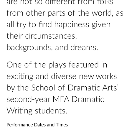
are not so different from folks’
from other parts of the world, as
all try to find happiness given
their circumstances,
backgrounds, and dreams.
One of the plays featured in
exciting and diverse new works
by the School of Dramatic Arts’
second-year MFA Dramatic
Writing students.
Performance Dates and Times