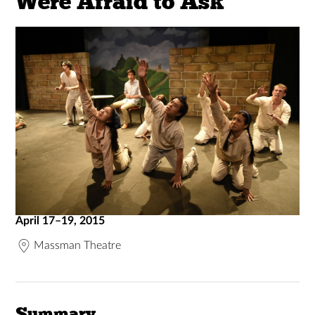
Were Afraid to Ask
April 17–19, 2015
Massman Theatre
Summary