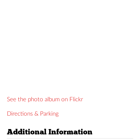
See the photo album on Flickr
Directions & Parking
Additional Information