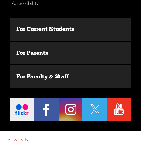
Accessibility
For Current Students
For Parents
For Faculty & Staff
Privacy Notice