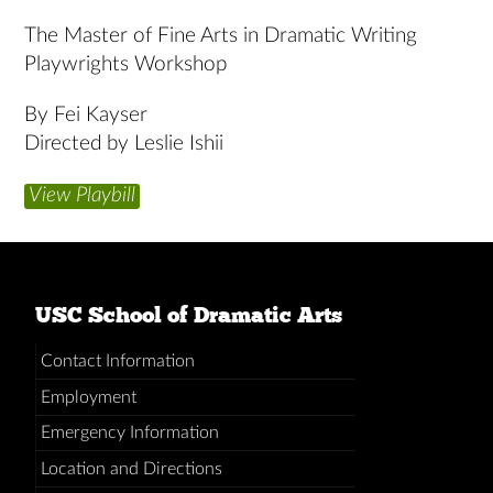
The Master of Fine Arts in Dramatic Writing
Playwrights Workshop
By Fei Kayser
Directed by Leslie Ishii
View Playbill
USC School of Dramatic Arts
Contact Information
Employment
Emergency Information
Location and Directions