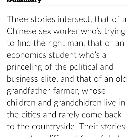
Three stories intersect, that of a
Chinese sex worker who’s trying
to find the right man, that of an
economics student who’s a
princeling of the political and
business elite, and that of an old
grandfather-farmer, whose
children and grandchidren live in
the cities and rarely come back
to the countryside. Their stories