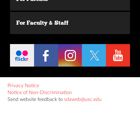
For Faculty & Staff
Privacy Notice
Notice of Non-Discrimination
Send website feedback to
sdaweb@usc.edu