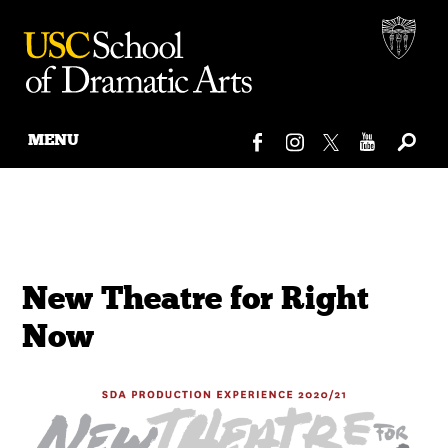
MENU
Skip
to
content
New Theatre for Right
Now