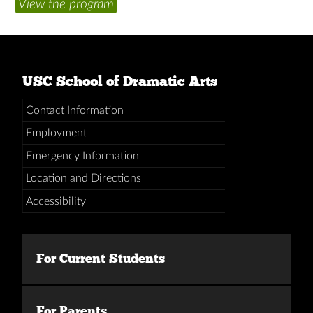
View the program
USC School of Dramatic Arts
Contact Information
Employment
Emergency Information
Location and Directions
Accessibility
For Current Students
For Parents