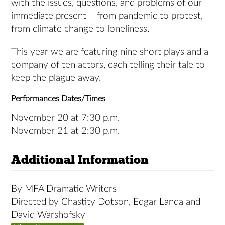
with the issues, questions, and problems of our
immediate present – from pandemic to protest,
from climate change to loneliness.
This year we are featuring nine short plays and a
company of ten actors, each telling their tale to
keep the plague away.
Performances Dates/Times
November 20 at 7:30 p.m.
November 21 at 2:30 p.m.
Additional Information
By MFA Dramatic Writers
Directed by Chastity Dotson, Edgar Landa and
David Warshofsky