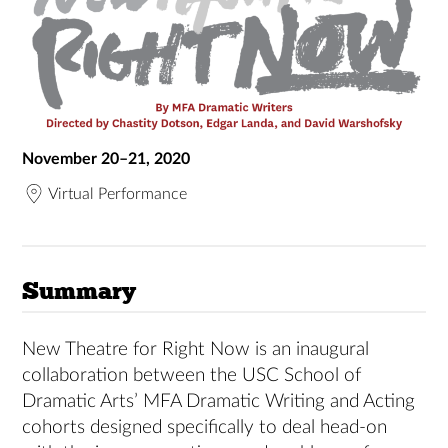
November 20–21, 2020
Virtual Performance
Summary
New Theatre for Right Now is an inaugural
collaboration between the USC School of
Dramatic Arts’ MFA Dramatic Writing and Acting
cohorts designed specifically to deal head-on