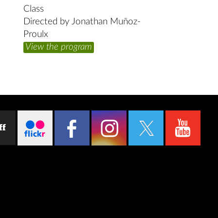
Class
Directed by Jonathan Muñoz-
Proulx
View the program
ff