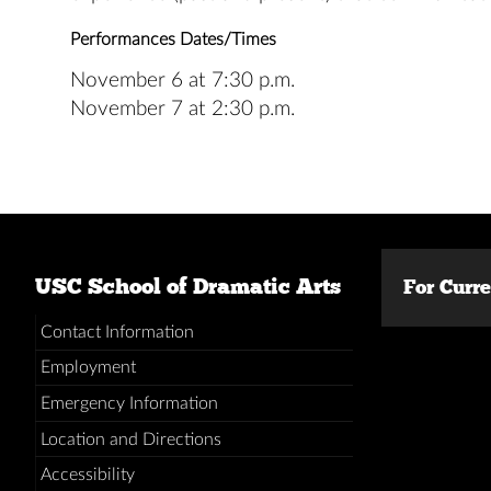
Performances Dates/Times
November 6 at 7:30 p.m.
November 7 at 2:30 p.m.
USC School of Dramatic Arts
For Curr
Contact Information
Employment
Emergency Information
Location and Directions
Accessibility