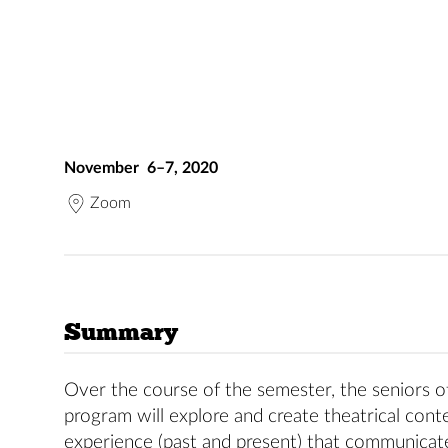
November 6–7, 2020
Zoom
Summary
Over the course of the semester, the seniors 
program will explore and create theatrical conte
experience (past and present) that communicate