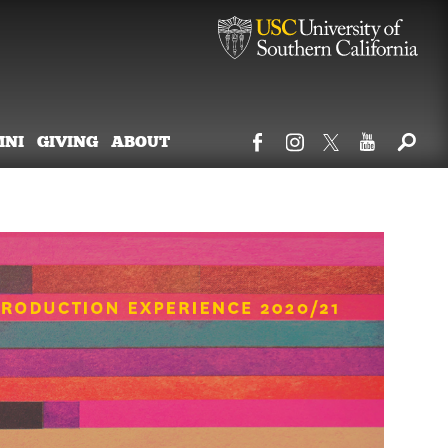
MNI
GIVING
ABOUT