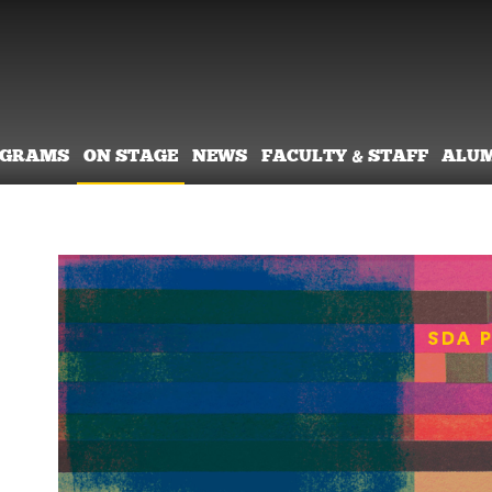
OGRAMS
ON STAGE
NEWS
FACULTY & STAFF
ALU