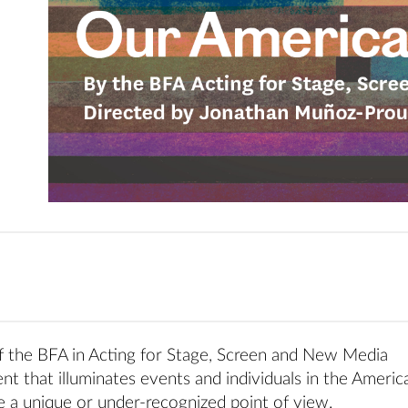
of the BFA in Acting for Stage, Screen and New Media
nt that illuminates events and individuals in the Americ
 a unique or under-recognized point of view.