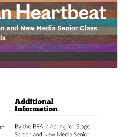
Additional
Information
By the BFA in Acting for Stage,
an
Screen and New Media Senior