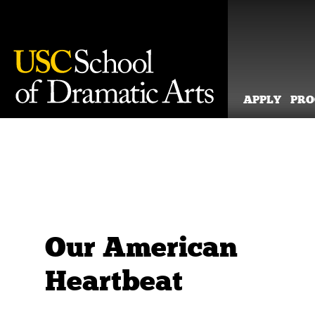
APPLY
PR
Skip
to
content
Our American
Heartbeat