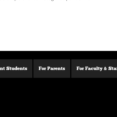
ent Students
For Parents
For Faculty & Sta