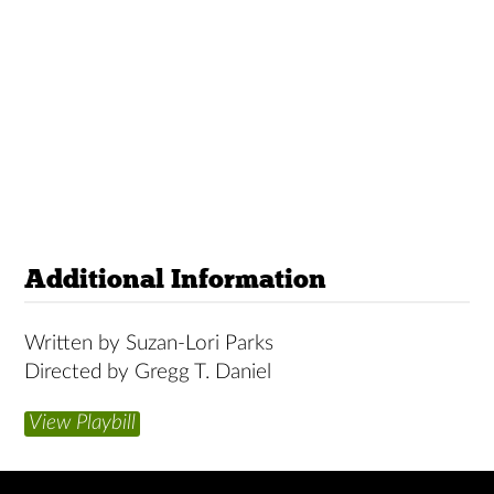
Additional Information
Written by Suzan-Lori Parks
Directed by Gregg T. Daniel
View Playbill