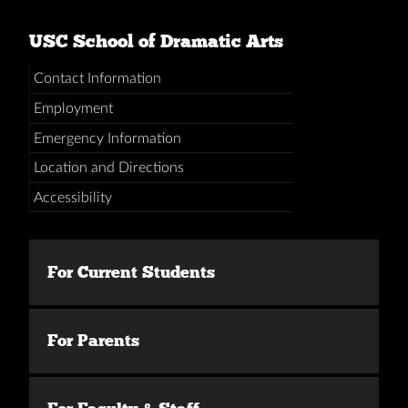
USC School of Dramatic Arts
Contact Information
Employment
Emergency Information
Location and Directions
Accessibility
For Current Students
For Parents