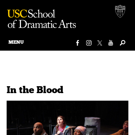
MENU
Skip
to
content
In the Blood