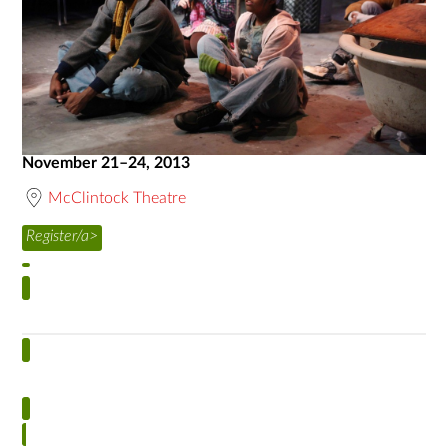
November 21–24, 2013
McClintock Theatre
Register/a>