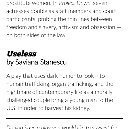
prostitute women. In
Project Dawn
, seven
actresses double as staff members and court
participants, probing the thin lines between
freedom and slavery, activism and obsession —
on both sides of the law.
Useless
by Saviana Stanescu
A play that uses dark humor to look into
human trafficking, organ trafficking, and the
nightmare of contemporary life as a morally
challenged couple bring a young man to the
U.S. in order to harvest his kidney.
Do you have a play you would like to suggest for