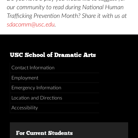
our community to read during National Human
Trafficking Prevention Month? Share it with us at
sdacomm@usc.edu
.
USC School of Dramatic Arts
Contact Information
Employment
Emergency Information
Location and Directions
Accessibility
For Current Students