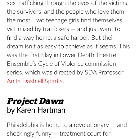
sex trafficking through the eyes of the victims,
the survivors, and the people who love them
the most. Two teenage girls find themselves
victimized by traffickers — and just want to
find a way home, a safe harbor. But their
dream isn’t as easy to achieve as it seems. This
was the first play in Lower Depth Theatre
Ensemble’s Cycle of Violence commission
series, which was directed by SDA Professor
Anita Dashiell Sparks
.
Project
Dawn
by Karen Hartman
Philadelphia is home to a revolutionary — and
shockingly funny — treatment court for