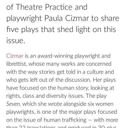
of Theatre Practice and
playwright Paula Cizmar to share
five plays that shed light on this
issue.
Cizmar
is an award-winning playwright and
librettist, whose many works are concerned
with the way stories get told in a culture and
who gets left out of the discussion. Her plays
have focused on the human story, looking at
rights, class and diversity issues. The play
Seven
, which she wrote alongside six women
playwrights, is one of the major plays focused
on the issue of human trafficking — with more