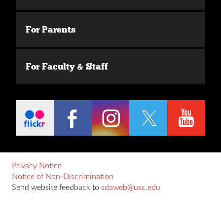
For Parents
For Faculty & Staff
Privacy Notice
Notice of Non-Discrimination
Send website feedback to
sdaweb@usc.edu