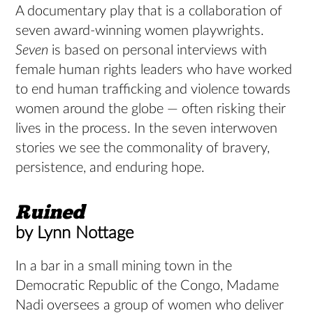
A documentary play that is a collaboration of
seven award-winning women playwrights.
Seven
is based on personal interviews with
female human rights leaders who have worked
to end human trafficking and violence towards
women around the globe — often risking their
lives in the process. In the seven interwoven
stories we see the commonality of bravery,
persistence, and enduring hope.
Ruined
by Lynn Nottage
In a bar in a small mining town in the
Democratic Republic of the Congo, Madame
Nadi oversees a group of women who deliver