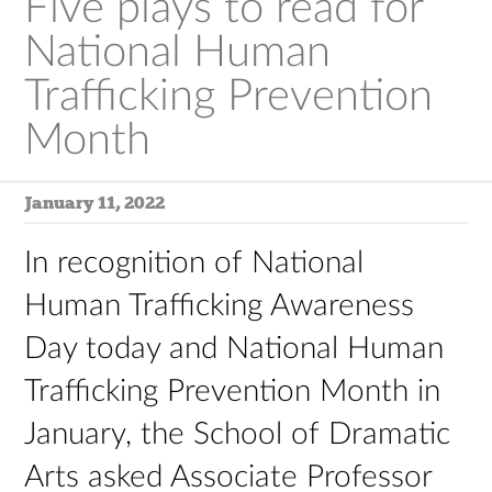
Five plays to read for
National Human
Trafficking Prevention
Month
January 11, 2022
In recognition of National
Human Trafficking Awareness
Day today and National Human
Trafficking Prevention Month in
January, the School of Dramatic
Arts asked Associate Professor