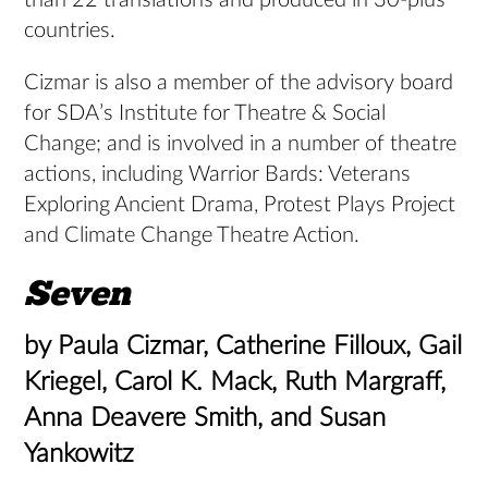
than 22 translations and produced in 30-plus
countries.
Cizmar is also a member of the advisory board
for SDA’s Institute for Theatre & Social
Change; and is involved in a number of theatre
actions, including Warrior Bards: Veterans
Exploring Ancient Drama, Protest Plays Project
and Climate Change Theatre Action.
Seven
by Paula Cizmar, Catherine Filloux, Gail
Kriegel, Carol K. Mack, Ruth Margraff,
Anna Deavere Smith, and Susan
Yankowitz