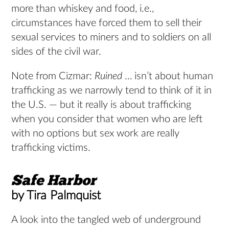
more than whiskey and food, i.e.,
circumstances have forced them to sell their
sexual services to miners and to soldiers on all
sides of the civil war.
Note from Cizmar:
Ruined
… isn’t about human
trafficking as we narrowly tend to think of it in
the U.S. — but it really is about trafficking
when you consider that women who are left
with no options but sex work are really
trafficking victims.
Safe
Harbor
by Tira Palmquist
A look into the tangled web of underground