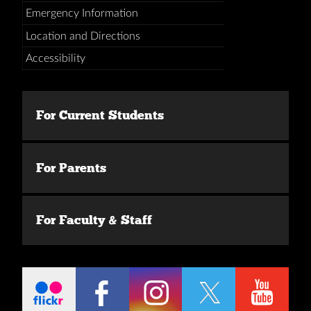
Emergency Information
Location and Directions
Accessibility
For Current Students
For Parents
For Faculty & Staff