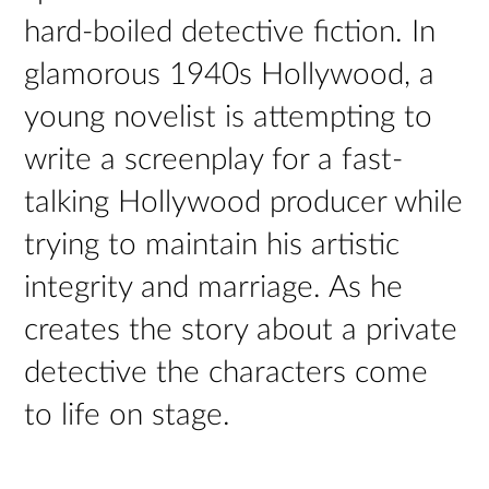
hard-boiled detective fiction. In
glamorous 1940s Hollywood, a
young novelist is attempting to
write a screenplay for a fast-
talking Hollywood producer while
trying to maintain his artistic
integrity and marriage. As he
creates the story about a private
detective the characters come
to life on stage.