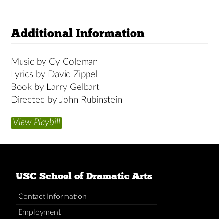
Additional Information
Music by Cy Coleman
Lyrics by David Zippel
Book by Larry Gelbart
Directed by John Rubinstein
View Playbill
USC School of Dramatic Arts
Contact Information
Employment