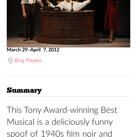
March 29–April 7, 2012
Bing Theatre
Summary
This Tony Award-winning Best
Musical is a deliciously funny
spoof of 1940s film noir and