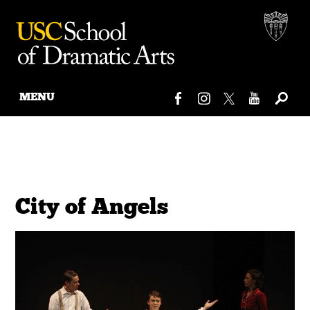
MENU
Skip
to
content
City of Angels