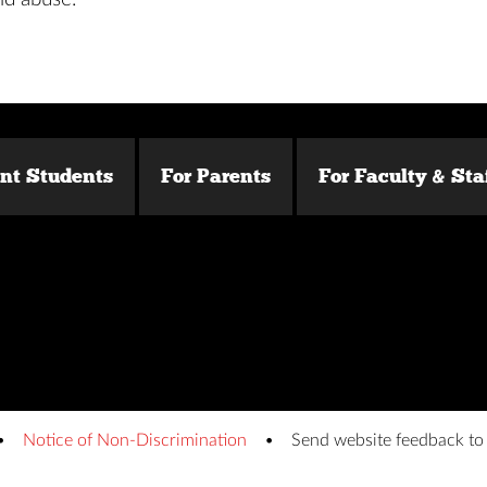
ent Students
For Parents
For Faculty & Sta
Notice of Non-Discrimination
Send website feedback t