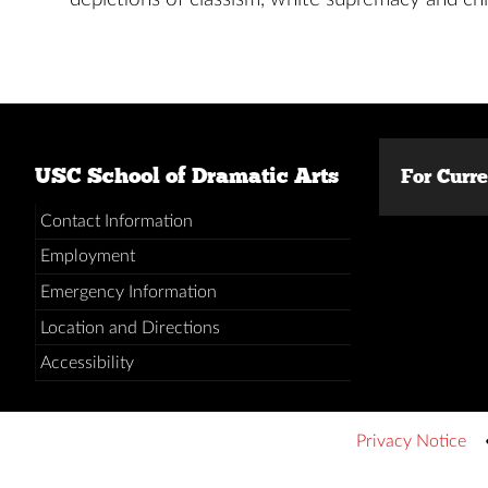
USC School of Dramatic Arts
For Curr
Contact Information
Employment
Emergency Information
Location and Directions
Accessibility
Privacy Notice