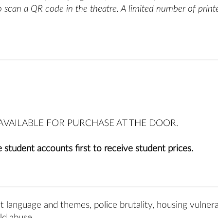
o scan a QR code in the theatre
. A limited number of print
E AVAILABLE FOR PURCHASE AT THE DOOR.
 student accounts first to receive student prices.
t language and themes, police brutality, housing vulnerab
ld abuse.