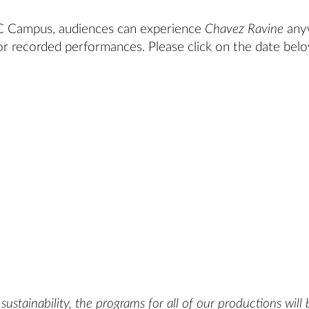
SC Campus, audiences can experience
Chavez Ravine
any
or recorded performances. Please click on the date bel
ustainability, the programs for all of our productions will 