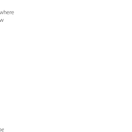
where
ow
be