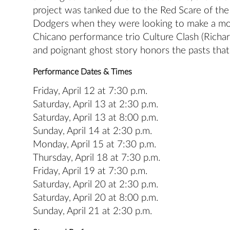
project was tanked due to the Red Scare of the
Dodgers when they were looking to make a mov
Chicano performance trio Culture Clash (Richard
and poignant ghost story honors the pasts that
Performance Dates & Times
Friday, April 12 at 7:30 p.m.
Saturday, April 13 at 2:30 p.m.
Saturday, April 13 at 8:00 p.m.
Sunday, April 14 at 2:30 p.m.
Monday, April 15 at 7:30 p.m.
Thursday, April 18 at 7:30 p.m.
Friday, April 19 at 7:30 p.m.
Saturday, April 20 at 2:30 p.m.
Saturday, April 20 at 8:00 p.m.
Sunday, April 21 at 2:30 p.m.