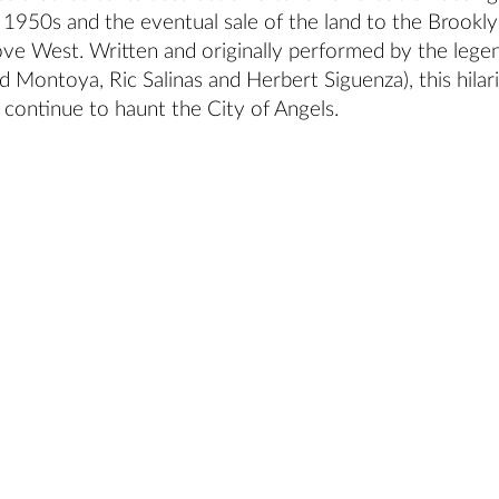
 1950s and the eventual sale of the land to the Brookl
e West. Written and originally performed by the lege
 Montoya, Ric Salinas and Herbert Siguenza), this hilar
 continue to haunt the City of Angels.