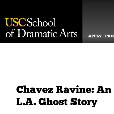
APPLY
PR
Skip
to
content
Chavez Ravine: An
L.A. Ghost Story