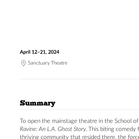
April 12–21, 2024
Sanctuary Theatre
Summary
To open the mainstage theatre in the School o
Ravine: An L.A. Ghost Story
. This biting comedy
thriving community that resided there, the force