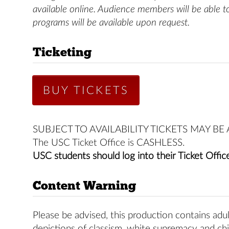
available online. Audience members will be able t
programs will be available upon request.
Ticketing
BUY TICKETS
SUBJECT TO AVAILABILITY TICKETS MAY B
The USC Ticket Office is CASHLESS.
USC students should log into their Ticket Office
Content Warning
Please be advised, this production contains adul
depictions of classism, white supremacy and chi