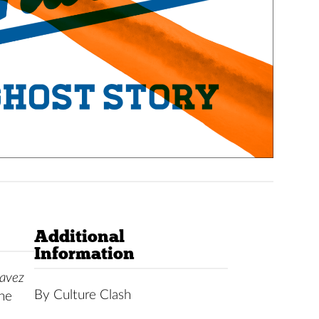
Additional
Information
avez
By Culture Clash
the