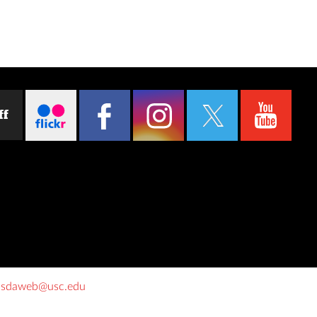
ff
o
sdaweb@usc.edu