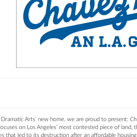
f Dramatic Arts’ new home, we are proud to present:
Ch
 focuses on Los Angeles’ most contested piece of land, 
s that led to its destruction after an affordable housing