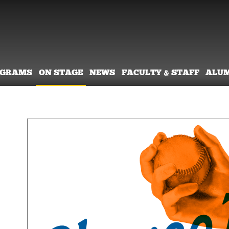
OGRAMS
ON STAGE
NEWS
FACULTY & STAFF
ALU