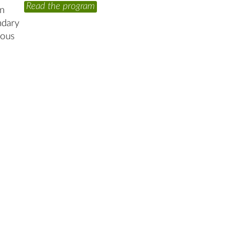
Read the program
yn
ndary
ious