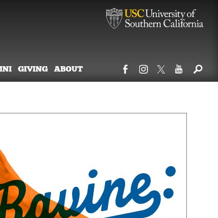
MNI
GIVING
ABOUT