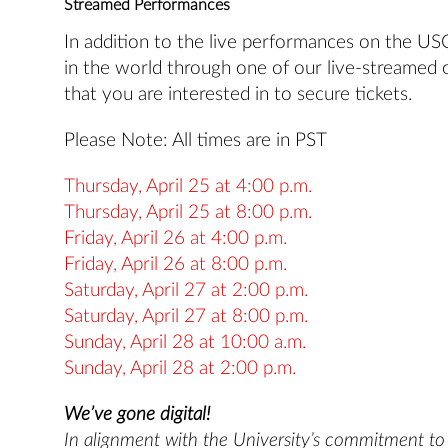
Streamed Performances
In addition to the live performances on the U
in the world through one of our live-streamed 
that you are interested in to secure tickets.
Please Note: All times are in PST
Thursday, April 25 at 4:00 p.m.
Thursday, April 25 at 8:00 p.m.
Friday, April 26 at 4:00 p.m.
Friday, April 26 at 8:00 p.m.
Saturday, April 27 at 2:00 p.m.
Saturday, April 27 at 8:00 p.m.
Sunday, April 28 at 10:00 a.m.
Sunday, April 28 at 2:00 p.m.
We’ve gone digital!
In alignment with the University’s commitment to s