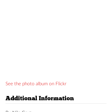
See the photo album on Flickr
Additional Information