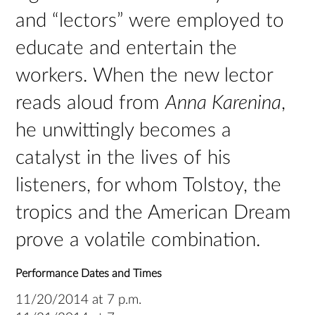
and “lectors” were employed to
educate and entertain the
workers. When the new lector
reads aloud from
Anna Karenina
,
he unwittingly becomes a
catalyst in the lives of his
listeners, for whom Tolstoy, the
tropics and the American Dream
prove a volatile combination.
Performance Dates and Times
11/20/2014 at 7 p.m.