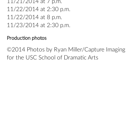
11/21/2014 at 7 p.m.
11/22/2014 at 2:30 p.m.
11/22/2014 at 8 p.m.
11/23/2014 at 2:30 p.m.
Production photos
©2014 Photos by Ryan Miller/Capture Imaging
for the USC School of Dramatic Arts