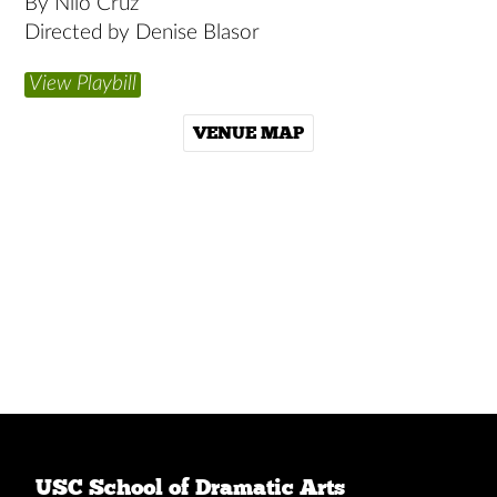
By Nilo Cruz
Directed by Denise Blasor
View Playbill
VENUE MAP
USC School of Dramatic Arts