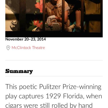
November 20–23, 2014
McClintock Theatre
Summary
This poetic Pulitzer Prize-winning
play captures 1929 Florida, when
cigars were still rolled by hand