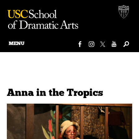
MENU
Skip
to
content
Anna in the Tropics