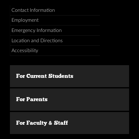
Contact Information
Employment
Emergency Information
Location and Directions
Accessibility
For Current Students
For Parents
For Faculty & Staff