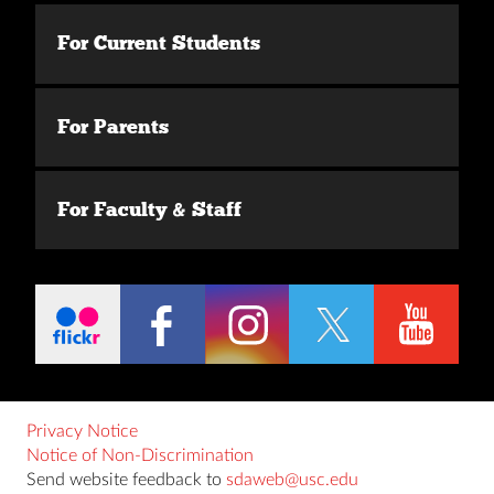
For Current Students
For Parents
For Faculty & Staff
Privacy Notice
Notice of Non-Discrimination
Send website feedback to
sdaweb@usc.edu