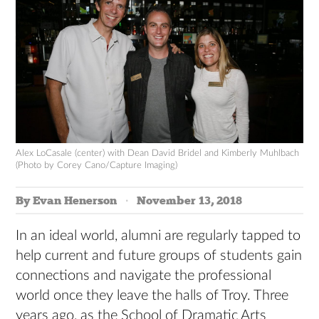
Alex LoCasale (center) with Dean David Bridel and Kimberly Muhlbach
(Photo by Corey Cano/Capture Imaging)
By Evan Henerson
November 13, 2018
In an ideal world, alumni are regularly tapped to
help current and future groups of students gain
connections and navigate the professional
world once they leave the halls of Troy. Three
years ago, as the School of Dramatic Arts