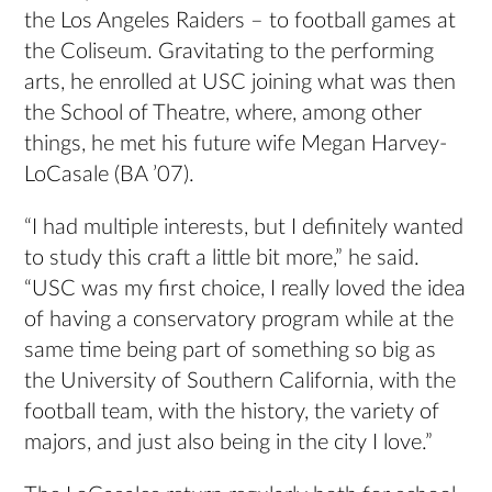
the Los Angeles Raiders – to football games at
the Coliseum. Gravitating to the performing
arts, he enrolled at USC joining what was then
the School of Theatre, where, among other
things, he met his future wife Megan Harvey-
LoCasale (BA ’07).
“I had multiple interests, but I definitely wanted
to study this craft a little bit more,” he said.
“USC was my first choice, I really loved the idea
of having a conservatory program while at the
same time being part of something so big as
the University of Southern California, with the
football team, with the history, the variety of
majors, and just also being in the city I love.”