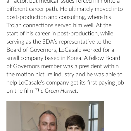
an actor, but medical issues forced him onto a
different career path. He ultimately moved into
post-production and consulting, where his
Trojan connections served him well. At the
start of his career in post-production, while
serving as the SDA’s representative to the
Board of Governors, LoCasale worked for a
small company based in Korea. A fellow Board
of Governors member was a president within
the motion picture industry and he was able to
help LoCasale’s company get its first paying job
on the film
The Green Hornet
.