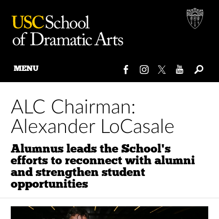
MENU
Skip
to
ALC Chairman:
content
Alexander LoCasale
Alumnus leads the School's
efforts to reconnect with alumni
and strengthen student
opportunities