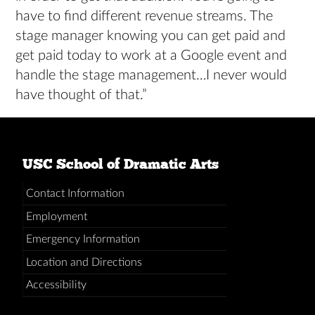
have to find different revenue streams. The
stage manager knowing you can get paid and
get paid today to work at a Google event and
handle the stage management…I never would
have thought of that.”
USC School of Dramatic Arts
Contact Information
Employment
Emergency Information
Location and Directions
Accessibility