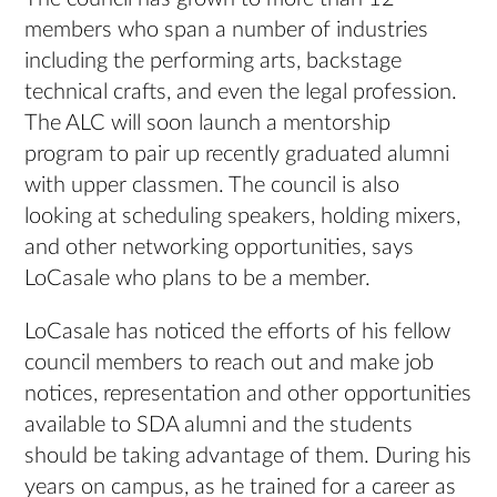
members who span a number of industries
including the performing arts, backstage
technical crafts, and even the legal profession.
The ALC will soon launch a mentorship
program to pair up recently graduated alumni
with upper classmen. The council is also
looking at scheduling speakers, holding mixers,
and other networking opportunities, says
LoCasale who plans to be a member.
LoCasale has noticed the efforts of his fellow
council members to reach out and make job
notices, representation and other opportunities
available to SDA alumni and the students
should be taking advantage of them. During his
years on campus, as he trained for a career as