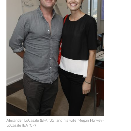
Alexander LoCasale (BFA ’05) and his wife Megan Harvey-
LoCasale (BA ’07)