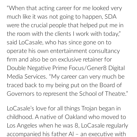
“When that acting career for me looked very
much like it was not going to happen, SDA
were the crucial people that helped put me in
the room with the clients I work with today,”
said LoCasale, who has since gone on to
operate his own entertainment consultancy
firm and also be on exclusive retainer for
Double Negative Prime Focus/Gener8 Digital
Media Services. “My career can very much be
traced back to my being put on the Board of
Governors to represent the School of Theatre.”
LoCasale’s love for all things Trojan began in
childhood. A native of Oakland who moved to
Los Angeles when he was 8, LoCasale regularly
accompanied his father Al – an executive with