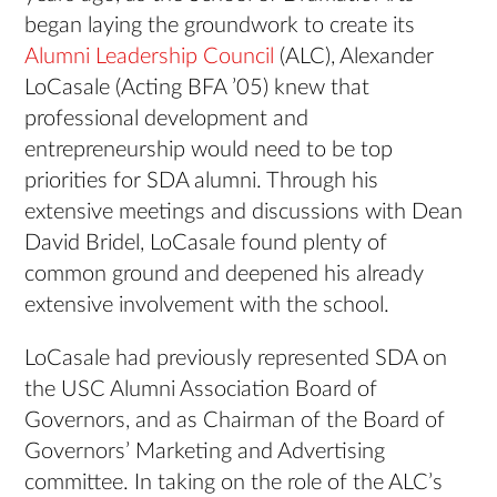
began laying the groundwork to create its
Alumni Leadership Council
(ALC), Alexander
LoCasale (Acting BFA ’05) knew that
professional development and
entrepreneurship would need to be top
priorities for SDA alumni. Through his
extensive meetings and discussions with Dean
David Bridel, LoCasale found plenty of
common ground and deepened his already
extensive involvement with the school.
LoCasale had previously represented SDA on
the USC Alumni Association Board of
Governors, and as Chairman of the Board of
Governors’ Marketing and Advertising
committee. In taking on the role of the ALC’s