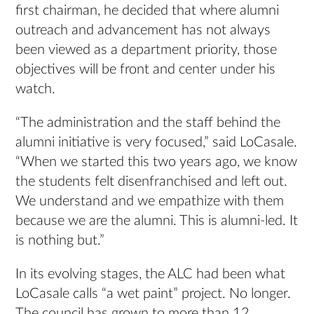
first chairman, he decided that where alumni
outreach and advancement has not always
been viewed as a department priority, those
objectives will be front and center under his
watch.
“The administration and the staff behind the
alumni initiative is very focused,” said LoCasale.
“When we started this two years ago, we know
the students felt disenfranchised and left out.
We understand and we empathize with them
because we are the alumni. This is alumni-led. It
is nothing but.”
In its evolving stages, the ALC had been what
LoCasale calls “a wet paint” project. No longer.
The council has grown to more than 12