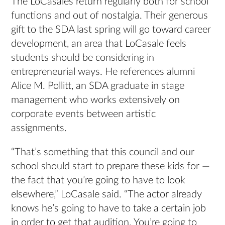
The LoCasales return regularly both for school
functions and out of nostalgia. Their generous
gift to the SDA last spring will go toward career
development, an area that LoCasale feels
students should be considering in
entrepreneurial ways. He references alumni
Alice M. Pollitt, an SDA graduate in stage
management who works extensively on
corporate events between artistic
assignments.
“That’s something that this council and our
school should start to prepare these kids for —
the fact that you’re going to have to look
elsewhere,” LoCasale said. “The actor already
knows he’s going to have to take a certain job
in order to get that audition. You’re going to