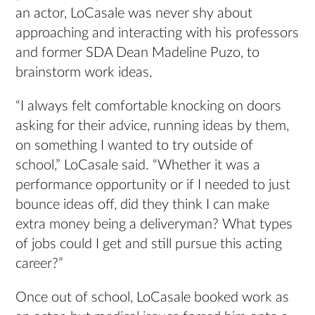
an actor, LoCasale was never shy about
approaching and interacting with his professors
and former SDA Dean Madeline Puzo, to
brainstorm work ideas.
“I always felt comfortable knocking on doors
asking for their advice, running ideas by them,
on something I wanted to try outside of
school,” LoCasale said. “Whether it was a
performance opportunity or if I needed to just
bounce ideas off, did they think I can make
extra money being a deliveryman? What types
of jobs could I get and still pursue this acting
career?”
Once out of school, LoCasale booked work as