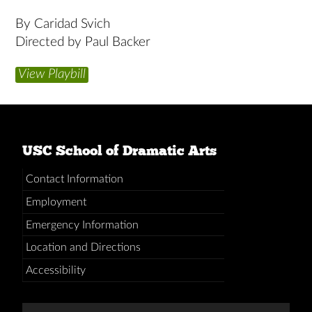
By Caridad Svich
Directed by Paul Backer
View Playbill
USC School of Dramatic Arts
Contact Information
Employment
Emergency Information
Location and Directions
Accessibility