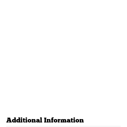
Additional Information