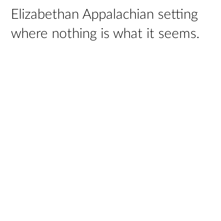
Elizabethan Appalachian setting
where nothing is what it seems.