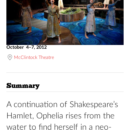
October 4–7, 2012
McClintock Theatre
Summary
A continuation of Shakespeare’s
Hamlet, Ophelia rises from the
water to find herself in a neo-