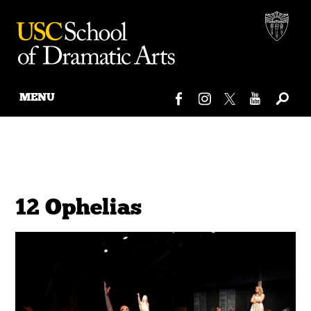
MENU
Skip
to
content
12 Ophelias