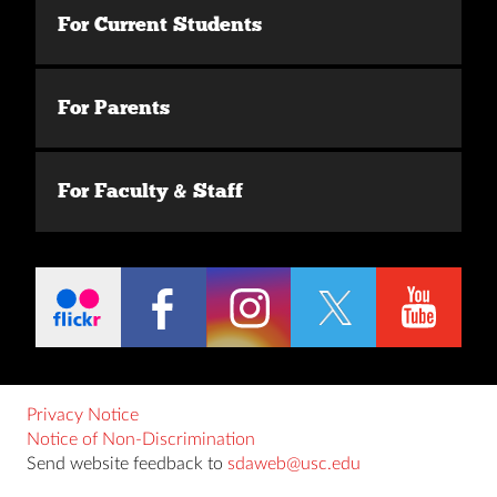
For Current Students
For Parents
For Faculty & Staff
Privacy Notice
Notice of Non-Discrimination
Send website feedback to
sdaweb@usc.edu