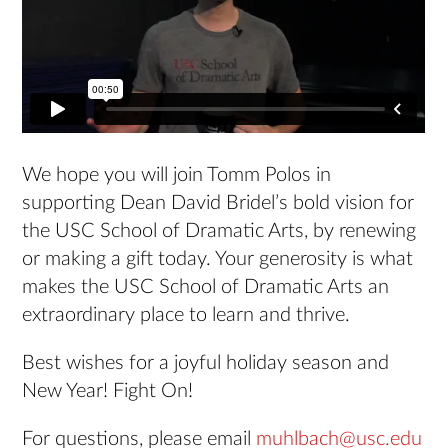
We hope you will join Tomm Polos in
supporting Dean David Bridel’s bold vision for
the USC School of Dramatic Arts, by renewing
or making a gift today. Your generosity is what
makes the USC School of Dramatic Arts an
extraordinary place to learn and thrive.
Best wishes for a joyful holiday season and
New Year! Fight On!
For questions, please email
muhlbach@usc.edu