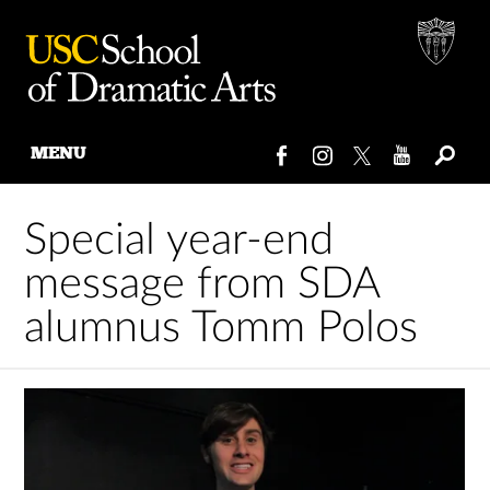
MENU
Skip
to
Special year-end
content
message from SDA
alumnus Tomm Polos