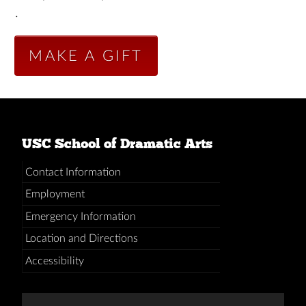
.
MAKE A GIFT
USC School of Dramatic Arts
Contact Information
Employment
Emergency Information
Location and Directions
Accessibility