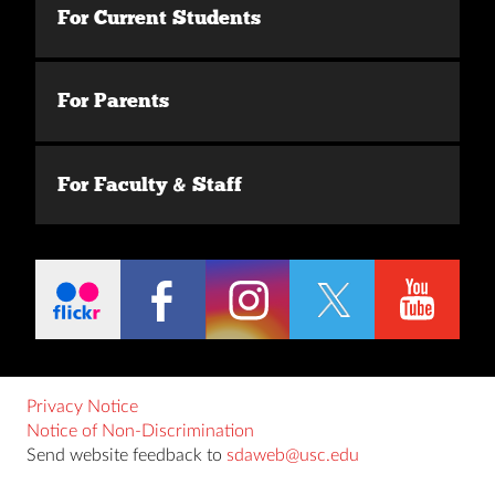
For Current Students
For Parents
For Faculty & Staff
Privacy Notice
Notice of Non-Discrimination
Send website feedback to
sdaweb@usc.edu