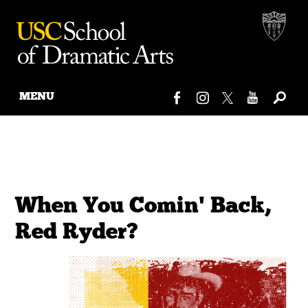
MENU
Skip
to
content
When You Comin' Back,
Red Ryder?