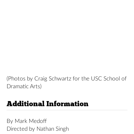
(Photos by Craig Schwartz for the USC School of
Dramatic Arts)
Additional Information
By Mark Medoff
Directed by Nathan Singh