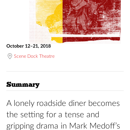
October 12–21, 2018
Scene Dock Theatre
Summary
A lonely roadside diner becomes
the setting for a tense and
gripping drama in Mark Medoff’s