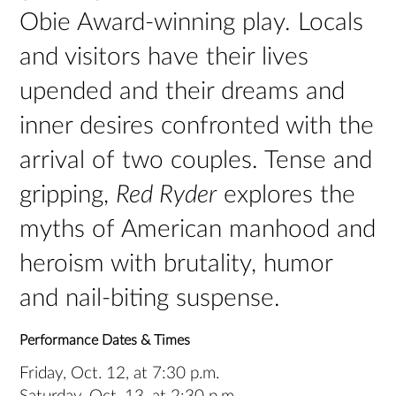
Obie Award-winning play. Locals
and visitors have their lives
upended and their dreams and
inner desires confronted with the
arrival of two couples. Tense and
gripping,
Red Ryder
explores the
myths of American manhood and
heroism with brutality, humor
and nail-biting suspense.
Performance Dates & Times
Friday, Oct. 12, at 7:30 p.m.