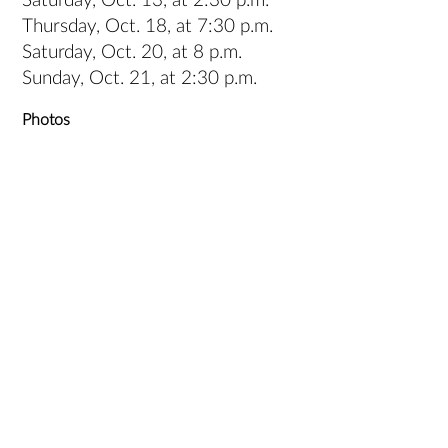
Saturday, Oct. 13, at 2:30 p.m.
Thursday, Oct. 18, at 7:30 p.m.
Saturday, Oct. 20, at 8 p.m.
Sunday, Oct. 21, at 2:30 p.m.
Photos