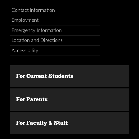
Contact Information
Employment
Emergency Information
Location and Directions
Accessibility
For Current Students
For Parents
For Faculty & Staff