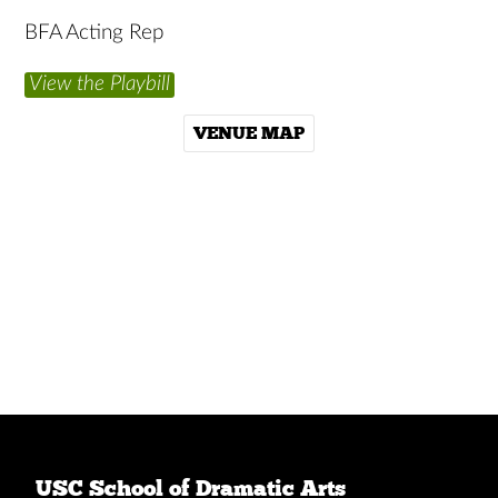
BFA Acting Rep
View the Playbill
VENUE MAP
USC School of Dramatic Arts