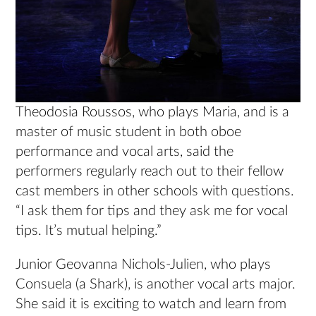
Theodosia Roussos, who plays Maria, and is a
master of music student in both oboe
performance and vocal arts, said the
performers regularly reach out to their fellow
cast members in other schools with questions.
“I ask them for tips and they ask me for vocal
tips. It’s mutual helping.”
Junior Geovanna Nichols-Julien, who plays
Consuela (a Shark), is another vocal arts major.
She said it is exciting to watch and learn from