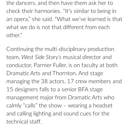
the dancers, and then have them ask her to
check their harmonies. “It’s similar to being in
an opera,” she said. “What we’ve learned is that
what we do is not that different from each
other.”
Continuing the multi-disciplinary production
team,
West Side Story’s
musical director and
conductor, Parmer Fuller, is on faculty at both
Dramatic Arts and Thornton. And stage
managing the 38 actors, 17 crew members and
15 designers falls to a senior BFA stage
management major from Dramatic Arts who
calmly “calls” the show – wearing a headset
and calling lighting and sound cues for the
technical staff.