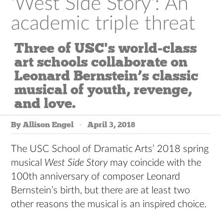
'West Side Story': An
academic triple threat
Three of USC's world-class
art schools collaborate on
Leonard Bernstein’s classic
musical of youth, revenge,
and love.
By Allison Engel
April 3, 2018
The USC School of Dramatic Arts’ 2018 spring
musical
West Side Story
may coincide with the
100th anniversary of composer Leonard
Bernstein’s birth, but there are at least two
other reasons the musical is an inspired choice.