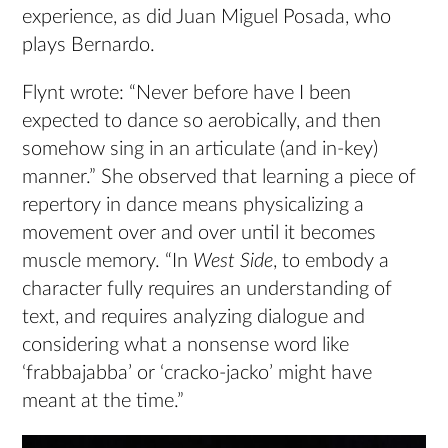
experience, as did Juan Miguel Posada, who
plays Bernardo.
Flynt wrote: “Never before have I been
expected to dance so aerobically, and then
somehow sing in an articulate (and in-key)
manner.” She observed that learning a piece of
repertory in dance means physicalizing a
movement over and over until it becomes
muscle memory. “In
West Side
, to embody a
character fully requires an understanding of
text, and requires analyzing dialogue and
considering what a nonsense word like
‘frabbajabba’ or ‘cracko-jacko’ might have
meant at the time.”