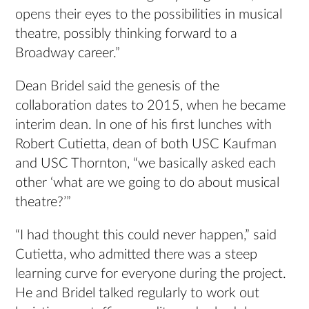
opens their eyes to the possibilities in musical
theatre, possibly thinking forward to a
Broadway career.”
Dean Bridel said the genesis of the
collaboration dates to 2015, when he became
interim dean. In one of his first lunches with
Robert Cutietta, dean of both USC Kaufman
and USC Thornton, “we basically asked each
other ‘what are we going to do about musical
theatre?’”
“I had thought this could never happen,” said
Cutietta, who admitted there was a steep
learning curve for everyone during the project.
He and Bridel talked regularly to work out