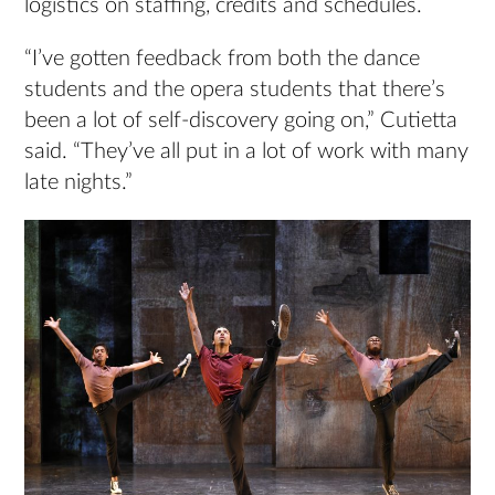
logistics on staffing, credits and schedules.
“I’ve gotten feedback from both the dance
students and the opera students that there’s
been a lot of self-discovery going on,” Cutietta
said. “They’ve all put in a lot of work with many
late nights.”