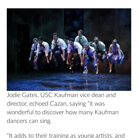
Jodie Gates, USC Kaufman vice dean and
director, echoed Cazan, saying “it was
wonderful to discover how many Kaufman
dancers can sing.
“It adds to their training as young artists, and