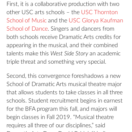
First, it is a collaborative production with two
other USC arts schools – the
USC Thornton
School of Music
and the
USC Glorya Kaufman
School of Dance
. Singers and dancers from
both schools receive Dramatic Arts credits for
appearing in the musical, and their combined
talents make this
West Side Story
an academic
triple threat and something very special.
Second, this convergence foreshadows a new
School of Dramatic Arts musical theatre major
that allows students to take classes in all three
schools. Student recruitment begins in earnest
for the BFA program this fall, and majors will
begin classes in Fall 2019. “Musical theatre
requires all three of our disciplines,” said