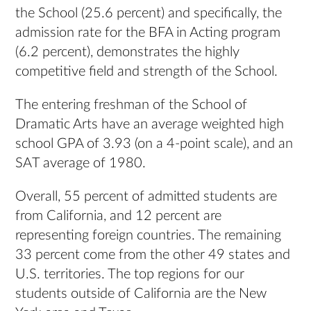
the School (25.6 percent) and specifically, the
admission rate for the BFA in Acting program
(6.2 percent), demonstrates the highly
competitive field and strength of the School.
The entering freshman of the School of
Dramatic Arts have an average weighted high
school GPA of 3.93 (on a 4-point scale), and an
SAT average of 1980.
Overall, 55 percent of admitted students are
from California, and 12 percent are
representing foreign countries. The remaining
33 percent come from the other 49 states and
U.S. territories. The top regions for our
students outside of California are the New