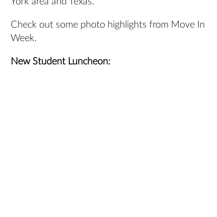
York area and Texas.
Check out some photo highlights from Move In
Week.
New Student Luncheon: