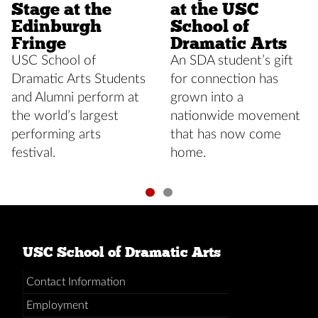
Stage at the
at the USC
Edinburgh
School of
Fringe
Dramatic Arts
USC School of
An SDA student’s gift
Dramatic Arts Students
for connection has
and Alumni perform at
grown into a
the world’s largest
nationwide movement
performing arts
that has now come
festival.
home.
USC School of Dramatic Arts
Contact Information
Employment