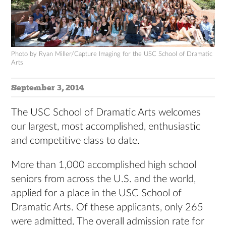
Photo by Ryan Miller/Capture Imaging for the USC School of Dramatic
Arts
September 3, 2014
The USC School of Dramatic Arts welcomes
our largest, most accomplished, enthusiastic
and competitive class to date.
More than 1,000 accomplished high school
seniors from across the U.S. and the world,
applied for a place in the USC School of
Dramatic Arts. Of these applicants, only 265
were admitted. The overall admission rate for