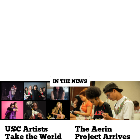
IN THE NEWS
USC Artists
The Aerin
Take the World
Project Arrives