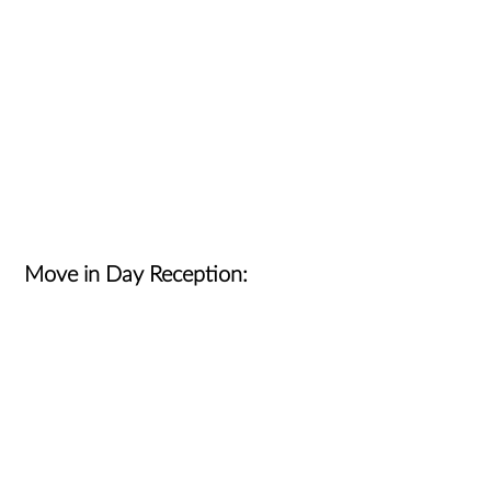
Move in Day Reception: