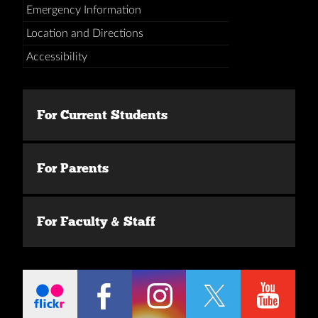
Emergency Information
Location and Directions
Accessibility
For Current Students
For Parents
For Faculty & Staff