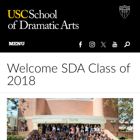
MENU
Skip
to
Welcome SDA Class of
content
2018