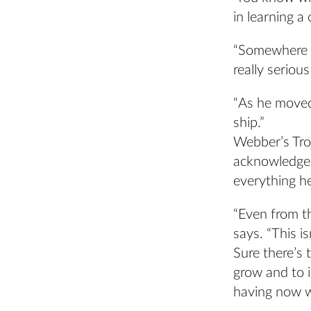
in learning a c
“Somewhere a
really serious
“As he moved
ship.”
Webber’s Troj
acknowledge 
everything h
“Even from th
says. “This is
Sure there’s 
grow and to 
having now wi