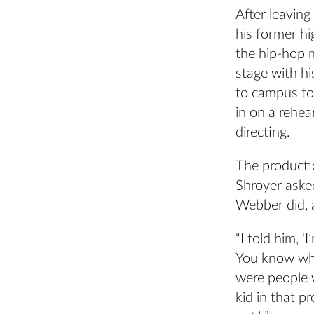
After leavin
his former hi
the hip-hop 
stage with hi
to campus to 
in on a rehe
directing.
The producti
Shroyer asked
Webber did, a
“I told him, 
You know wha
were people 
kid in that p