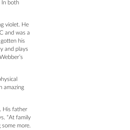
In both
g violet. He
SC and was a
gotten his
ly and plays
, Webber’s
physical
an amazing
. His father
s. “At family
g some more.