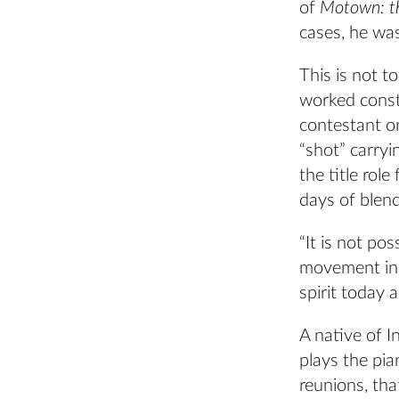
of
Motown: t
cases, he wa
This is not t
worked const
contestant o
“shot” carry
the title rol
days of blend
“It is not po
movement ins
spirit today 
A native of I
plays the pia
reunions, th