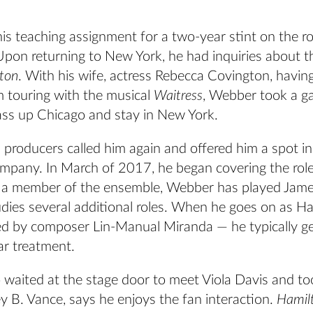
is teaching assignment for a two-year stint on the r
Upon returning to New York, he had inquiries about 
ton
. With his wife, actress Rebecca Covington, having
m touring with the musical
Waitress
, Webber took a g
ass up Chicago and stay in New York.
n
producers called him again and offered him a spot in
pany. In March of 2017, he began covering the role
 a member of the ensemble, Webber has played Jam
dies several additional roles. When he goes on as H
ted by composer Lin-Manual Miranda — he typically ge
ar treatment.
waited at the stage door to meet Viola Davis and too
 B. Vance, says he enjoys the fan interaction.
Hamil