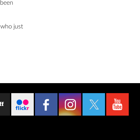
 been
 who just
ff