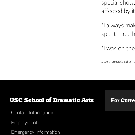
special show
affected by it
“I always mak
spent three 
“I was on the
Story appeared in 
USC School of Dramatic Arts
For Curr
Contact Information
Employment
Emergency Information