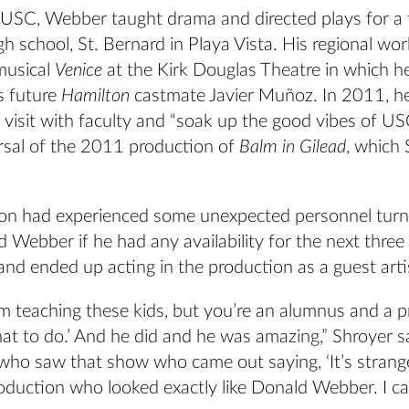
g USC, Webber taught drama and directed plays for a 
gh school, St. Bernard in Playa Vista. His regional wo
musical
Venice
at the Kirk Douglas Theatre in which h
s future
Hamilton
castmate Javier Muñoz. In 2011, h
visit with faculty and “soak up the good vibes of US
arsal of the 2011 production of
Balm in Gilead
, which
on had experienced some unexpected personnel tur
 Webber if he had any availability for the next three
nd ended up acting in the production as a guest arti
‘I’m teaching these kids, but you’re an alumnus and a p
t to do.’ And he did and he was amazing,” Shroyer s
who saw that show who came out saying, ‘It’s strange
roduction who looked exactly like Donald Webber. I can