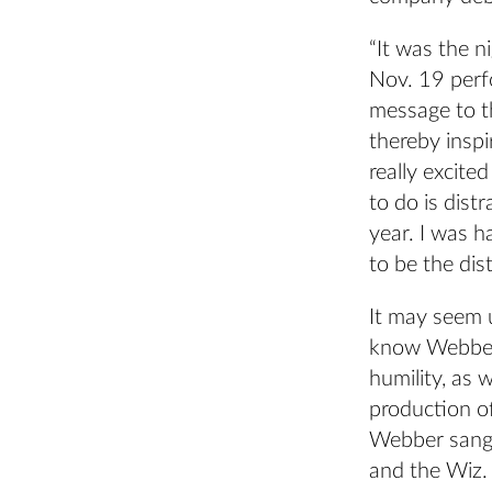
“It was the n
Nov. 19 perf
message to th
thereby inspi
really excite
to do is dist
year. I was h
to be the dist
It may seem u
know Webber 
humility, as 
production o
Webber sang a
and the Wiz. 