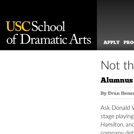
APPLY
PR
Skip
to
Not th
content
Alumnus 
By Evan Hene
Ask Donald We
stage playing
Hamilton
, an
company deb