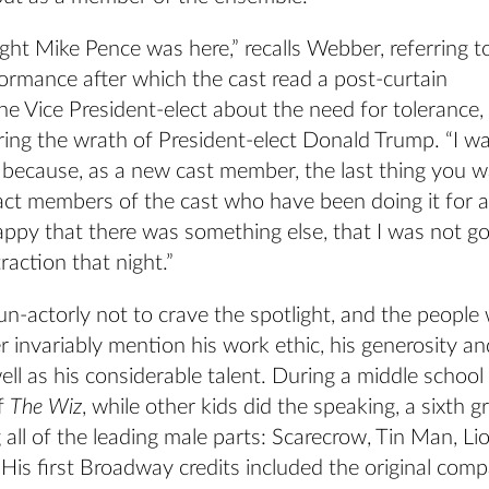
ight Mike Pence was here,” recalls Webber, referring t
ormance after which the cast read a post-curtain
e Vice President-elect about the need for tolerance,
ring the wrath of President-elect Donald Trump. “I w
d because, as a new cast member, the last thing you 
ract members of the cast who have been doing it for a
appy that there was something else, that I was not g
raction that night.”
n-actorly not to crave the spotlight, and the people
invariably mention his work ethic, his generosity an
well as his considerable talent. During a middle school
f
The Wiz
, while other kids did the speaking, a sixth g
ll of the leading male parts: Scarecrow, Tin Man, Li
His first Broadway credits included the original com