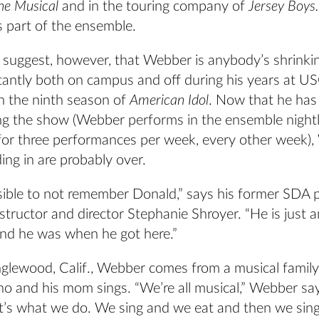
he Musical
and in the touring company of
Jersey Boys.
s part of the ensemble.
o suggest, however, that Webber is anybody’s shrinkin
antly both on campus and off during his years at U
n the ninth season of
American Idol
. Now that he has 
ing the show (Webber performs in the ensemble night
e for three performances per week, every other week)
ing in are probably over.
ssible to not remember Donald,” says his former SDA 
tructor and director Stephanie Shroyer. “He is just 
and he was when he got here.”
nglewood, Calif., Webber comes from a musical family
no and his mom sings. “We’re all musical,” Webber say
at’s what we do. We sing and we eat and then we sin