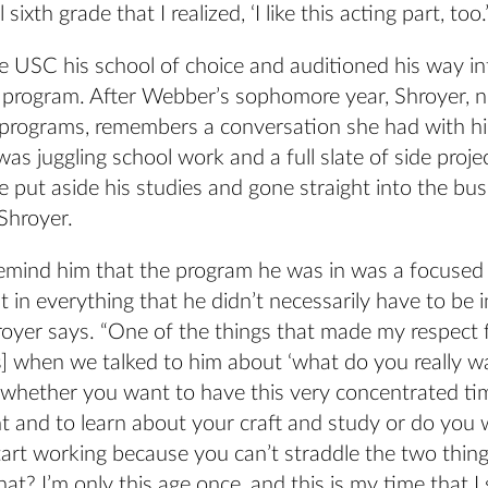
 sixth grade that I realized, ‘I like this acting part, too.’
USC his school of choice and auditioned his way in
 program. After Webber’s sophomore year, Shroyer, 
programs, remembers a conversation she had with h
as juggling school work and a full slate of side proje
 put aside his studies and gone straight into the bus
Shroyer.
emind him that the program he was in was a focused
t in everything that he didn’t necessarily have to be i
royer says. “One of the things that made my respect 
] when we talked to him about ‘what do you really wa
 whether you want to have this very concentrated t
t and to learn about your craft and study or do you 
art working because you can’t straddle the two things
t? I’m only this age once, and this is my time that I