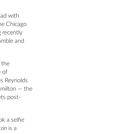
oad with
the Chicago
 recently
amble and
 the
 of
es Reynolds
amilton — the
ts post-
k a selfie
ton
is a