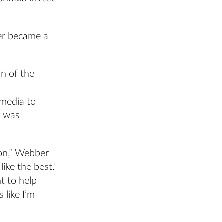
er became a
in of the
 media to
m was
ion,” Webber
ike the best.’
t to help
like I’m