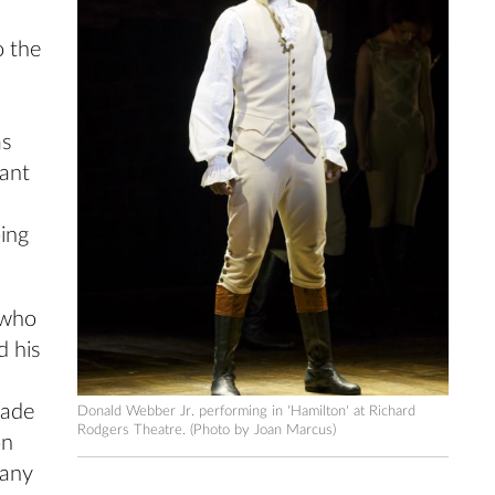
o the
as
want
oing
 who
d his
rade
Donald Webber Jr. performing in 'Hamilton' at Richard
Rodgers Theatre. (Photo by Joan Marcus)
on
pany