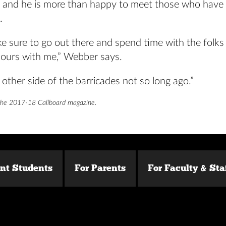
, and he is more than happy to meet those who have
.
e sure to go out there and spend time with the folks
hours with me,” Webber says.
 other side of the barricades not so long ago.”
the 2017-18 Callboard magazine.
ent Students
For Parents
For Faculty & Sta