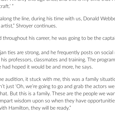
raft.’ ”
long the line, during his time with us, Donald Webb
 artist,” Shroyer continues.
 throughout his career, he was going to be the capta
an ties are strong, and he frequently posts on social
his professors, classmates and training. The progra
e had hoped it would be and more, he says.
e audition, it stuck with me, this was a family situat
n’t just ‘Oh, we’re going to go and grab the actors we l
that. But this is a family. These are the people we wan
impart wisdom upon so when they have opportunities 
th Hamilton, they will be ready.”