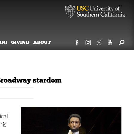
MNI
GIVING
ABOUT
 Broadway stardom
ical
his