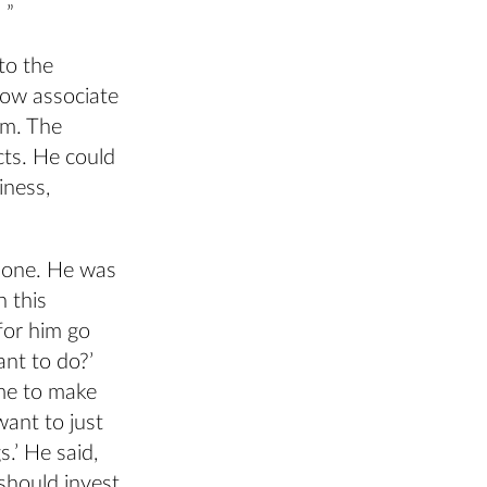
 ”
to the
now associate
im. The
cts. He could
iness,
 one. He was
n this
for him go
nt to do?’
ime to make
want to just
.’ He said,
 should invest