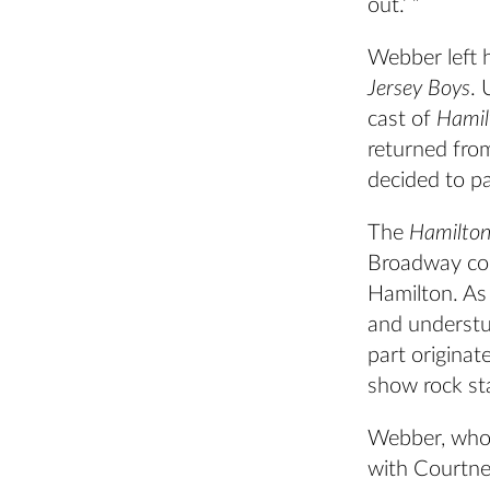
out.’ ”
Webber left h
Jersey Boys
. 
cast of
Hamil
returned fro
decided to p
The
Hamilto
Broadway com
Hamilton. As
and understu
part origina
show rock st
Webber, who 
with Courtney