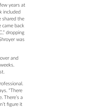
few years at
rk included
e shared the
e came back
C,” dropping
 Shroyer was
nover and
 weeks.
st.
rofessional.
ays. “There
. There’s a
’t figure it