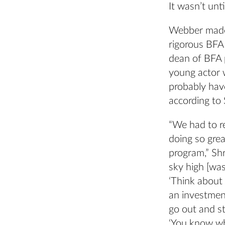
It wasn’t until
Webber made 
rigorous BFA
dean of BFA 
young actor w
probably have
according to 
“We had to r
doing so grea
program,” Sh
sky high [was
‘Think about
an investmen
go out and st
‘You know wha