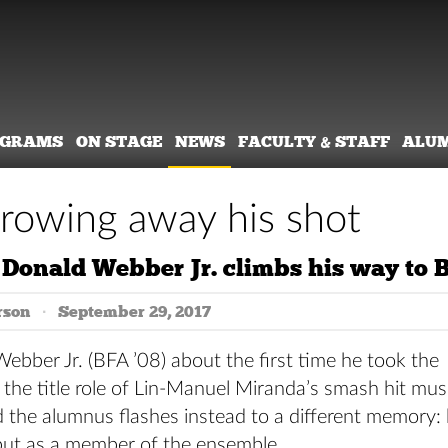
OGRAMS
ON STAGE
NEWS
FACULTY & STAFF
ALU
rowing away his shot
Donald Webber Jr. climbs his way to
rson
September 29, 2017
bber Jr. (BFA ’08) about the first time he took the
 the title role of Lin-Manuel Miranda’s smash hit mus
d the alumnus flashes instead to a different memory: 
ut as a member of the ensemble.