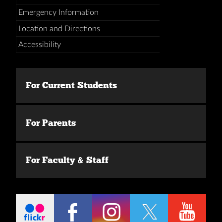
Emergency Information
Location and Directions
Accessibility
For Current Students
For Parents
For Faculty & Staff