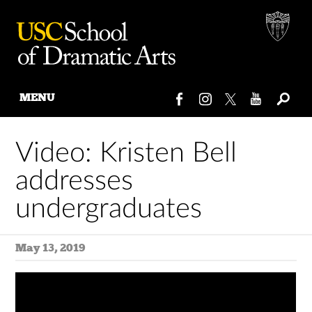
MENU
Skip
to
Video: Kristen Bell
content
addresses
undergraduates
May 13, 2019