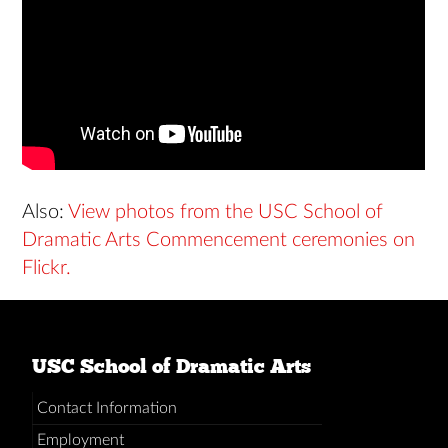
Also:
View photos from the USC School of
Dramatic Arts Commencement ceremonies on
Flickr.
USC School of Dramatic Arts
Contact Information
Employment