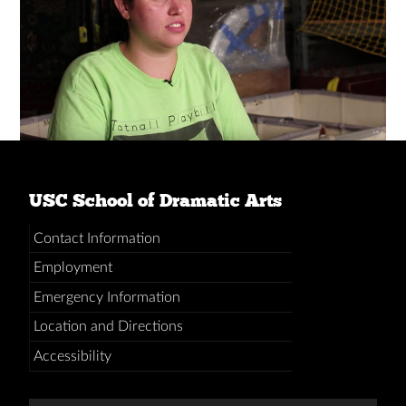
USC School of Dramatic Arts
Contact Information
Employment
Emergency Information
Location and Directions
Accessibility