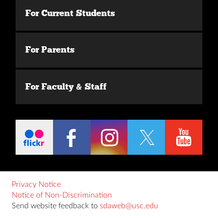
For Current Students
For Parents
For Faculty & Staff
Privacy Notice
Notice of Non-Discrimination
Send website feedback to
sdaweb@usc.edu