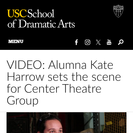
MENU
Skip
to
VIDEO: Alumna Kate
content
Harrow sets the scene
for Center Theatre
Group