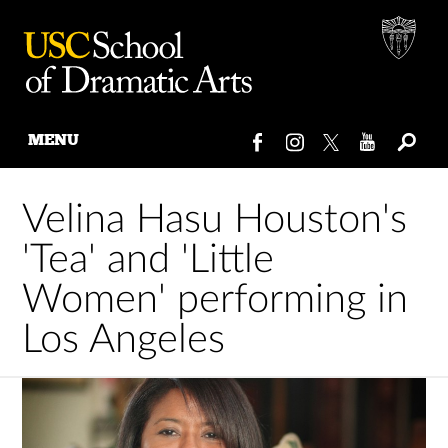
MENU
Skip
to
Velina Hasu Houston's
content
'Tea' and 'Little
Women' performing in
Los Angeles