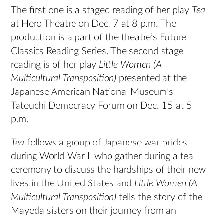
The first one is a staged reading of her play
Tea
at Hero Theatre on Dec. 7 at 8 p.m. The
production is a part of the theatre’s Future
Classics Reading Series. The second stage
reading is of her play
Little Women (A
Multicultural Transposition)
presented at the
Japanese American National Museum’s
Tateuchi Democracy Forum on Dec. 15 at 5
p.m.
Tea
follows a group of Japanese war brides
during World War II who gather during a tea
ceremony to discuss the hardships of their new
lives in the United States and
Little Women (A
Multicultural Transposition)
tells the story of the
Mayeda sisters on their journey from an