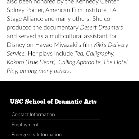
also been honored by the Kennedy Center,
Sidney Poitier, American Film Institute, LA
Stage Alliance and many others. She co-
produced the documentary
Desert Dreamers
and served as a multicultural assistant for
Disney on Hayao Miyazaki’s film
Kiki’s Delivery
Service.
Her plays include
Tea, Calligraphy,
Kokoro (True Heart), Calling Aphrodite, The Hotel
Play, among many others.
USC School of Dramatic Arts
Contact Information
Employment
Emergency Information