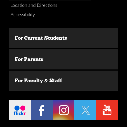
Location and Directions
Accessibility
For Current Students
For Parents
For Faculty & Staff