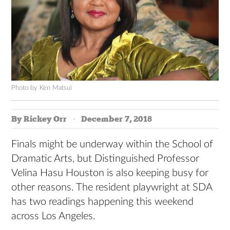
Photo by Ken Matsui
By Rickey Orr
December 7, 2018
Finals might be underway within the School of
Dramatic Arts, but Distinguished Professor
Velina Hasu Houston is also keeping busy for
other reasons. The resident playwright at SDA
has two readings happening this weekend
across Los Angeles.