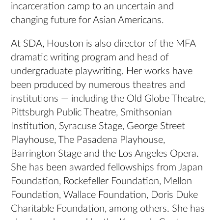
incarceration camp to an uncertain and
changing future for Asian Americans.
At SDA, Houston is also director of the MFA
dramatic writing program and head of
undergraduate playwriting. Her works have
been produced by numerous theatres and
institutions — including the Old Globe Theatre,
Pittsburgh Public Theatre, Smithsonian
Institution, Syracuse Stage, George Street
Playhouse, The Pasadena Playhouse,
Barrington Stage and the Los Angeles Opera.
She has been awarded fellowships from Japan
Foundation, Rockefeller Foundation, Mellon
Foundation, Wallace Foundation, Doris Duke
Charitable Foundation, among others. She has