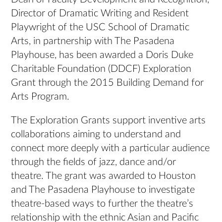
Director of Dramatic Writing and Resident
Playwright of the USC School of Dramatic
Arts, in partnership with The Pasadena
Playhouse, has been awarded a Doris Duke
Charitable Foundation (DDCF) Exploration
Grant through the 2015 Building Demand for
Arts Program.
The Exploration Grants support inventive arts
collaborations aiming to understand and
connect more deeply with a particular audience
through the fields of jazz, dance and/or
theatre. The grant was awarded to Houston
and The Pasadena Playhouse to investigate
theatre-based ways to further the theatre’s
relationship with the ethnic Asian and Pacific