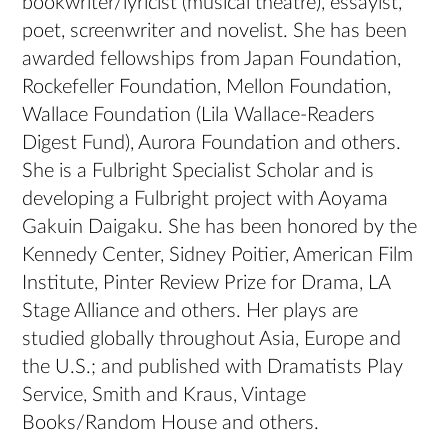
bookwriter/lyricist (musical theatre), essayist,
poet, screenwriter and novelist. She has been
awarded fellowships from Japan Foundation,
Rockefeller Foundation, Mellon Foundation,
Wallace Foundation (Lila Wallace-Readers
Digest Fund), Aurora Foundation and others.
She is a Fulbright Specialist Scholar and is
developing a Fulbright project with Aoyama
Gakuin Daigaku. She has been honored by the
Kennedy Center, Sidney Poitier, American Film
Institute, Pinter Review Prize for Drama, LA
Stage Alliance and others. Her plays are
studied globally throughout Asia, Europe and
the U.S.; and published with Dramatists Play
Service, Smith and Kraus, Vintage
Books/Random House and others.