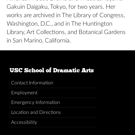
Gakuin Daigaku, Tokyo, for two years. Her
works are archived in The Library of Congress,
Washington, D.C., and in The Huntington
Library, Art Collections, and Botanical Gardens
in San Marino, California.
USC School of Dramatic Arts
Contact Information
Employment
Emergency Information
Location and Directions
Accessibility