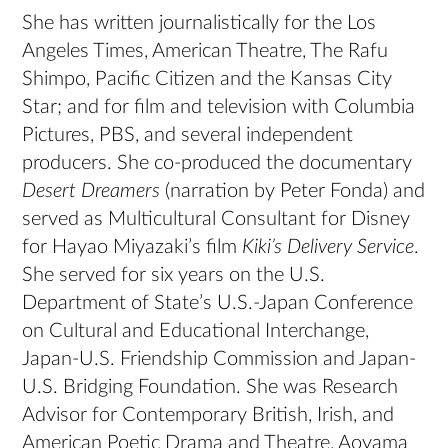
She has written journalistically for the Los
Angeles Times, American Theatre, The Rafu
Shimpo, Pacific Citizen and the Kansas City
Star; and for film and television with Columbia
Pictures, PBS, and several independent
producers. She co-produced the documentary
Desert Dreamers
(narration by Peter Fonda) and
served as Multicultural Consultant for Disney
for Hayao Miyazaki’s film
Kiki’s Delivery Service
.
She served for six years on the U.S.
Department of State’s U.S.-Japan Conference
on Cultural and Educational Interchange,
Japan-U.S. Friendship Commission and Japan-
U.S. Bridging Foundation. She was Research
Advisor for Contemporary British, Irish, and
American Poetic Drama and Theatre, Aoyama