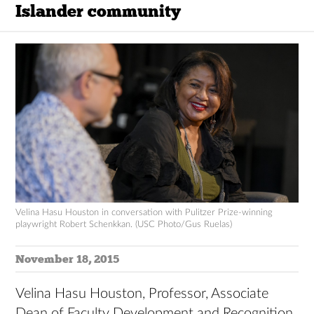
Islander community
Velina Hasu Houston in conversation with Pulitzer Prize-winning
playwright Robert Schenkkan. (USC Photo/Gus Ruelas)
November 18, 2015
Velina Hasu Houston, Professor, Associate
Dean of Faculty Development and Recognition,