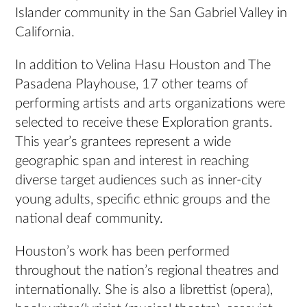
Islander community in the San Gabriel Valley in
California.
In addition to Velina Hasu Houston and The
Pasadena Playhouse, 17 other teams of
performing artists and arts organizations were
selected to receive these Exploration grants.
This year’s grantees represent a wide
geographic span and interest in reaching
diverse target audiences such as inner-city
young adults, specific ethnic groups and the
national deaf community.
Houston’s work has been performed
throughout the nation’s regional theatres and
internationally. She is also a librettist (opera),