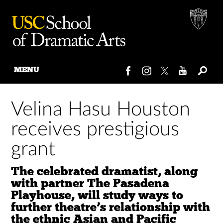
MENU
Skip
to
Velina Hasu Houston
content
receives prestigious
grant
The celebrated dramatist, along
with partner The Pasadena
Playhouse, will study ways to
further theatre’s relationship with
the ethnic Asian and Pacific