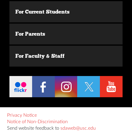
For Current Students
For Parents
For Faculty & Staff
Privacy Notice
Notice of Non-Discrimination
Send website feedback to
sdaweb@usc.edu